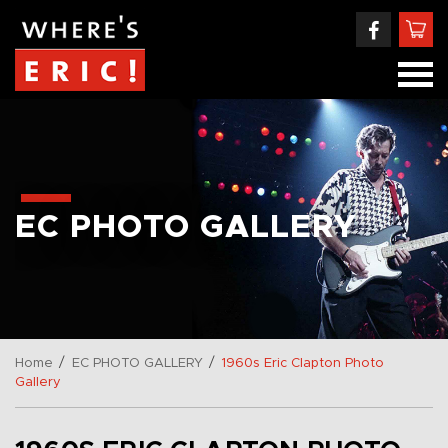
EC PHOTO GALLERY
/
/
Home
EC PHOTO GALLERY
1960s Eric Clapton Photo
Gallery