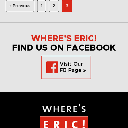
« Previous
1
2
3
WHERE’S ERIC!
FIND US ON FACEBOOK
Visit Our
FB Page