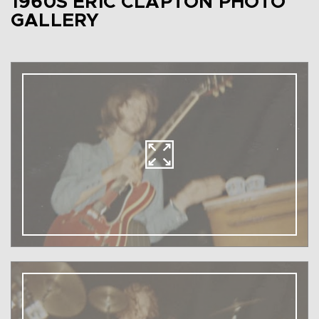
1960S ERIC CLAPTON PHOTO
GALLERY