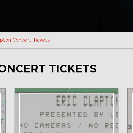
apton Concert Tickets
ONCERT TICKETS