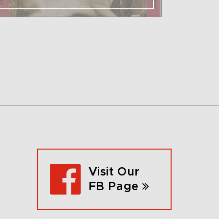
Visit Our
FB Page