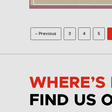
« Previous
3
4
5
WHERE’S 
FIND US 