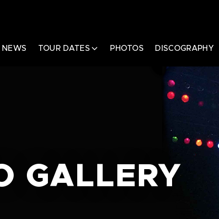
NEWS
TOUR DATES
PHOTOS
DISCOGRAPHY
O GALLERY