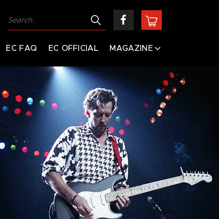
EC FAQ
EC OFFICIAL
MAGAZINE