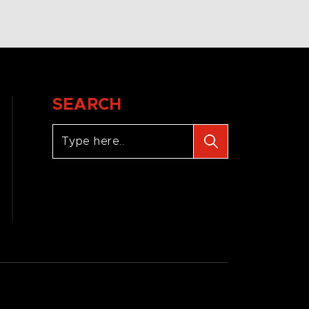
SEARCH