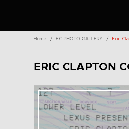
Home
/
EC PHOTO GALLERY
/
Eric Cl
ERIC CLAPTON C