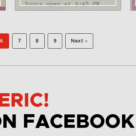
6
7
8
9
Next »
ERIC!
ON FACEBOOK