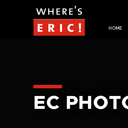
HOME
EC PHOT