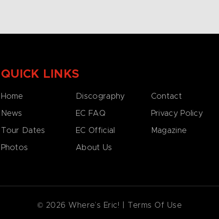
QUICK LINKS
Home
Discography
Contact
News
EC FAQ
Privacy Policy
Tour Dates
EC Official
Magazine
Photos
About Us
© 2026 Where’s Eric! |
Terms Of Use