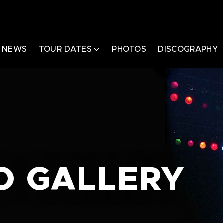
NEWS
TOUR DATES
PHOTOS
DISCOGRAPHY
O GALLERY