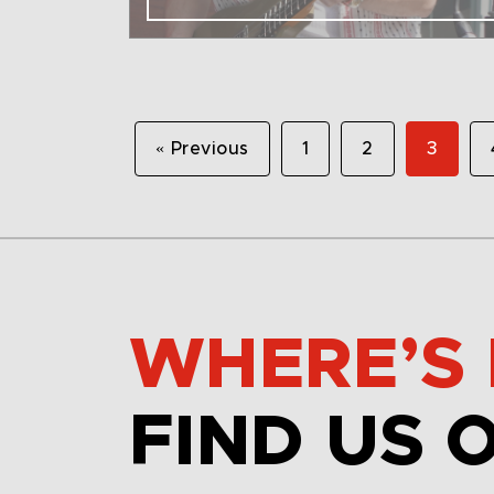
« Previous
1
2
3
WHERE’S 
FIND US 