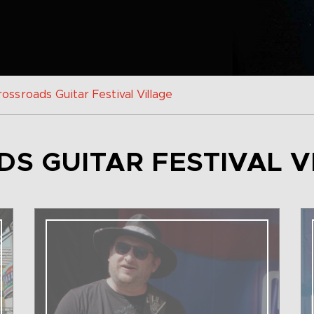
ossroads Guitar Festival Village
S GUITAR FESTIVAL V