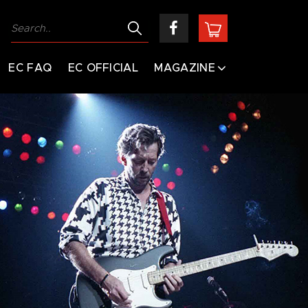
EC FAQ
EC OFFICIAL
MAGAZINE