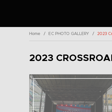
Home
/
EC PHOTO GALLERY
/
2023 Cr
2023 CROSSROAD