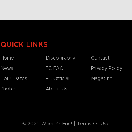
QUICK LINKS
Home
Discography
Contact
News
EC FAQ
Privacy Policy
Tour Dates
EC Official
Magazine
Photos
About Us
© 2026 Where’s Eric! |
Terms Of Use