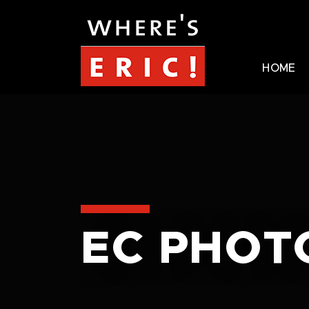
HOME
EC PHOT