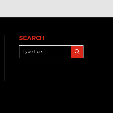
SEARCH