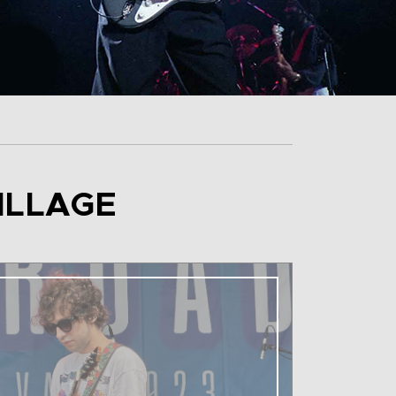
ILLAGE