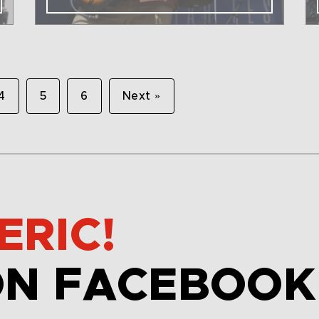
4
5
6
Next »
ERIC!
ON FACEBOOK