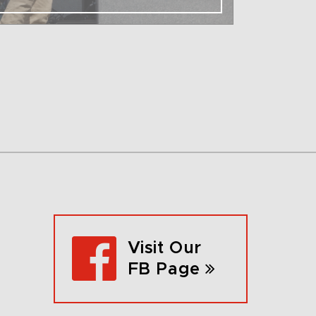
Visit Our
FB Page