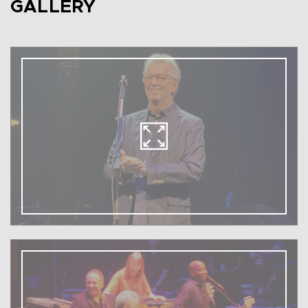
GALLERY