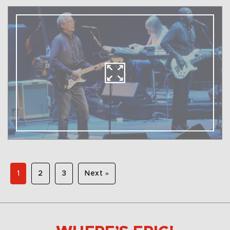
1
2
3
Next »