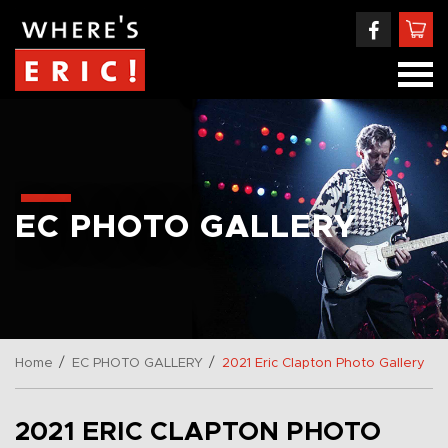
EC PHOTO GALLERY
/
/
Home
EC PHOTO GALLERY
2021 Eric Clapton Photo Gallery
2021 ERIC CLAPTON PHOTO