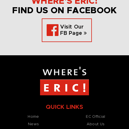
WHERE’S ERIC!
FIND US ON FACEBOOK
Visit Our
FB Page
QUICK LINKS
Home
EC Official
News
About Us