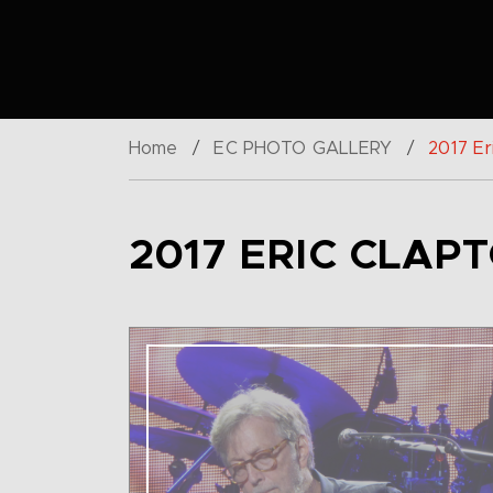
Home
/
EC PHOTO GALLERY
/
2017 Er
2017 ERIC CLAP