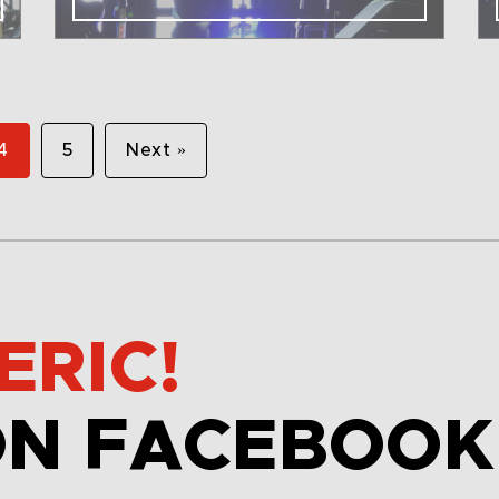
4
5
Next »
ERIC!
ON FACEBOOK