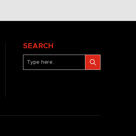
SEARCH