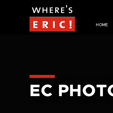
HOME
EC PHOT