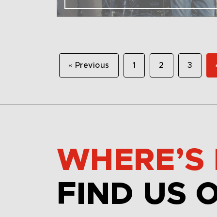
« Previous
1
2
3
WHERE’S 
FIND US 