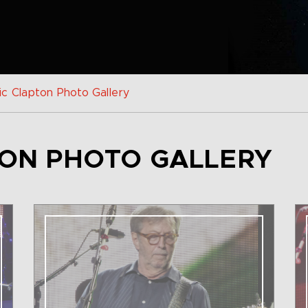
ic Clapton Photo Gallery
TON PHOTO GALLERY