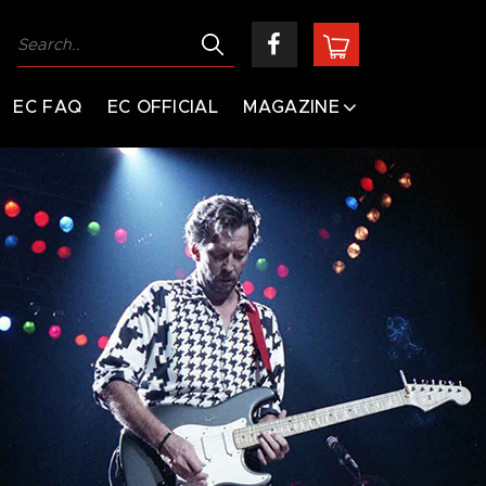
EC FAQ
EC OFFICIAL
MAGAZINE