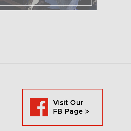
Visit Our
FB Page