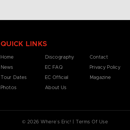
QUICK LINKS
Home
Discography
Contact
News
EC FAQ
Privacy Policy
Tour Dates
EC Official
Magazine
Photos
About Us
© 2026 Where’s Eric! |
Terms Of Use