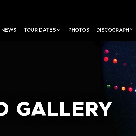
NEWS
TOUR DATES
PHOTOS
DISCOGRAPHY
O GALLERY