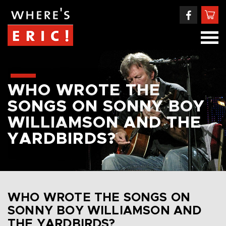
WHO WROTE THE
SONGS ON SONNY BOY
WILLIAMSON AND THE
YARDBIRDS?
WHO WROTE THE SONGS ON
SONNY BOY WILLIAMSON AND
THE YARDBIRDS?