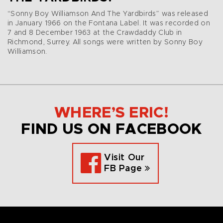
“Sonny Boy Williamson And The Yardbirds” was released
in January 1966 on the Fontana Label. It was recorded on
7 and 8 December 1963 at the Crawdaddy Club in
Richmond, Surrey. All songs were written by Sonny Boy
Williamson.
WHERE’S ERIC!
FIND US ON FACEBOOK
Visit Our
FB Page