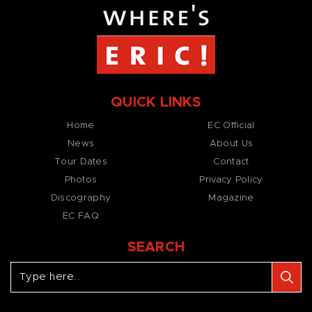
QUICK LINKS
Home
EC Official
News
About Us
Tour Dates
Contact
Photos
Privacy Policy
Discography
Magazine
EC FAQ
SEARCH