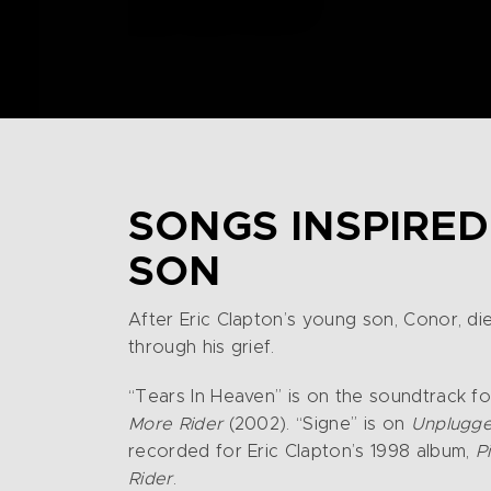
SONGS INSPIRED
SON
After Eric Clapton’s young son, Conor, die
through his grief.
“Tears In Heaven” is on the soundtrack fo
More Rider
(2002). “Signe” is on
Unplugg
recorded for Eric Clapton’s 1998 album,
P
Rider
.