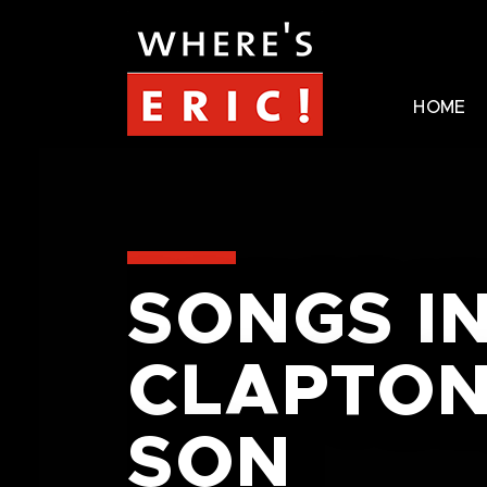
HOME
SONGS I
CLAPTON
SON