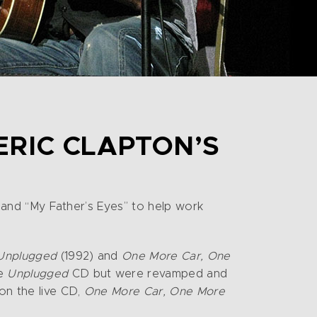
ERIC CLAPTON’S
”, and “My Father’s Eyes” to help work
Unplugged
(1992) and
One More Car, One
he
Unplugged
CD but were revamped and
 on the live CD,
One More Car, One More