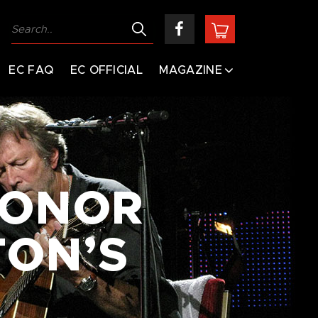
EC FAQ
EC OFFICIAL
MAGAZINE
CONOR
TON’S