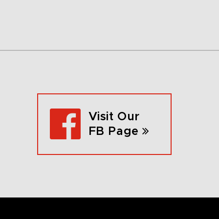
Visit Our
FB Page