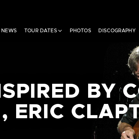
NEWS
TOUR DATES
PHOTOS
DISCOGRAPHY
NSPIRED BY 
, ERIC CLAP