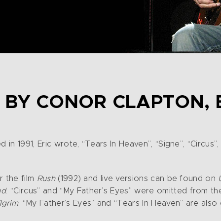
 BY CONOR CLAPTON, 
d in 1991, Eric wrote, “Tears In Heaven”, “Signe”, “Circus
r the film
Rush
(1992) and live versions can be found on
ed
. “Circus” and “My Father’s Eyes” were omitted from t
ilgrim
. “My Father’s Eyes” and “Tears In Heaven” are also