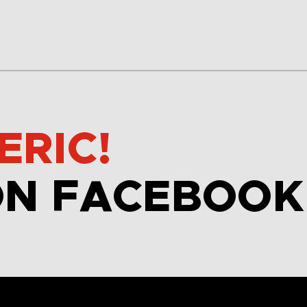
ERIC!
ON FACEBOOK