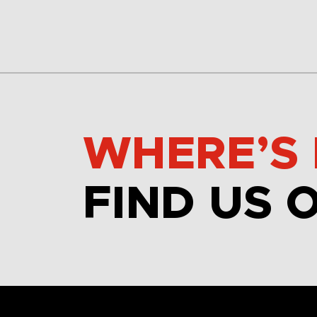
WHERE’S 
FIND US 