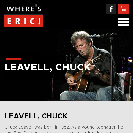
LEAVELL, CHUCK
LEAVELL, CHUCK
Chuck Leavell was born in 1952. As a young teenager, he