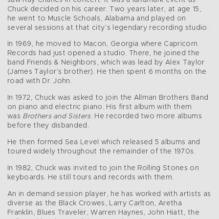
saw Ray Charles in concert. It was a landmark event as
Chuck decided on his career. Two years later, at age 15,
he went to Muscle Schoals, Alabama and played on
several sessions at that city’s legendary recording studio.
In 1969, he moved to Macon, Georgia where Capricorn
Records had just opened a studio. There, he joined the
band Friends & Neighbors, which was lead by Alex Taylor
(James Taylor’s brother). He then spent 6 months on the
road with Dr. John.
In 1972, Chuck was asked to join the Allman Brothers Band
on piano and electric piano. His first album with them
was
Brothers and Sisters
. He recorded two more albums
before they disbanded.
He then formed Sea Level which released 5 albums and
toured widely throughout the remainder of the 1970s.
In 1982, Chuck was invited to join the Rolling Stones on
keyboards. He still tours and records with them.
An in demand session player, he has worked with artists as
diverse as the Black Crowes, Larry Carlton, Aretha
Franklin, Blues Traveler, Warren Haynes, John Hiatt, the