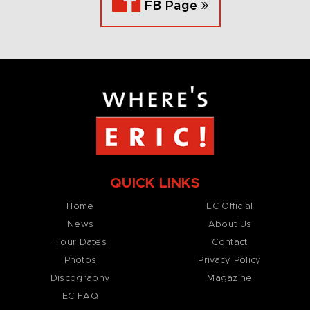
FB Page
QUICK LINKS
Home
EC Official
News
About Us
Tour Dates
Contact
Photos
Privacy Policy
Discography
Magazine
EC FAQ