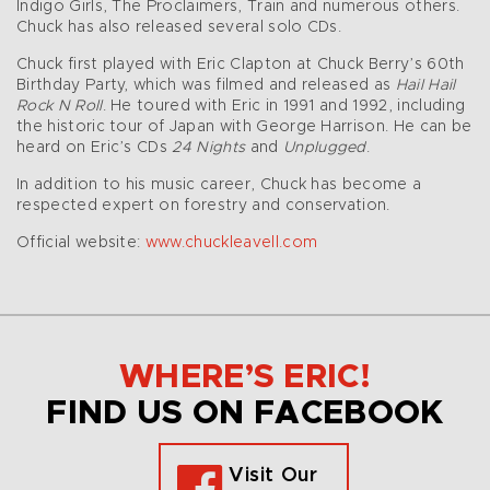
Indigo Girls, The Proclaimers, Train and numerous others.
Chuck has also released several solo CDs.
Chuck first played with Eric Clapton at Chuck Berry’s 60th
Birthday Party, which was filmed and released as
Hail Hail
Rock N Roll
. He toured with Eric in 1991 and 1992, including
the historic tour of Japan with George Harrison. He can be
heard on Eric’s CDs
24 Nights
and
Unplugged
.
In addition to his music career, Chuck has become a
respected expert on forestry and conservation.
Official website:
www.chuckleavell.com
WHERE’S ERIC!
FIND US ON FACEBOOK
Visit Our