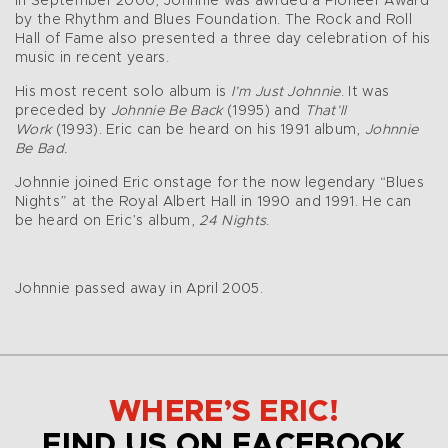
In September 2000, Johnnie was awrded a Pioneer Award
by the Rhythm and Blues Foundation. The Rock and Roll
Hall of Fame also presented a three day celebration of his
music in recent years.
His most recent solo album is
I’m Just Johnnie
. It was
preceded by
Johnnie Be Back
(1995) and
That’ll
Work
(1993). Eric can be heard on his 1991 album,
Johnnie
Be Bad.
Johnnie joined Eric onstage for the now legendary “Blues
Nights” at the Royal Albert Hall in 1990 and 1991. He can
be heard on Eric’s album,
24 Nights
.
Johnnie passed away in April 2005.
WHERE’S ERIC!
FIND US ON FACEBOOK