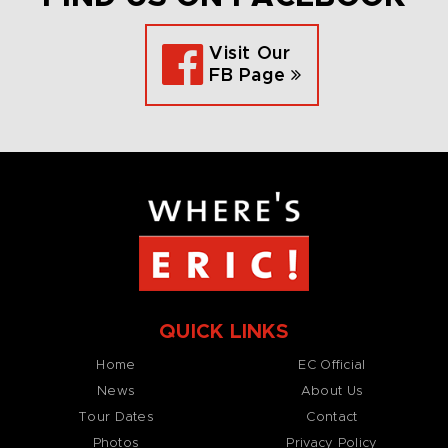
Visit Our
FB Page
QUICK LINKS
Home
EC Official
News
About Us
Tour Dates
Contact
Photos
Privacy Policy