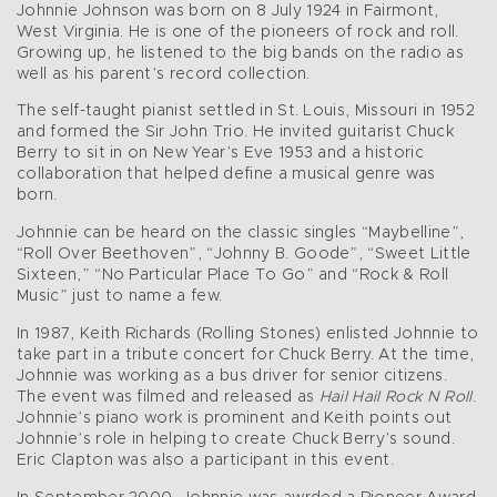
Johnnie Johnson was born on 8 July 1924 in Fairmont,
West Virginia. He is one of the pioneers of rock and roll.
Growing up, he listened to the big bands on the radio as
well as his parent’s record collection.
The self-taught pianist settled in St. Louis, Missouri in 1952
and formed the Sir John Trio. He invited guitarist Chuck
Berry to sit in on New Year’s Eve 1953 and a historic
collaboration that helped define a musical genre was
born.
Johnnie can be heard on the classic singles “Maybelline”,
“Roll Over Beethoven”, “Johnny B. Goode”, “Sweet Little
Sixteen,” “No Particular Place To Go” and “Rock & Roll
Music” just to name a few.
In 1987, Keith Richards (Rolling Stones) enlisted Johnnie to
take part in a tribute concert for Chuck Berry. At the time,
Johnnie was working as a bus driver for senior citizens.
The event was filmed and released as
Hail Hail Rock N Roll
.
Johnnie’s piano work is prominent and Keith points out
Johnnie’s role in helping to create Chuck Berry’s sound.
Eric Clapton was also a participant in this event.