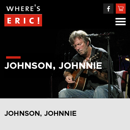
JOHNSON, JOHNNIE
JOHNSON, JOHNNIE