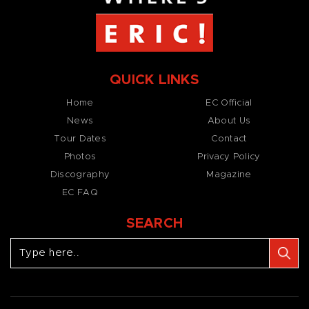
QUICK LINKS
Home
EC Official
News
About Us
Tour Dates
Contact
Photos
Privacy Policy
Discography
Magazine
EC FAQ
SEARCH