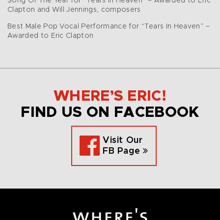
Song Of The Year for “Tears In Heaven” – Awarded to Eric
Clapton and Will Jennings, composers
Best Male Pop Vocal Performance for “Tears In Heaven” –
Awarded to Eric Clapton
WHERE’S ERIC!
FIND US ON FACEBOOK
Visit Our
FB Page