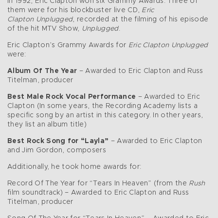
In 1992, Eric Clapton won six Grammy Awards. Three of
them were for his blockbuster live CD,
Eric
Clapton
Unplugged
, recorded at the filming of his episode
of the hit MTV Show,
Unplugged
.
Eric Clapton’s Grammy Awards for
Eric Clapton Unplugged
were:
Album Of The Year
– Awarded to Eric Clapton and Russ
Titelman, producer
Best Male Rock Vocal Performance
– Awarded to Eric
Clapton (In some years, the Recording Academy lists a
specific song by an artist in this category. In other years,
they list an album title)
Best Rock Song for “Layla”
– Awarded to Eric Clapton
and Jim Gordon, composers
Additionally, he took home awards for:
Record Of The Year for “Tears In Heaven” (from the
Rush
film soundtrack) – Awarded to Eric Clapton and Russ
Titelman, producer