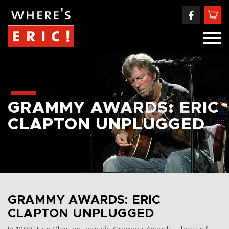
GRAMMY AWARDS: ERIC
CLAPTON UNPLUGGED
GRAMMY AWARDS: ERIC
CLAPTON UNPLUGGED