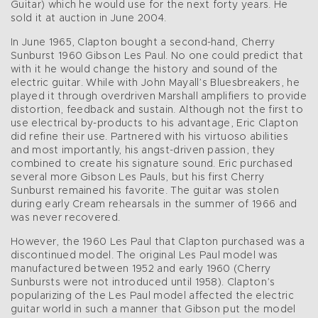
Guitar) which he would use for the next forty years. He
sold it at auction in June 2004.
In June 1965, Clapton bought a second-hand, Cherry
Sunburst 1960 Gibson Les Paul. No one could predict that
with it he would change the history and sound of the
electric guitar. While with John Mayall’s Bluesbreakers, he
played it through overdriven Marshall amplifiers to provide
distortion, feedback and sustain. Although not the first to
use electrical by-products to his advantage, Eric Clapton
did refine their use. Partnered with his virtuoso abilities
and most importantly, his angst-driven passion, they
combined to create his signature sound. Eric purchased
several more Gibson Les Pauls, but his first Cherry
Sunburst remained his favorite. The guitar was stolen
during early Cream rehearsals in the summer of 1966 and
was never recovered.
However, the 1960 Les Paul that Clapton purchased was a
discontinued model. The original Les Paul model was
manufactured between 1952 and early 1960 (Cherry
Sunbursts were not introduced until 1958). Clapton’s
popularizing of the Les Paul model affected the electric
guitar world in such a manner that Gibson put the model