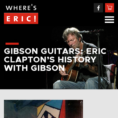
GIBSON GUITARS: ERIC
CLAPTON’S HISTORY
WITH GIBSON