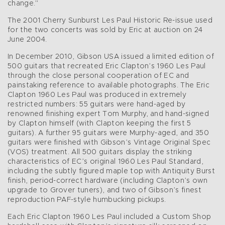
change."
The 2001 Cherry Sunburst Les Paul Historic Re-issue used
for the two concerts was sold by Eric at auction on 24
June 2004.
In December 2010, Gibson USA issued a limited edition of
500 guitars that recreated Eric Clapton’s 1960 Les Paul
through the close personal cooperation of EC and
painstaking reference to available photographs. The Eric
Clapton 1960 Les Paul was produced in extremely
restricted numbers: 55 guitars were hand-aged by
renowned finishing expert Tom Murphy, and hand-signed
by Clapton himself (with Clapton keeping the first 5
guitars). A further 95 guitars were Murphy-aged, and 350
guitars were finished with Gibson’s Vintage Original Spec
(VOS) treatment. All 500 guitars display the striking
characteristics of EC’s original 1960 Les Paul Standard,
including the subtly figured maple top with Antiquity Burst
finish, period-correct hardware (including Clapton’s own
upgrade to Grover tuners), and two of Gibson’s finest
reproduction PAF-style humbucking pickups.
Each Eric Clapton 1960 Les Paul included a Custom Shop