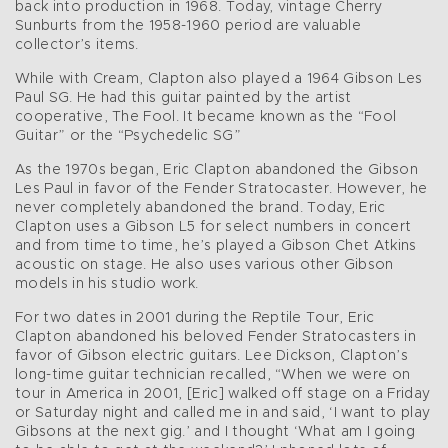
back into production in 1968. Today, vintage Cherry
Sunburts from the 1958-1960 period are valuable
collector’s items.
While with Cream, Clapton also played a 1964 Gibson Les
Paul SG. He had this guitar painted by the artist
cooperative, The Fool. It became known as the “Fool
Guitar” or the “Psychedelic SG”
As the 1970s began, Eric Clapton abandoned the Gibson
Les Paul in favor of the Fender Stratocaster. However, he
never completely abandoned the brand. Today, Eric
Clapton uses a Gibson L5 for select numbers in concert
and from time to time, he’s played a Gibson Chet Atkins
acoustic on stage. He also uses various other Gibson
models in his studio work.
For two dates in 2001 during the Reptile Tour, Eric
Clapton abandoned his beloved Fender Stratocasters in
favor of Gibson electric guitars. Lee Dickson, Clapton’s
long-time guitar technician recalled, “When we were on
tour in America in 2001, [Eric] walked off stage on a Friday
or Saturday night and called me in and said, ‘I want to play
Gibsons at the next gig.’ and I thought ‘What am I going