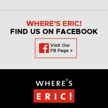
WHERE’S ERIC!
FIND US ON FACEBOOK
Visit Our
FB Page