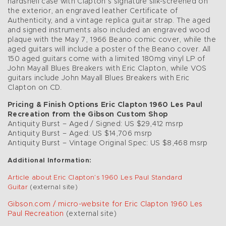
hardshell case with Clapton’s signature silk-screened on
the exterior, an engraved leather Certificate of
Authenticity, and a vintage replica guitar strap. The aged
and signed instruments also included an engraved wood
plaque with the May 7, 1966 Beano comic cover, while the
aged guitars will include a poster of the Beano cover. All
150 aged guitars come with a limited 180mg vinyl LP of
John Mayall Blues Breakers with Eric Clapton, while VOS
guitars include John Mayall Blues Breakers with Eric
Clapton on CD.
Pricing & Finish Options Eric Clapton 1960 Les Paul
Recreation from the Gibson Custom Shop
Antiquity Burst – Aged / Signed: US $29,412 msrp
Antiquity Burst – Aged: US $14,706 msrp
Antiquity Burst – Vintage Original Spec: US $8,468 msrp
Additional Information:
Article about Eric Clapton’s 1960 Les Paul Standard
Guitar
(external site)
Gibson.com / micro-website for Eric Clapton 1960 Les
Paul Recreation
(external site)