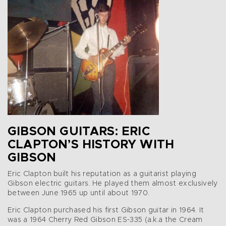
GIBSON GUITARS: ERIC
CLAPTON’S HISTORY WITH
GIBSON
Eric Clapton built his reputation as a guitarist playing
Gibson electric guitars. He played them almost exclusively
between June 1965 up until about 1970.
Eric Clapton purchased his first Gibson guitar in 1964. It
was a 1964 Cherry Red Gibson ES-335 (a.k.a the Cream