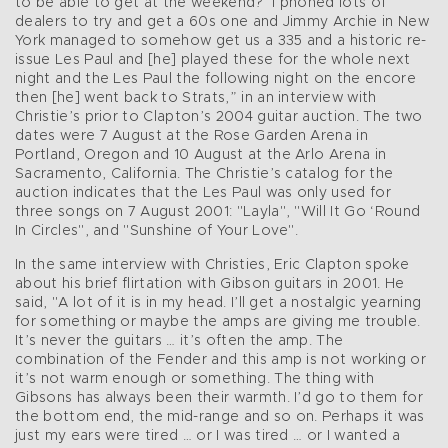
to be able to get at the weekend?’ I phoned lots of
dealers to try and get a 60s one and Jimmy Archie in New
York managed to somehow get us a 335 and a historic re-
issue Les Paul and [he] played these for the whole next
night and the Les Paul the following night on the encore
then [he] went back to Strats,” in an interview with
Christie’s prior to Clapton’s 2004 guitar auction. The two
dates were 7 August at the Rose Garden Arena in
Portland, Oregon and 10 August at the Arlo Arena in
Sacramento, California. The Christie’s catalog for the
auction indicates that the Les Paul was only used for
three songs on 7 August 2001: "Layla", "Will It Go ‘Round
In Circles", and "Sunshine of Your Love".
In the same interview with Christies, Eric Clapton spoke
about his brief flirtation with Gibson guitars in 2001. He
said, "A lot of it is in my head. I’ll get a nostalgic yearning
for something or maybe the amps are giving me trouble.
It’s never the guitars … it’s often the amp. The
combination of the Fender and this amp is not working or
it’s not warm enough or something. The thing with
Gibsons has always been their warmth. I’d go to them for
the bottom end, the mid-range and so on. Perhaps it was
just my ears were tired … or I was tired … or I wanted a