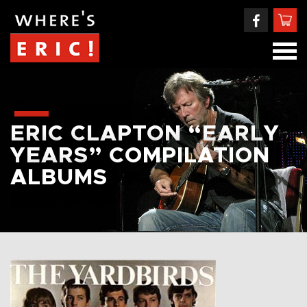
ERIC CLAPTON “EARLY
YEARS” COMPILATION
ALBUMS