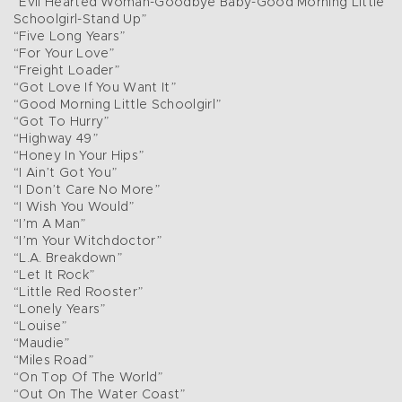
“Evil Hearted Woman-Goodbye Baby-Good Morning Little
Schoolgirl-Stand Up”
“Five Long Years”
“For Your Love”
“Freight Loader”
“Got Love If You Want It”
“Good Morning Little Schoolgirl”
“Got To Hurry”
“Highway 49”
“Honey In Your Hips”
“I Ain’t Got You”
“I Don’t Care No More”
“I Wish You Would”
“I’m A Man”
“I’m Your Witchdoctor”
“L.A. Breakdown”
“Let It Rock”
“Little Red Rooster”
“Lonely Years”
“Louise”
“Maudie”
“Miles Road”
“On Top Of The World”
“Out On The Water Coast”