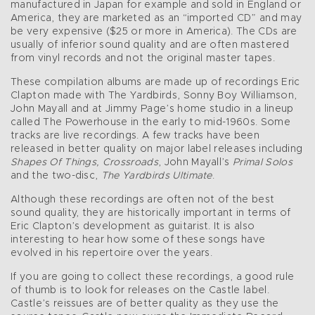
manufactured in Japan for example and sold in England or
America, they are marketed as an “imported CD” and may
be very expensive ($25 or more in America). The CDs are
usually of inferior sound quality and are often mastered
from vinyl records and not the original master tapes.
These compilation albums are made up of recordings Eric
Clapton made with The Yardbirds, Sonny Boy Williamson,
John Mayall and at Jimmy Page’s home studio in a lineup
called The Powerhouse in the early to mid-1960s. Some
tracks are live recordings. A few tracks have been
released in better quality on major label releases including
Shapes Of Things, Crossroads
, John Mayall’s
Primal Solos
and the two-disc,
The Yardbirds Ultimate
.
Although these recordings are often not of the best
sound quality, they are historically important in terms of
Eric Clapton’s development as guitarist. It is also
interesting to hear how some of these songs have
evolved in his repertoire over the years.
If you are going to collect these recordings, a good rule
of thumb is to look for releases on the Castle label.
Castle’s reissues are of better quality as they use the