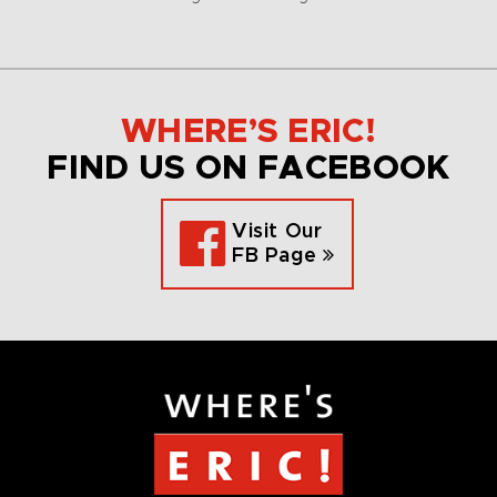
WHERE’S ERIC!
FIND US ON FACEBOOK
Visit Our
FB Page