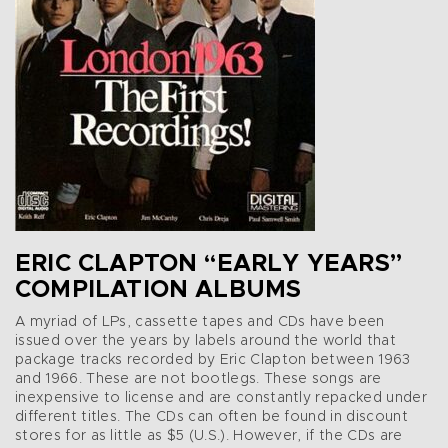
ERIC CLAPTON “EARLY YEARS”
COMPILATION ALBUMS
A myriad of LPs, cassette tapes and CDs have been
issued over the years by labels around the world that
package tracks recorded by Eric Clapton between 1963
and 1966. These are not bootlegs. These songs are
inexpensive to license and are constantly repacked under
different titles. The CDs can often be found in discount
stores for as little as $5 (U.S.). However, if the CDs are