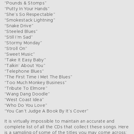
“Pounds & Stomps”
“Putty In Your Hands”
“She’s So Respectable”
“Smokestack Lightning”
“Snake Drive”
“Steeled Blues”
“Still I’m Sad”
“Stormy Monday”
“Stroll On”
“Sweet Music”
“Take It Easy Baby”
“Talkin’ About You”
“Telephone Blues”
“The First Time I Met The Blues”
“Too Much Monkey Business”
“Tribute To Elmore”
“Wang Dang Doodle”
“West Coast Idea”
“Who Do You Love”
“You Can’t Judge A Book By It’s Cover”
It is virtually impossible to maintain an accurate and
complete list of all the CDs that collect these songs. Here
is a sampling of some of the titles you may come across: