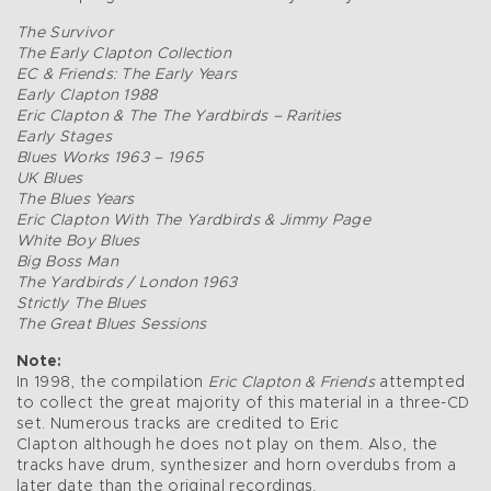
The Survivor
The Early Clapton Collection
EC & Friends: The Early Years
Early Clapton 1988
Eric Clapton & The The Yardbirds – Rarities
Early Stages
Blues Works 1963 – 1965
UK Blues
The Blues Years
Eric Clapton With The Yardbirds & Jimmy Page
White Boy Blues
Big Boss Man
The Yardbirds / London 1963
Strictly The Blues
The Great Blues Sessions
Note:
In 1998, the compilation
Eric Clapton & Friends
attempted
to collect the great majority of this material in a three-CD
set. Numerous tracks are credited to Eric
Clapton although he does not play on them. Also, the
tracks have drum, synthesizer and horn overdubs from a
later date than the original recordings.