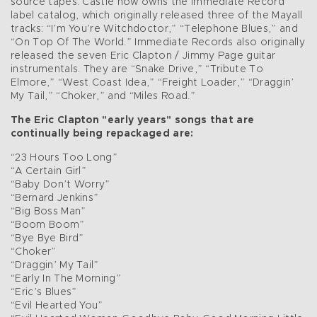
source tapes. Castle now owns the Immediate Record
label catalog, which originally released three of the Mayall
tracks: “I’m You’re Witchdoctor,” “Telephone Blues,” and
“On Top Of The World.” Immediate Records also originally
released the seven Eric Clapton / Jimmy Page guitar
instrumentals. They are “Snake Drive,” “Tribute To
Elmore,” “West Coast Idea,” “Freight Loader,” “Draggin’
My Tail,” “Choker,” and “Miles Road.”
The Eric Clapton "early years" songs that are
continually being repackaged are:
“23 Hours Too Long”
“A Certain Girl”
“Baby Don’t Worry”
“Bernard Jenkins”
“Big Boss Man”
“Boom Boom”
“Bye Bye Bird”
“Choker”
“Draggin’ My Tail”
“Early In The Morning”
“Eric’s Blues”
“Evil Hearted You”