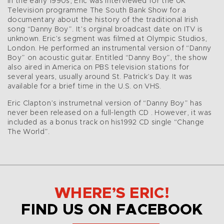
In the early 1990s, Eric was interviewed for the UK
Television programme The South Bank Show for a
documentary about the history of the traditional Irish
song “Danny Boy”. It’s orginal broadcast date on ITV is
unknown. Eric’s segment was filmed at Olympic Studios,
London. He performed an instrumental version of “Danny
Boy” on acoustic guitar. Entitled “Danny Boy”, the show
also aired in America on PBS television stations for
several years, usually around St. Patrick’s Day. It was
available for a brief time in the U.S. on VHS.
Eric Clapton’s instrumetnal version of “Danny Boy” has
never been released on a full-length CD . However, it was
included as a bonus track on his1992 CD single “Change
The World”.
WHERE’S ERIC!
FIND US ON FACEBOOK