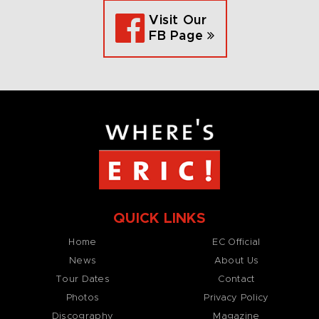
Visit Our
FB Page
QUICK LINKS
Home
EC Official
News
About Us
Tour Dates
Contact
Photos
Privacy Policy
Discography
Magazine