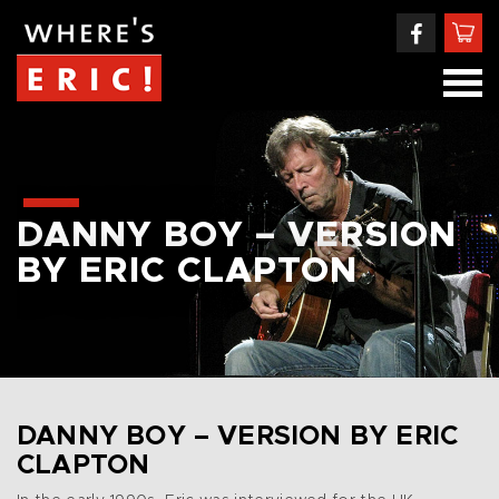
DANNY BOY – VERSION
BY ERIC CLAPTON
DANNY BOY – VERSION BY ERIC
CLAPTON