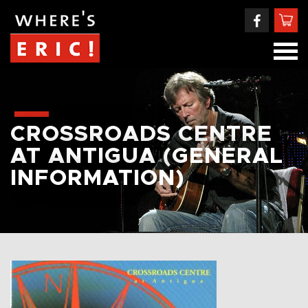
CROSSROADS CENTRE
AT ANTIGUA (GENERAL
INFORMATION)