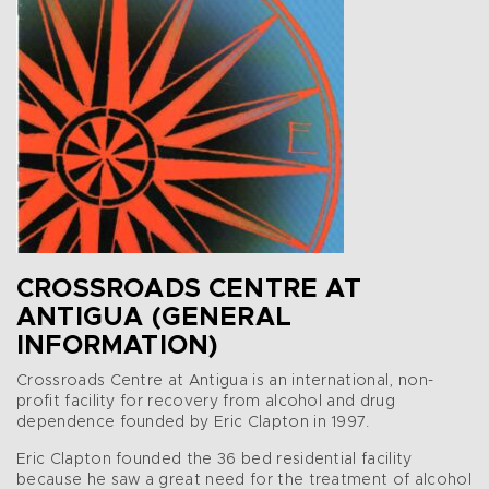
CROSSROADS CENTRE AT
ANTIGUA (GENERAL
INFORMATION)
Crossroads Centre at Antigua is an international, non-
profit facility for recovery from alcohol and drug
dependence founded by Eric Clapton in 1997.
Eric Clapton founded the 36 bed residential facility
because he saw a great need for the treatment of alcohol