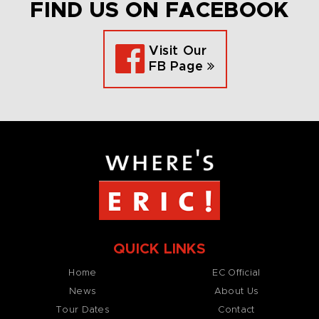
FIND US ON FACEBOOK
Visit Our
FB Page
QUICK LINKS
Home
EC Official
News
About Us
Tour Dates
Contact