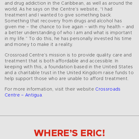
and drug addiction in the Caribbean, as well as around the
world. As he says on the Centre’s website, “I had
treatment and I wanted to give something back.
Something that recovery from drugs and alcohol has
given me – the chance to live again – with my health – and
a better understanding of who I am and what is important
in my life.” To do this, he has personally invested his time
and money to make it a reality.
Crossroad Centre’s mission is to provide quality care and
treatment that is both affordable and accessible. In
keeping with this, a foundation based in the United States
and a charitable trust in the United Kingdom raise funds to
help support those who are unable to afford treatment.
For more information, visit their website
Crossroads
Centre – Antigua
.
WHERE’S ERIC!