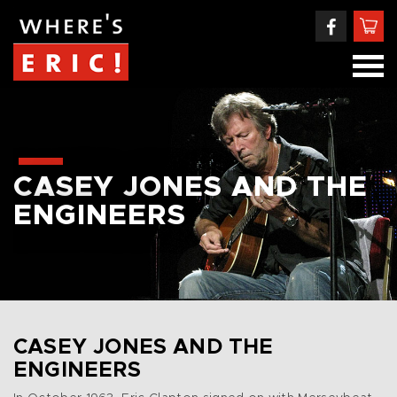
CASEY JONES AND THE
ENGINEERS
CASEY JONES AND THE
ENGINEERS