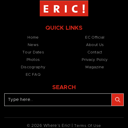
QUICK LINKS
Home
EC Official
News
About Us
Tour Dates
Contact
Photos
Privacy Policy
Discography
Magazine
EC FAQ
SEARCH
© 2026 Where’s Eric! |
Terms Of Use