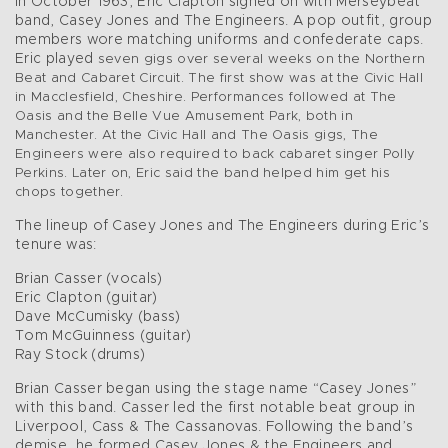
In October 1963, Eric Clapton signed on with Merseybeat
band, Casey Jones and The Engineers. A pop outfit, group
members wore matching uniforms and confederate caps.
Eric played
seven gigs over several weeks on the Northern
Beat and Cabaret Circuit. The first show was at the Civic Hall
in Macclesfield, Cheshire. Performances followed at The
Oasis and the Belle Vue Amusement Park, both in
Manchester. At the Civic Hall and The Oasis gigs, The
Engineers were also required to back cabaret singer Polly
Perkins. Later on, Eric said the band helped him get his
chops together.
The lineup of Casey Jones and The Engineers during Eric’s
tenure was:
Brian Casser (vocals)
Eric Clapton (guitar)
Dave McCumisky (bass)
Tom McGuinness (guitar)
Ray Stock (drums)
Brian Casser began using the stage name “Casey Jones”
with this band. Casser led the first notable beat group in
Liverpool, Cass & The Cassanovas. Following the band’s
demise, he formed Casey Jones & the Engineers and