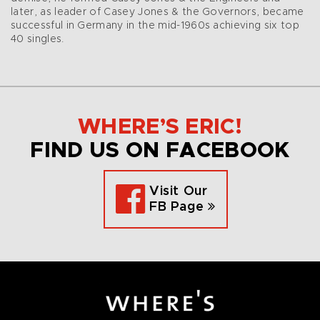
later, as leader of Casey Jones & the Governors, became
successful in Germany in the mid-1960s achieving six top
40 singles.
WHERE’S ERIC!
FIND US ON FACEBOOK
Visit Our
FB Page