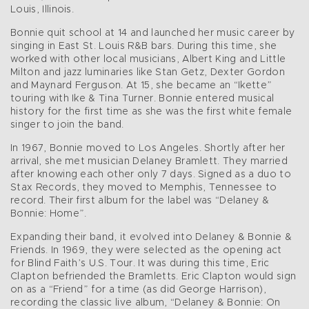
Louis, Illinois.
Bonnie quit school at 14 and launched her music career by
singing in East St. Louis R&B bars. During this time, she
worked with other local musicians, Albert King and Little
Milton and jazz luminaries like Stan Getz, Dexter Gordon
and Maynard Ferguson. At 15, she became an “Ikette”
touring with Ike & Tina Turner. Bonnie entered musical
history for the first time as she was the first white female
singer to join the band.
In 1967, Bonnie moved to Los Angeles. Shortly after her
arrival, she met musician Delaney Bramlett. They married
after knowing each other only 7 days. Signed as a duo to
Stax Records, they moved to Memphis, Tennessee to
record. Their first album for the label was “Delaney &
Bonnie: Home”.
Expanding their band, it evolved into Delaney & Bonnie &
Friends. In 1969, they were selected as the opening act
for Blind Faith’s U.S. Tour. It was during this time, Eric
Clapton befriended the Bramletts. Eric Clapton would sign
on as a “Friend” for a time (as did George Harrison),
recording the classic live album, “Delaney & Bonnie: On