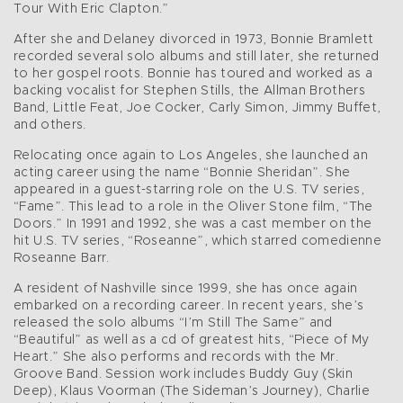
Tour With Eric Clapton.”
After she and Delaney divorced in 1973, Bonnie Bramlett
recorded several solo albums and still later, she returned
to her gospel roots. Bonnie has toured and worked as a
backing vocalist for Stephen Stills, the Allman Brothers
Band, Little Feat, Joe Cocker, Carly Simon, Jimmy Buffet,
and others.
Relocating once again to Los Angeles, she launched an
acting career using the name “Bonnie Sheridan”. She
appeared in a guest-starring role on the U.S. TV series,
“Fame”. This lead to a role in the Oliver Stone film, “The
Doors.” In 1991 and 1992, she was a cast member on the
hit U.S. TV series, “Roseanne”, which starred comedienne
Roseanne Barr.
A resident of Nashville since 1999, she has once again
embarked on a recording career. In recent years, she’s
released the solo albums “I’m Still The Same” and
“Beautiful” as well as a cd of greatest hits, “Piece of My
Heart.” She also performs and records with the Mr.
Groove Band. Session work includes Buddy Guy (Skin
Deep), Klaus Voorman (The Sideman’s Journey), Charlie