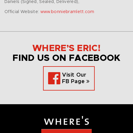
Daniels (Signed, Sealed, Delivered),
Official Website:
www.bonniebramlett.com
WHERE’S ERIC!
FIND US ON FACEBOOK
Visit Our
FB Page