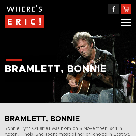
BRAMLETT, BONNIE
BRAMLETT, BONNIE
Bonnie Lynn O’Farrell was born on 8 November 1944 in
Acton, Illinois. She spent most of her childhood in East St.