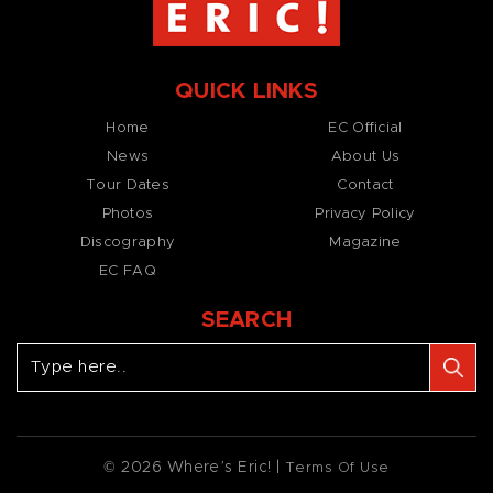
QUICK LINKS
Home
EC Official
News
About Us
Tour Dates
Contact
Photos
Privacy Policy
Discography
Magazine
EC FAQ
SEARCH
© 2026 Where’s Eric! |
Terms Of Use