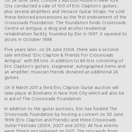
On 24 June 1999, Christie’s Auction House in New York
City conducted a sale of 100 of Eric Clapton’s guitars,
plus several amplifiers and Versace Guitar Straps. He sold
these beloved possessions as the first endowment of the
Crossroads Foundation. The foundation funds Crossroads
Centre at Antigua, a drug and alcohol residential
rehabilitation facility, founded by Eric in 1997. It opened its
doors in October 1998.
Five years later, on 24 June 2004, there was a second-
sale entitled “Eric Clapton & Friends For Crossroads
Antigua” with 88 lots. In addition to 64 lots consisting of
Eric Clapton’s guitars, stagewear, autographed items and
an amplifier, musician friends donated an additional 24
guitars.
On 9 March 2011 a third Eric Clapton Guitar Auction will
take place at Bonhams in New York City which will also be
in aid of The Crossroads Foundation.
In addition to the guitar auctions, Eric has funded The
Crossroads Foundation by hosting a concert on 30 June
1999 (Eric Clapton and Friends) and three Crossroads
Guitar Festivals (2004, 2007 and 2010). All four events
were filmed and released on DVD. The proceeds from