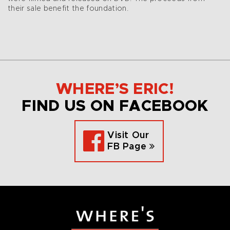
their sale benefit the foundation.
WHERE’S ERIC!
FIND US ON FACEBOOK
Visit Our
FB Page