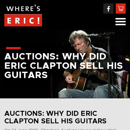
AUCTIONS: WHY DID
ERIC CLAPTON SELL HIS
GUITARS
AUCTIONS: WHY DID ERIC
CLAPTON SELL HIS GUITARS