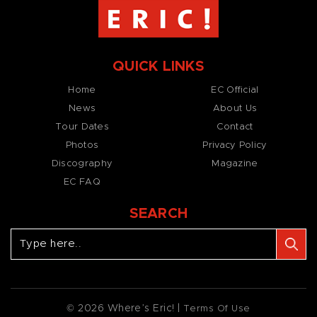
QUICK LINKS
Home
EC Official
News
About Us
Tour Dates
Contact
Photos
Privacy Policy
Discography
Magazine
EC FAQ
SEARCH
© 2026 Where’s Eric! |
Terms Of Use