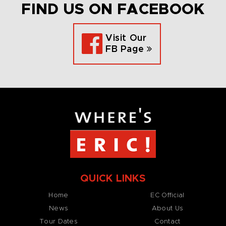
FIND US ON FACEBOOK
Visit Our
FB Page
QUICK LINKS
Home
EC Official
News
About Us
Tour Dates
Contact