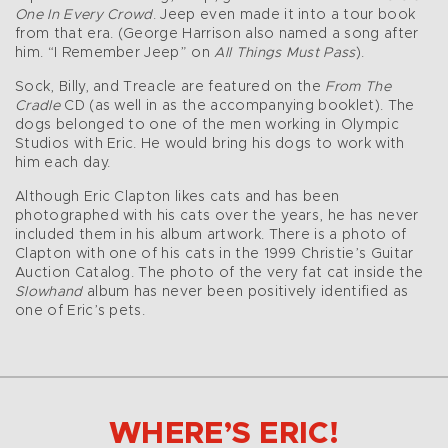
One In Every Crowd
. Jeep even made it into a tour book
from that era. (George Harrison also named a song after
him. “I Remember Jeep” on
All Things Must Pass
).
Sock, Billy, and Treacle are featured on the
From The
Cradle
CD (as well in as the accompanying booklet). The
dogs belonged to one of the men working in Olympic
Studios with Eric. He would bring his dogs to work with
him each day.
Although Eric Clapton likes cats and has been
photographed with his cats over the years, he has never
included them in his album artwork. There is a photo of
Clapton with one of his cats in the 1999 Christie’s Guitar
Auction Catalog. The photo of the very fat cat inside the
Slowhand
album has never been positively identified as
one of Eric’s pets.
WHERE’S ERIC!