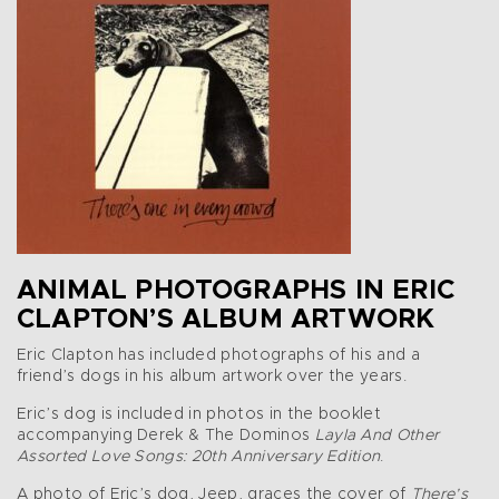
ANIMAL PHOTOGRAPHS IN ERIC
CLAPTON’S ALBUM ARTWORK
Eric Clapton has included photographs of his and a
friend’s dogs in his album artwork over the years.
Eric’s dog is included in photos in the booklet
accompanying Derek & The Dominos
Layla And Other
Assorted Love Songs: 20th Anniversary Edition
.
A photo of Eric’s dog, Jeep, graces the cover of
There’s