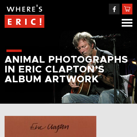
ANIMAL PHOTOGRAPHS
IN ERIC CLAPTON’S
ALBUM ARTWORK