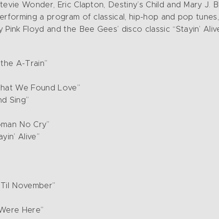
tevie Wonder, Eric Clapton, Destiny’s Child and Mary J. B
erforming a program of classical, hip-hop and pop tunes
ink Floyd and the Bee Gees’ disco classic “Stayin’ Alive
the A-Train”
That We Found Love”
nd Sing”
oman No Cry”
in’ Alive”
 Til November”
 Were Here”