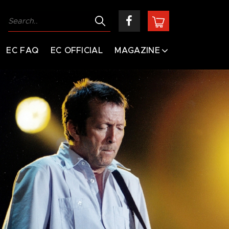
EC FAQ
EC OFFICIAL
MAGAZINE