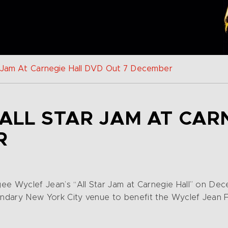
r Jam At Carnegie Hall DVD Out 7 December
ALL STAR JAM AT CAR
R
gee Wyclef Jean’s “All Star Jam at Carnegie Hall” on D
gendary New York City venue to benefit the Wyclef Jean 