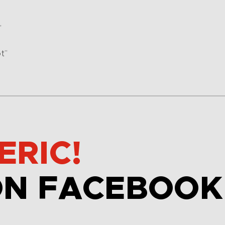
”
t”
ERIC!
ON FACEBOOK