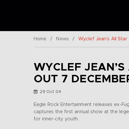
Home
/
News
/
Wyclef Jean’s All Sta
WYCLEF JEAN’S 
OUT 7 DECEMBE
29 Oct 04
Eagle Rock Entertainment releases ex-Fu
captures the first annual show at the le
for inner-city youth.