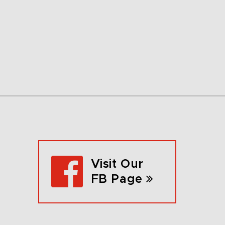
Visit Our
FB Page