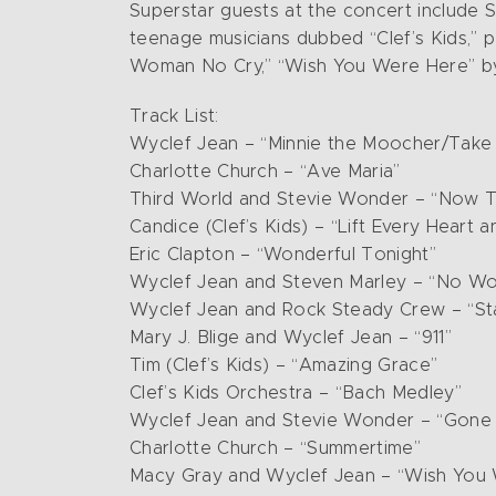
Superstar guests at the concert include S
teenage musicians dubbed “Clef’s Kids,” p
Woman No Cry,” “Wish You Were Here” by P
Track List:
Wyclef Jean – “Minnie the Moocher/Take 
Charlotte Church – “Ave Maria”
Third World and Stevie Wonder – “Now 
Candice (Clef’s Kids) – “Lift Every Heart a
Eric Clapton – “Wonderful Tonight”
Wyclef Jean and Steven Marley – “No W
Wyclef Jean and Rock Steady Crew – “Stay
Mary J. Blige and Wyclef Jean – “911”
Tim (Clef’s Kids) – “Amazing Grace”
Clef’s Kids Orchestra – “Bach Medley”
Wyclef Jean and Stevie Wonder – “Gone
Charlotte Church – “Summertime”
Macy Gray and Wyclef Jean – “Wish You