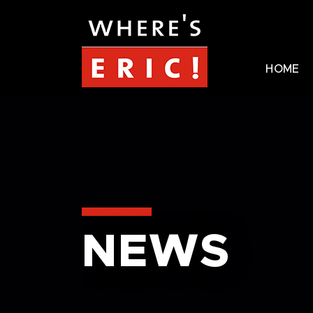
HOME
NEWS