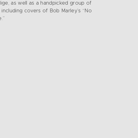
lige, as well as a handpicked group of
, including covers of Bob Marley’s “No
.”