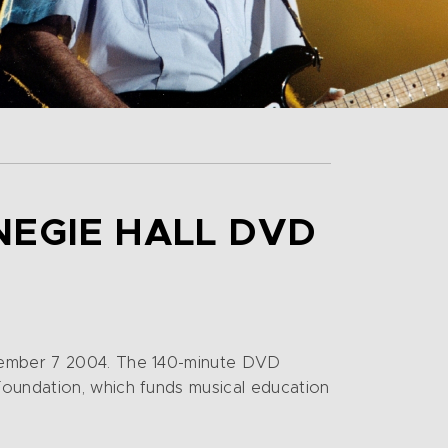
NEGIE HALL DVD
ecember 7 2004. The 140-minute DVD
Foundation, which funds musical education