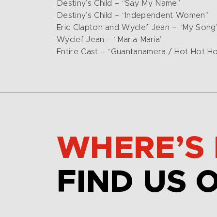
Destiny’s Child – “Say My Name”
Destiny’s Child – “Independent Women”
Eric Clapton and Wyclef Jean – “My Song
Wyclef Jean – “Maria Maria”
Entire Cast – “Guantanamera / Hot Hot Ho
WHERE’S 
FIND US 