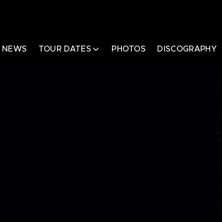
NEWS
TOUR DATES
PHOTOS
DISCOGRAPHY