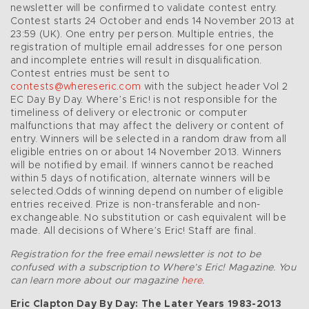
newsletter will be confirmed to validate contest entry.
Contest starts 24 October and ends 14 November 2013 at
23:59 (UK). One entry per person. Multiple entries, the
registration of multiple email addresses for one person
and incomplete entries will result in disqualification.
Contest entries must be sent to
contests@whereseric.com
with the subject header Vol 2
EC Day By Day. Where’s Eric! is not responsible for the
timeliness of delivery or electronic or computer
malfunctions that may affect the delivery or content of
entry. Winners will be selected in a random draw from all
eligible entries on or about 14 November 2013. Winners
will be notified by email. If winners cannot be reached
within 5 days of notification, alternate winners will be
selected.Odds of winning depend on number of eligible
entries received. Prize is non-transferable and non-
exchangeable. No substitution or cash equivalent will be
made. All decisions of Where’s Eric! Staff are final.
Registration for the free email newsletter is not to be
confused with a subscription to Where’s Eric! Magazine. You
can learn more about our magazine
here
.
Eric Clapton Day By Day: The Later Years 1983-2013