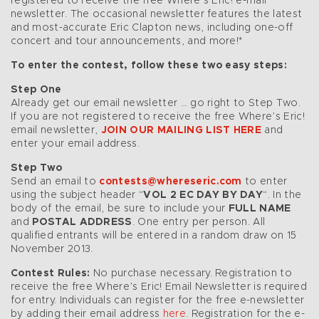
registered to receive the free Where’s Eric! e-mail
newsletter. The occasional newsletter features the latest
and most-accurate Eric Clapton news, including one-off
concert and tour announcements, and more!*
To enter the contest, follow these two easy steps:
Step One
Already get our email newsletter … go right to Step Two.
If you are not registered to receive the free Where’s Eric!
email newsletter,
JOIN OUR MAILING LIST HERE
and
enter your email address.
Step Two
Send an email to
contests@whereseric.com
to enter
using the subject header “
VOL 2 EC DAY BY DAY
“. In the
body of the email, be sure to include your
FULL NAME
and
POSTAL ADDRESS
. One entry per person. All
qualified entrants will be entered in a random draw on 15
November 2013.
Contest Rules:
No purchase necessary. Registration to
receive the free Where’s Eric! Email Newsletter is required
for entry. Individuals can register for the free e-newsletter
by adding their email address
here
. Registration for the e-