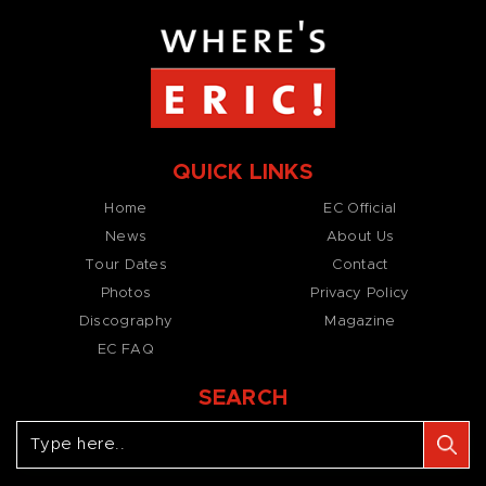
QUICK LINKS
Home
EC Official
News
About Us
Tour Dates
Contact
Photos
Privacy Policy
Discography
Magazine
EC FAQ
SEARCH