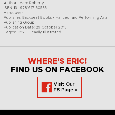
Author: Marc Roberty
ISBN-13: 9781617130533
Hardcover
Publisher: Backbeat Books / Hal Leonard Performing Arts
Publishing Group
Publication Date: 29 October 2013
Pages: 352 – Heavily Illustrated
WHERE’S ERIC!
FIND US ON FACEBOOK
Visit Our
FB Page