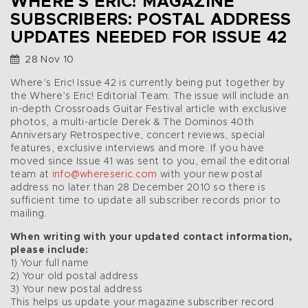
WHERE’S ERIC! MAGAZINE
SUBSCRIBERS: POSTAL ADDRESS
UPDATES NEEDED FOR ISSUE 42
28 Nov 10
Where’s Eric! Issue 42 is currently being put together by
the Where’s Eric! Editorial Team. The issue will include an
in-depth Crossroads Guitar Festival article with exclusive
photos, a multi-article Derek & The Dominos 40th
Anniversary Retrospective, concert reviews, special
features, exclusive interviews and more. If you have
moved since Issue 41 was sent to you, email the editorial
team at
info@whereseric.com
with your new postal
address no later than 28 December 2010 so there is
sufficient time to update all subscriber records prior to
mailing.
When writing with your updated contact information,
please include:
1) Your full name
2) Your old postal address
3) Your new postal address
This helps us update your magazine subscriber record