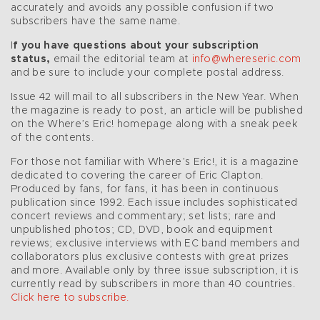
accurately and avoids any possible confusion if two
subscribers have the same name.
I
f you have questions about your subscription
status,
email the editorial team at
info@whereseric.com
and be sure to include your complete postal address.
Issue 42 will mail to all subscribers in the New Year. When
the magazine is ready to post, an article will be published
on the Where’s Eric! homepage along with a sneak peek
of the contents.
For those not familiar with Where’s Eric!, it is a magazine
dedicated to covering the career of Eric Clapton.
Produced by fans, for fans, it has been in continuous
publication since 1992. Each issue includes sophisticated
concert reviews and commentary; set lists; rare and
unpublished photos; CD, DVD, book and equipment
reviews; exclusive interviews with EC band members and
collaborators plus exclusive contests with great prizes
and more. Available only by three issue subscription, it is
currently read by subscribers in more than 40 countries.
Click here to subscribe.