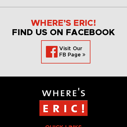
WHERE’S ERIC!
FIND US ON FACEBOOK
Visit Our
FB Page