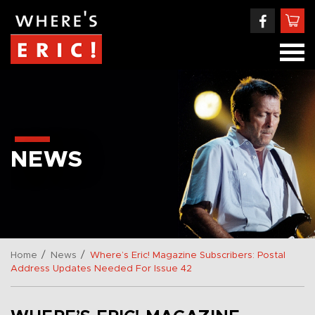
NEWS
/
/
Home
News
Where’s Eric! Magazine Subscribers: Postal
Address Updates Needed For Issue 42