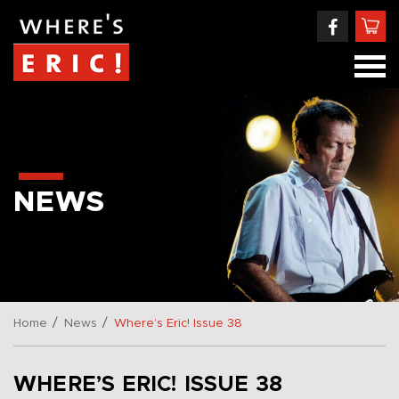
NEWS
/
/
Home
News
Where’s Eric! Issue 38
WHERE’S ERIC! ISSUE 38