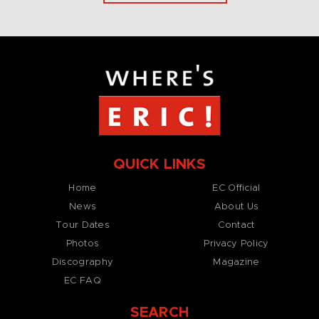
QUICK LINKS
Home
EC Official
News
About Us
Tour Dates
Contact
Photos
Privacy Policy
Discography
Magazine
EC FAQ
SEARCH