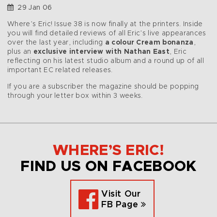
29 Jan 06
Where’s Eric! Issue 38 is now finally at the printers. Inside
you will find detailed reviews of all Eric’s live appearances
over the last year, including
a colour Cream bonanza
,
plus an
exclusive interview with Nathan East
, Eric
reflecting on his latest studio album and a round up of all
important EC related releases.
If you are a subscriber the magazine should be popping
through your letter box within 3 weeks.
WHERE’S ERIC!
FIND US ON FACEBOOK
Visit Our
FB Page