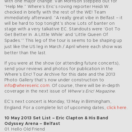
with one major change: Van Morrison stepped out for
“Help Me.” Where’s Eric’s roving reporter Heidi W.
checked in briefly with the rest of the WE! Team
immediately afterward. “A really great vibe in Belfast – it
will be hard to top tonight’s show. Lots of banter on
stage with a very talkative EC. Standouts were ‘Got To
Get Better In A LIttle While’ and ‘Little Queen Of
Spades.'”
This leg of the tour is seems to be shaping up
just like the US leg in March / April where each show was
better than the last.
If you were at the show (or attending future concerts),
send your reviews and photos for publication in the
Where’s Eric! Tour Archive for this date and the 2013
Photo Gallery that’s now under construction to
info@whereseric.com
. Of course, there will be in-depth
coverage in the next issue of
Where’s Eric! Magazine
.
EC’s next concert is Monday, 13 May in Birmingham,
England. For a complete list of upcoming dates,
click here
.
10 May 2013 Set List – Eric Clapton & His Band
Odyssey Arena – Belfast
01. Hello Old Friend