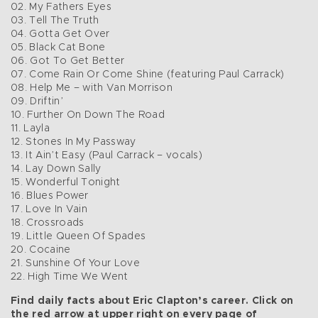
02. My Fathers Eyes
03. Tell The Truth
04. Gotta Get Over
05. Black Cat Bone
06. Got To Get Better
07. Come Rain Or Come Shine (featuring Paul Carrack)
08. Help Me – with Van Morrison
09. Driftin’
10. Further On Down The Road
11. Layla
12. Stones In My Passway
13. It Ain’t Easy (Paul Carrack – vocals)
14. Lay Down Sally
15. Wonderful Tonight
16. Blues Power
17. Love In Vain
18. Crossroads
19. Little Queen Of Spades
20. Cocaine
21. Sunshine Of Your Love
22. High Time We Went
Find daily facts about Eric Clapton’s career. Click on
the red arrow at upper right on every page of