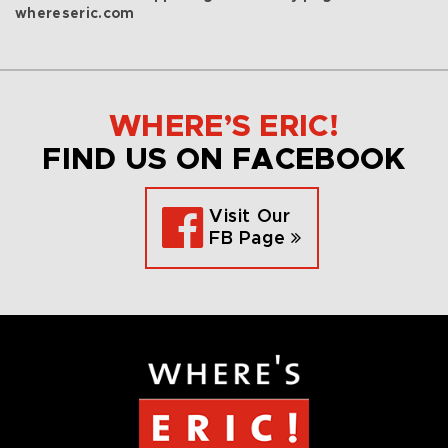
whereseric.com
WHERE’S ERIC!
FIND US ON FACEBOOK
Visit Our
FB Page