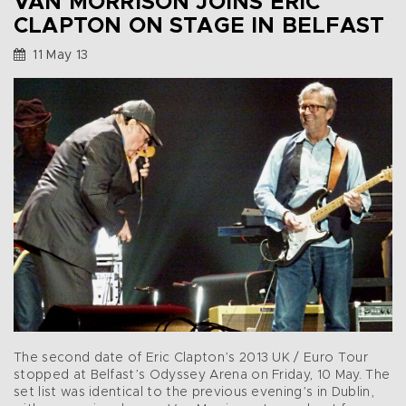
VAN MORRISON JOINS ERIC
CLAPTON ON STAGE IN BELFAST
11 May 13
The second date of Eric Clapton’s 2013 UK / Euro Tour
stopped at Belfast’s Odyssey Arena on Friday, 10 May. The
set list was identical to the previous evening’s in Dublin,