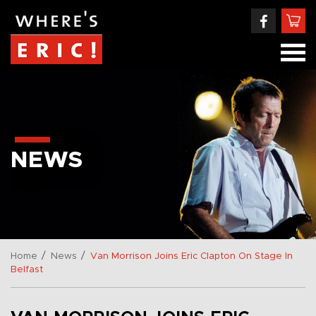
NEWS
/
/
Home
News
Van Morrison Joins Eric Clapton On Stage In
Belfast