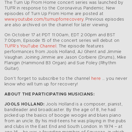
The Turn Up From Home concert series was launched by
TUFR in response to the Coronavirus Pandemic. New
episodes of Turn Up From Home are posted at
www.youtube.com/turnupforrecovery
. Previous episodes
are also archived on the channel for later viewing.
On October 17 at PDT 11:00am, EDT 2:00pm and BST
7:00pm, Episode 15 of the concert series will debut on
TUFR’s YouTube Channel
. The episode features
performances from Jools Holland, AJ Ghent and Jimmie
Vaughan. Joining Jimmie are Jason Corbiere (Drums), Mike
Flanigin (Hammond B3 Organ) and Sue Foley (Rhythm
Guitar).
Don’t forget to subscribe to the channel
here
… you never
know who will turn up for recovery!
ABOUT THE PARTICIPATING MUSICIANS:
JOOLS HOLLAND:
Jools Holland is a composer, pianist,
bandleader and broadcaster. By the age of 8, he had
picked up the basics of boogie woogie and blues piano
from an uncle. By his mid-teens he was playing in the pubs
and clubs in the East End and South London. In 1974 – at