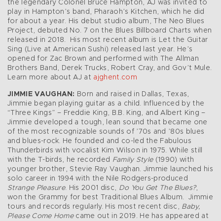
the legendary Colonel Bruce Hampton, AJ was invited to
play in Hampton’s band, Pharaoh’s Kitchen, which he did
for about a year. His debut studio album, The Neo Blues
Project, debuted No. 7 on the Blues Billboard Charts when
released in 2018. His most recent album is Let the Guitar
Sing (Live at American Sushi) released last year. He’s
opened for Zac Brown and performed with The Allman
Brothers Band, Derek Trucks, Robert Cray, and Gov’t Mule.
Learn more about AJ at
ajghent.com
JIMMIE VAUGHAN:
Born and raised in Dallas, Texas,
Jimmie began playing guitar as a child. Influenced by the
“Three Kings” – Freddie King, B.B. King, and Albert King –
Jimmie developed a tough, lean sound that became one
of the most recognizable sounds of ’70s and ’80s blues
and blues-rock. He founded and co-led the Fabulous
Thunderbirds with vocalist Kim Wilson in 1975. While still
with the T-birds, he recorded
Family Style
(1990) with
younger brother, Stevie Ray Vaughan. Jimmie launched his
solo career in 1994 with the Nile Rodgers-produced
Strange Pleasure
. His 2001 disc,
Do You Get The Blues?
,
won the Grammy for best Traditional Blues Album. Jimmie
tours and records regularly. His most recent disc,
Baby,
Please Come Home
came out in 2019. He has appeared at