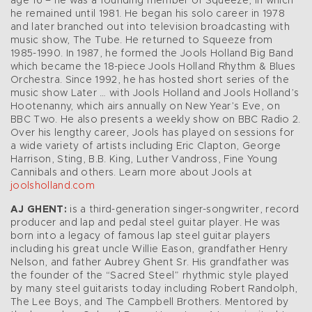
age 16 – he was a founding member of Squeeze, in which
he remained until 1981. He began his solo career in 1978
and later branched out into television broadcasting with
music show, The Tube. He returned to Squeeze from
1985-1990. In 1987, he formed the Jools Holland Big Band
which became the 18-piece Jools Holland Rhythm & Blues
Orchestra. Since 1992, he has hosted short series of the
music show Later … with Jools Holland and Jools Holland’s
Hootenanny, which airs annually on New Year’s Eve, on
BBC Two. He also presents a weekly show on BBC Radio 2.
Over his lengthy career, Jools has played on sessions for
a wide variety of artists including Eric Clapton, George
Harrison, Sting, B.B. King, Luther Vandross, Fine Young
Cannibals and others. Learn more about Jools at
joolsholland.com
AJ GHENT:
is a third-generation singer-songwriter, record
producer and lap and pedal steel guitar player. He was
born into a legacy of famous lap steel guitar players
including his great uncle Willie Eason, grandfather Henry
Nelson, and father Aubrey Ghent Sr. His grandfather was
the founder of the “Sacred Steel” rhythmic style played
by many steel guitarists today including Robert Randolph,
The Lee Boys, and The Campbell Brothers. Mentored by