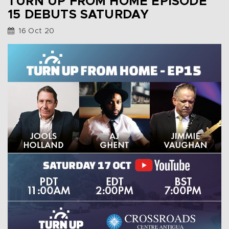
TURN UP FROM HOME EPISODE
15 DEBUTS SATURDAY
16 Oct 20