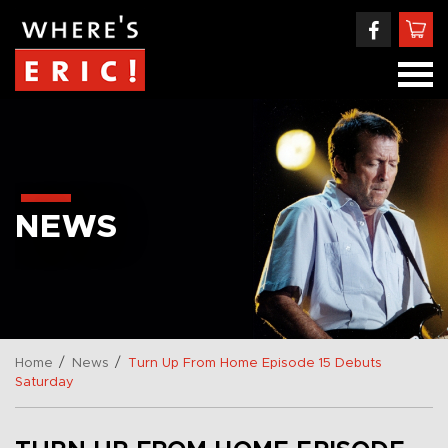
NEWS
/
/
Home
News
Turn Up From Home Episode 15 Debuts
Saturday