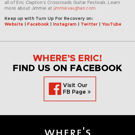
all of Eric Clapton’s Crossroads Guitar Festivals. Learn
more about Jimmie at
jimmievaughan.com
Keep up with Turn Up For Recovery on:
Website
|
Facebook
|
Instagram
|
Twitter
|
YouTube
WHERE’S ERIC!
FIND US ON FACEBOOK
Visit Our
FB Page