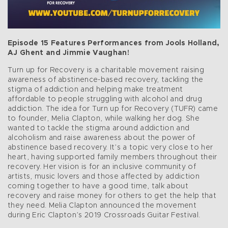
Episode 15 Features Performances from Jools Holland,
AJ Ghent and Jimmie Vaughan!
Turn up for Recovery is a charitable movement raising
awareness of abstinence-based recovery, tackling the
stigma of addiction and helping make treatment
affordable to people struggling with alcohol and drug
addiction. The idea for Turn up for Recovery (TUFR) came
to founder, Melia Clapton, while walking her dog. She
wanted to tackle the stigma around addiction and
alcoholism and raise awareness about the power of
abstinence based recovery. It’s a topic very close to her
heart, having supported family members throughout their
recovery. Her vision is for an inclusive community of
artists, music lovers and those affected by addiction
coming together to have a good time, talk about
recovery and raise money for others to get the help that
they need. Melia Clapton announced the movement
during Eric Clapton’s 2019 Crossroads Guitar Festival.