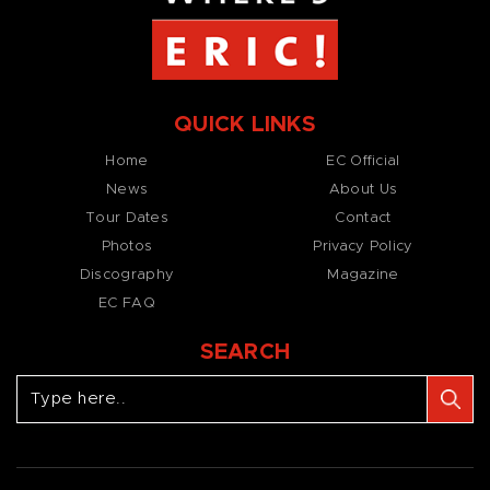
QUICK LINKS
Home
EC Official
News
About Us
Tour Dates
Contact
Photos
Privacy Policy
Discography
Magazine
EC FAQ
SEARCH