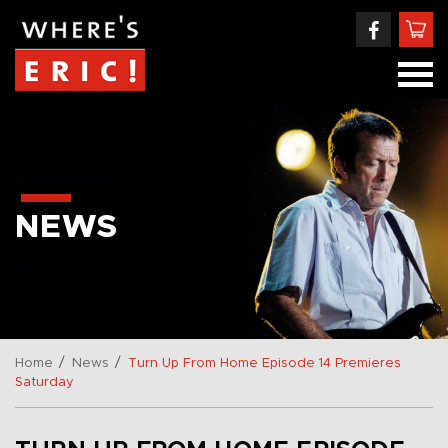
NEWS
/
/
Home
News
Turn Up From Home Episode 14 Premieres
Saturday