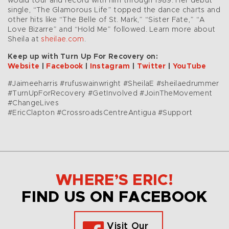
would tour and record with him through 1989. Her debut
single, “The Glamorous Life” topped the dance charts and
other hits like “The Belle of St. Mark,” “Sister Fate,” “A
Love Bizarre” and “Hold Me” followed. Learn more about
Sheila at
sheilae.com
.
Keep up with Turn Up For Recovery on:
Website
|
Facebook
|
Instagram
|
Twitter
|
YouTube
#Jaimeeharris #rufuswainwright #SheilaE #sheilaedrummer
#TurnUpForRecovery #GetInvolved #JoinTheMovement
#ChangeLives
#EricClapton #CrossroadsCentreAntigua #Support
WHERE’S ERIC!
FIND US ON FACEBOOK
Visit Our