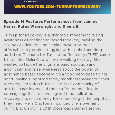
Episode 14 Features Performances from Jaimee
Harris, Rufus Wainwright and Sheila E.
Turn up for Recovery is a charitable movement raising
awareness of abstinence-based recovery, tackling the
stigma of addiction and helping make treatment
affordable to people struggling with alcohol and drug
addiction. The idea for Turn up for Recovery (TUFR) came
to founder, Melia Clapton, while walking her dog. She
wanted to tackle the stigma around addiction and
alcoholism and raise awareness about the power of
abstinence based recovery. It’s a topic very close to her
heart, having supported family members throughout their
recovery. Her vision is for an inclusive community of
artists, music lovers and those affected by addiction
coming together to have a good time, talk about
recovery and raise money for others to get the help that
they need. Melia Clapton announced the movement
during Eric Clapton’s 2019 Crossroads Guitar Festival.