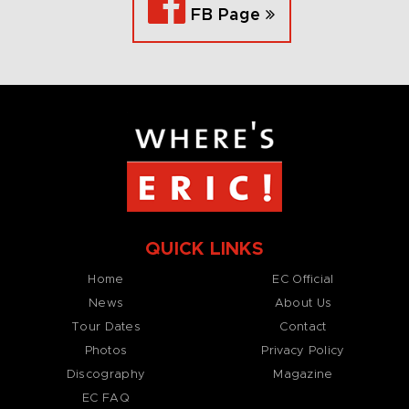
FB Page
QUICK LINKS
Home
EC Official
News
About Us
Tour Dates
Contact
Photos
Privacy Policy
Discography
Magazine
EC FAQ