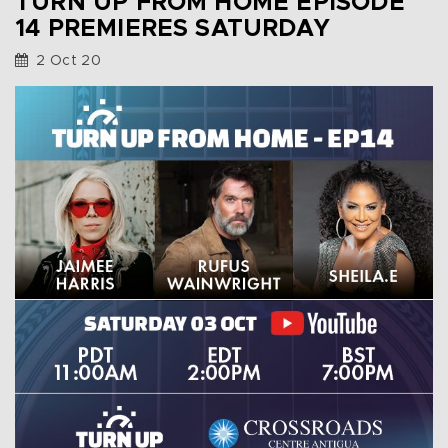
TURN UP FROM HOME EPISODE
14 PREMIERES SATURDAY
2 Oct 20