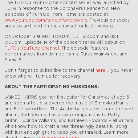
The Turn Up From Home concert series was launched by
TUFR in response to the Coronavirus Pandemic. New
episodes of Turn Up From Home are posted at
www.youtube.com/turnupforrecovery
. Previous episodes
are also archived on the channel for later viewing.
On October 3 at PDT 11:00am, EDT 2:00pm and BST
7:00pm, Episode 14 of the concert series will debut on
TUFR’s YouTube Channel
. The episode features
performances from Jaimee Harris, Rufus Wainwright and
Sheila E.
Don’t forget to subscribe to the channel
here
… you never
know who will turn up for recovery!
ABOUT THE PARTICIPATING MUSICIANS:
JAIMEE HARRIS got her first guitar for Christmas at age 5
and soon after, discovered the music of Emmylou Harris
and Fleetwood Mac. The Austin-based artist’s most recent
album, Red Rescue, has drawn comparisons to Patty
Griffin, Lucinda Williams, and Kathleen Edwards – all writers
who know how to craft a heartbreakingly beautiful song
with just enough grit to keep you enthralled. Learn more