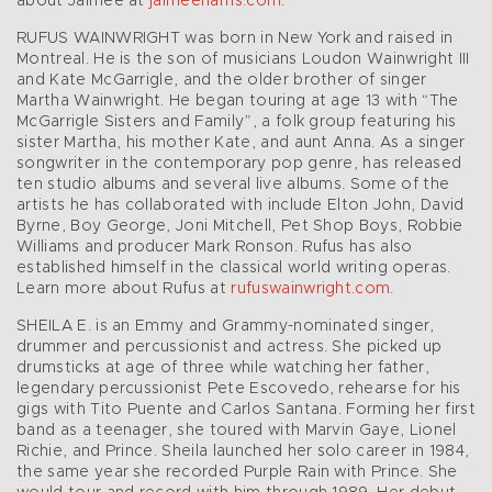
about Jaimee at
jaimeeharris.com
.
RUFUS WAINWRIGHT was born in New York and raised in
Montreal. He is the son of musicians Loudon Wainwright III
and Kate McGarrigle, and the older brother of singer
Martha Wainwright. He began touring at age 13 with “The
McGarrigle Sisters and Family”, a folk group featuring his
sister Martha, his mother Kate, and aunt Anna. As a singer
songwriter in the contemporary pop genre, has released
ten studio albums and several live albums. Some of the
artists he has collaborated with include Elton John, David
Byrne, Boy George, Joni Mitchell, Pet Shop Boys, Robbie
Williams and producer Mark Ronson. Rufus has also
established himself in the classical world writing operas.
Learn more about Rufus at
rufuswainwright.com
.
SHEILA E. is an Emmy and Grammy-nominated singer,
drummer and percussionist and actress. She picked up
drumsticks at age of three while watching her father,
legendary percussionist Pete Escovedo, rehearse for his
gigs with Tito Puente and Carlos Santana. Forming her first
band as a teenager, she toured with Marvin Gaye, Lionel
Richie, and Prince. Sheila launched her solo career in 1984,
the same year she recorded Purple Rain with Prince. She