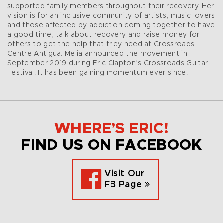
supported family members throughout their recovery. Her
vision is for an inclusive community of artists, music lovers
and those affected by addiction coming together to have
a good time, talk about recovery and raise money for
others to get the help that they need at Crossroads
Centre Antigua. Melia announced the movement in
September 2019 during Eric Clapton’s Crossroads Guitar
Festival. It has been gaining momentum ever since.
WHERE’S ERIC!
FIND US ON FACEBOOK
Visit Our
FB Page