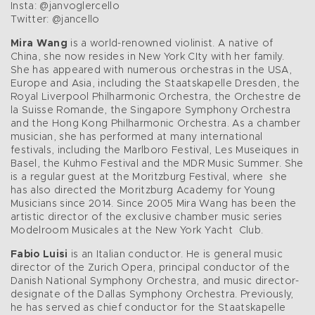
Insta: @janvoglercello
Twitter: @jancello
Mira Wang
is a world-renowned violinist. A native of
China, she now resides in New York CIty with her family.
She has appeared with numerous orchestras in the USA,
Europe and Asia, including the Staatskapelle Dresden, the
Royal Liverpool Philharmonic Orchestra, the Orchestre de
la Suisse Romande, the Singapore Symphony Orchestra
and the Hong Kong Philharmonic Orchestra. As a chamber
musician, she has performed at many international
festivals, including the Marlboro Festival, Les Museiques in
Basel, the Kuhmo Festival and the MDR Music Summer. She
is a regular guest at the Moritzburg Festival, where she
has also directed the Moritzburg Academy for Young
Musicians since 2014. Since 2005 Mira Wang has been the
artistic director of the exclusive chamber music series
Modelroom Musicales at the New York Yacht Club.
Fabio Luisi
is an Italian conductor. He is general music
director of the Zurich Opera, principal conductor of the
Danish National Symphony Orchestra, and music director-
designate of the Dallas Symphony Orchestra. Previously,
he has served as chief conductor for the Staatskapelle