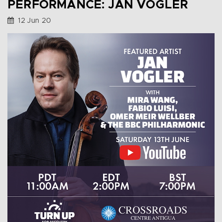
PERFORMANCE: JAN VOGLER
12 Jun 20