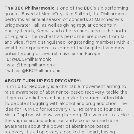
The BBC Philharmonic
is one of the BBC’s six performing
groups. Based at MediaCityUK in Salford, the Philharmonic
performs an annual season of concerts at Manchester’s
Bridgewater Hall, as well as giving regular concerts in
Hanley, Leeds, Kendal and other venues across the north
of England. The orchestra’s personnel are drawn from far
and wide, from distinguished longstanding members with a
wealth of experience to some of the brightest and most
brilliant young orchestral musicians in Europe.
FB: @BBCPhilharmonic
Insta: @bbcphilharmonic
Twitter: @BBCPhilharmonic
ABOUT TURN UP FOR RECOVERY:
Turn up for Recovery is a charitable movement aiming to
raise awareness of abstinence-based recovery, tackle the
stigma of addiction and help make treatment affordable
to people struggling with alcohol and drug addiction. The
idea for Turn up for Recovery (TUFR) came to founder,
Melia Clapton, while walking her dog. She wanted to tackle
the stigma around addiction and alcoholism and raise
awareness about the power of abstinence based
recovery. It’s a topic very close to her heart, having