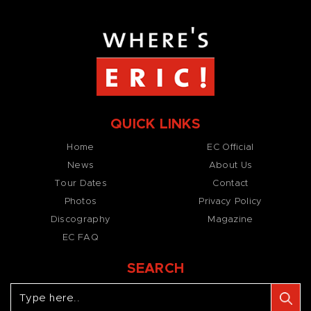
QUICK LINKS
Home
EC Official
News
About Us
Tour Dates
Contact
Photos
Privacy Policy
Discography
Magazine
EC FAQ
SEARCH