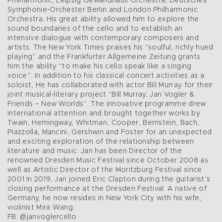
Philharmonic, Leipzig Gewandhaus Orchestra, Deutsches
Symphonie-Orchester Berlin and London Philharmonic
Orchestra. His great ability allowed him to explore the
sound boundaries of the cello and to establish an
intensive dialogue with contemporary composers and
artists. The New York Times praises his “soulful, richly hued
playing” and the Frankfurter Allgemeine Zeitung grants
him the ability “to make his cello speak like a singing
voice”. In addition to his classical concert activities as a
soloist, He has collaborated with actor Bill Murray for their
joint musical-literary project “Bill Murray, Jan Vogler &
Friends – New Worlds”. The innovative programme drew
international attention and brought together works by
Twain, Hemingway, Whitman, Cooper, Bernstein, Bach,
Piazzolla, Mancini, Gershwin and Foster for an unexpected
and exciting exploration of the relationship between
literature and music. Jan has been Director of the
renowned Dresden Music Festival since October 2008 as
well as Artistic Director of the Moritzburg Festival since
2001.In 2019, Jan joined Eric Clapton during the guitarist’s
closing performance at the Dresden Festival. A native of
Germany, he now resides in New York City with his wife,
violinist Mira Wang.
FB: @janvoglercello