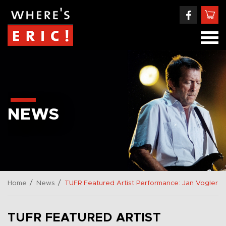
NEWS
/
/
Home
News
TUFR Featured Artist Performance: Jan Vogler
TUFR FEATURED ARTIST