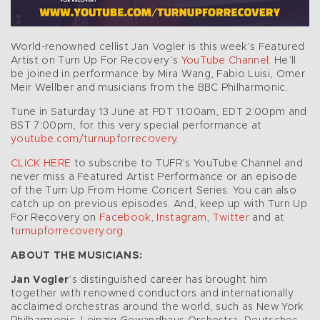
World-renowned cellist Jan Vogler is this week’s Featured
Artist on Turn Up For Recovery’s
YouTube Channel
. He’ll
be joined in performance by Mira Wang, Fabio Luisi, Omer
Meir Wellber and musicians from the BBC Philharmonic.
Tune in Saturday 13 June at PDT 11:00am, EDT 2:00pm and
BST 7:00pm, for this very special performance at
youtube.com/turnupforrecovery
.
CLICK HERE
to subscribe to TUFR’s YouTube Channel and
never miss a Featured Artist Performance or an episode
of the Turn Up From Home Concert Series. You can also
catch up on previous episodes. And, keep up with Turn Up
For Recovery on
Facebook
,
Instagram
,
Twitter
and at
turnupforrecovery.org
.
ABOUT THE MUSICIANS:
Jan Vogler
’s distinguished career has brought him
together with renowned conductors and internationally
acclaimed orchestras around the world, such as New York