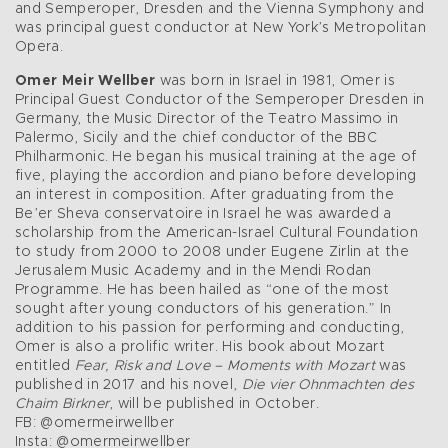
and Semperoper, Dresden and the Vienna Symphony and
was principal guest conductor at New York’s Metropolitan
Opera.
Omer Meir Wellber
was born in Israel in 1981, Omer is
Principal Guest Conductor of the Semperoper Dresden in
Germany, the Music Director of the Teatro Massimo in
Palermo, Sicily and the chief conductor of the BBC
Philharmonic. He began his musical training at the age of
five, playing the accordion and piano before developing
an interest in composition. After graduating from the
Be’er Sheva conservatoire in Israel he was awarded a
scholarship from the American-Israel Cultural Foundation
to study from 2000 to 2008 under Eugene Zirlin at the
Jerusalem Music Academy and in the Mendi Rodan
Programme. He has been hailed as “one of the most
sought after young conductors of his generation.” In
addition to his passion for performing and conducting,
Omer is also a prolific writer. His book about Mozart
entitled
Fear, Risk and Love – Moments with Mozart
was
published in 2017 and his novel,
Die vier Ohnmachten des
Chaim Birkner
, will be published in October.
FB: @omermeirwellber
Insta: @omermeirwellber