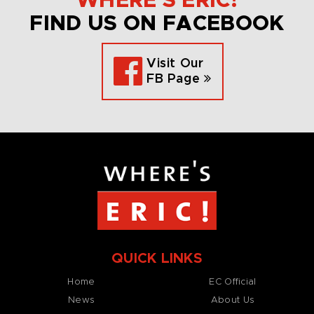
WHERE’S ERIC!
FIND US ON FACEBOOK
Visit Our
FB Page
QUICK LINKS
Home
EC Official
News
About Us