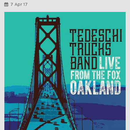
7 Apr 17