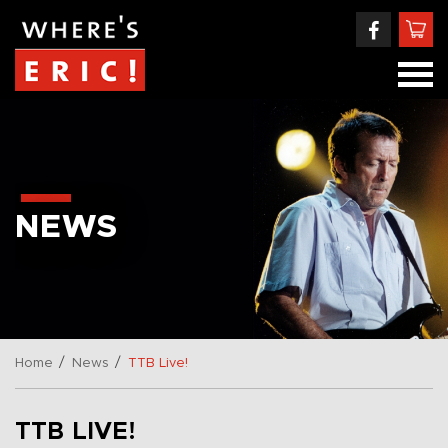
NEWS
/
/
Home
News
TTB Live!
TTB LIVE!