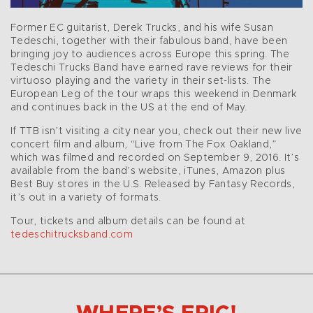
Former EC guitarist, Derek Trucks, and his wife Susan
Tedeschi, together with their fabulous band, have been
bringing joy to audiences across Europe this spring. The
Tedeschi Trucks Band have earned rave reviews for their
virtuoso playing and the variety in their set-lists. The
European Leg of the tour wraps this weekend in Denmark
and continues back in the US at the end of May.
If TTB isn’t visiting a city near you, check out their new live
concert film and album, “Live from The Fox Oakland,”
which was filmed and recorded on September 9, 2016. It’s
available from the band’s website, iTunes, Amazon plus
Best Buy stores in the U.S. Released by Fantasy Records,
it’s out in a variety of formats.
Tour, tickets and album details can be found at
tedeschitrucksband.com