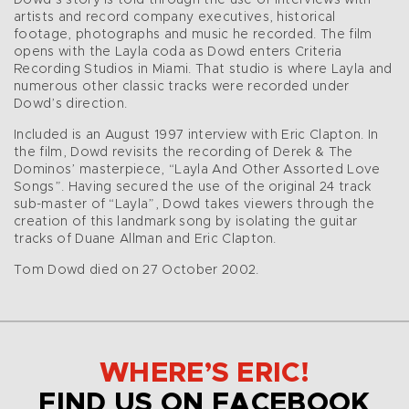
Dowd’s story is told through the use of interviews with
artists and record company executives, historical
footage, photographs and music he recorded. The film
opens with the Layla coda as Dowd enters Criteria
Recording Studios in Miami. That studio is where Layla and
numerous other classic tracks were recorded under
Dowd’s direction.
Included is an August 1997 interview with Eric Clapton. In
the film, Dowd revisits the recording of Derek & The
Dominos’ masterpiece, “Layla And Other Assorted Love
Songs”. Having secured the use of the original 24 track
sub-master of “Layla”, Dowd takes viewers through the
creation of this landmark song by isolating the guitar
tracks of Duane Allman and Eric Clapton.
Tom Dowd died on 27 October 2002.
WHERE’S ERIC!
FIND US ON FACEBOOK