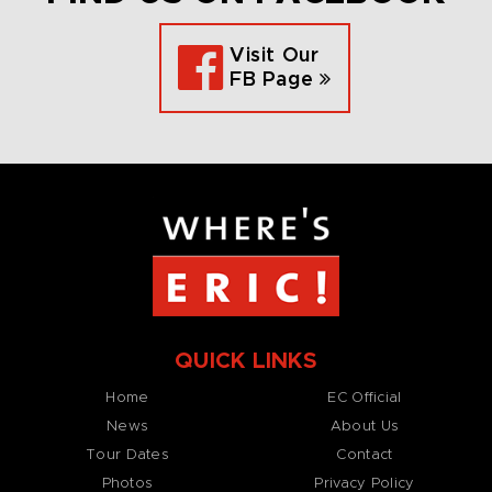
Visit Our
FB Page
QUICK LINKS
Home
EC Official
News
About Us
Tour Dates
Contact
Photos
Privacy Policy