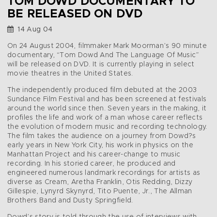
TOM DOWD DOCUMENTARY TO
BE RELEASED ON DVD
14 Aug 04
On 24 August 2004, filmmaker Mark Moorman’s 90 minute
documentary, “Tom Dowd And The Language Of Music”
will be released on DVD. It is currently playing in select
movie theatres in the United States.
The independently produced film debuted at the 2003
Sundance Film Festival and has been screened at festivals
around the world since then. Seven years in the making, it
profiles the life and work of a man whose career reflects
the evolution of modern music and recording technology.
The film takes the audience on a journey from Dowd?s
early years in New York City, his work in physics on the
Manhattan Project and his career-change to music
recording. In his storied career, he produced and
engineered numerous landmark recordings for artists as
diverse as Cream, Aretha Franklin, Otis Redding, Dizzy
Gillespie, Lynyrd Skynyrd, Tito Puente, Jr., The Allman
Brothers Band and Dusty Springfield.