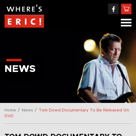
NEWS
/
/
Home
News
Tom Dowd Documentary To Be Released On
DVD