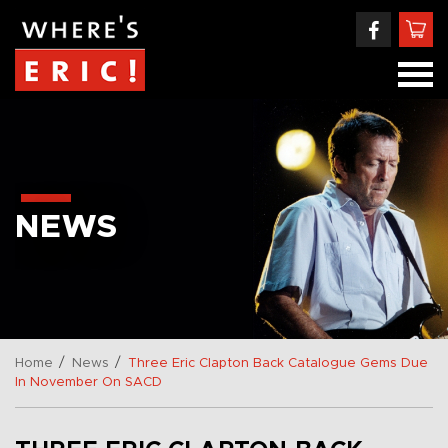
NEWS
/
/
Home
News
Three Eric Clapton Back Catalogue Gems Due
In November On SACD