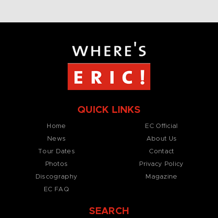
QUICK LINKS
Home
EC Official
News
About Us
Tour Dates
Contact
Photos
Privacy Policy
Discography
Magazine
EC FAQ
SEARCH