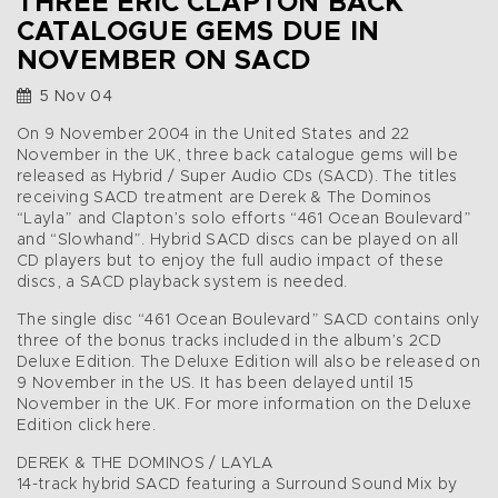
THREE ERIC CLAPTON BACK
CATALOGUE GEMS DUE IN
NOVEMBER ON SACD
5 Nov 04
On 9 November 2004 in the United States and 22
November in the UK, three back catalogue gems will be
released as Hybrid / Super Audio CDs (SACD). The titles
receiving SACD treatment are Derek & The Dominos
“Layla” and Clapton’s solo efforts “461 Ocean Boulevard”
and “Slowhand”. Hybrid SACD discs can be played on all
CD players but to enjoy the full audio impact of these
discs, a SACD playback system is needed.
The single disc “461 Ocean Boulevard” SACD contains only
three of the bonus tracks included in the album’s 2CD
Deluxe Edition. The Deluxe Edition will also be released on
9 November in the US. It has been delayed until 15
November in the UK. For more information on the Deluxe
Edition click here.
DEREK & THE DOMINOS / LAYLA
14-track hybrid SACD featuring a Surround Sound Mix by