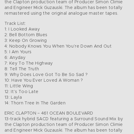
the Clapton production team of Producer Simon Climie
and Engineer Mick Guzauski. The album has been totally
remastered using the original analogue master tapes.
Track List:
1: I Looked Away
2: Bell Bottom Blues
3: Keep On Growing
4: Nobody Knows You When You’re Down And Out
5: I Am Yours
6: Anyday
7: Key To The Highway
8: Tell The Truth
9: Why Does Love Got To Be So Sad ?
10: Have You Ever Loved A Woman ?
11: Little Wing
12: It’s Too Late
13: Layla
14: Thorn Tree In The Garden
ERIC CLAPTON – 461 OCEAN BOULEVARD
13-track hybrid SACD featuring a Surround Sound Mix by
the Clapton production team of Producer Simon Climie
and Engineer Mick Guzauski. The album has been totally