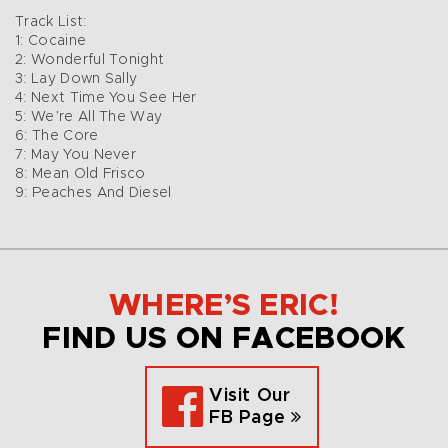
Track List:
1: Cocaine
2: Wonderful Tonight
3: Lay Down Sally
4: Next Time You See Her
5: We’re All The Way
6: The Core
7: May You Never
8: Mean Old Frisco
9: Peaches And Diesel
WHERE’S ERIC!
FIND US ON FACEBOOK
Visit Our
FB Page