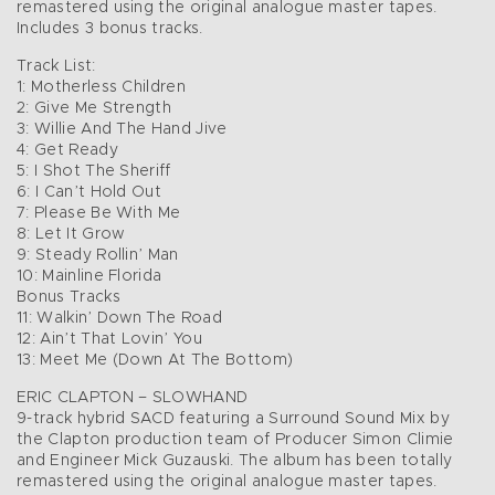
remastered using the original analogue master tapes.
Includes 3 bonus tracks.
Track List:
1: Motherless Children
2: Give Me Strength
3: Willie And The Hand Jive
4: Get Ready
5: I Shot The Sheriff
6: I Can’t Hold Out
7: Please Be With Me
8: Let It Grow
9: Steady Rollin’ Man
10: Mainline Florida
Bonus Tracks
11: Walkin’ Down The Road
12: Ain’t That Lovin’ You
13: Meet Me (Down At The Bottom)
ERIC CLAPTON – SLOWHAND
9-track hybrid SACD featuring a Surround Sound Mix by
the Clapton production team of Producer Simon Climie
and Engineer Mick Guzauski. The album has been totally
remastered using the original analogue master tapes.