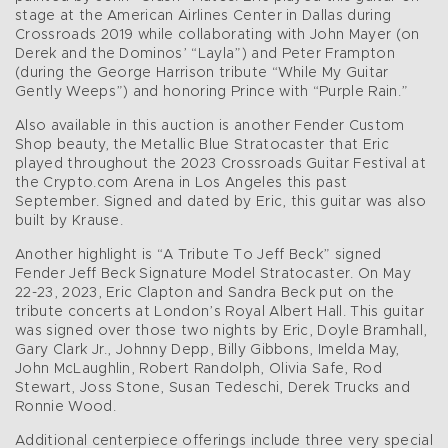
stage at the American Airlines Center in Dallas during
Crossroads 2019 while collaborating with John Mayer (on
Derek and the Dominos’ “Layla”) and Peter Frampton
(during the George Harrison tribute “While My Guitar
Gently Weeps”) and honoring Prince with “Purple Rain.”
Also available in this auction is another Fender Custom
Shop beauty, the Metallic Blue Stratocaster that Eric
played throughout the 2023 Crossroads Guitar Festival at
the Crypto.com Arena in Los Angeles this past
September. Signed and dated by Eric, this guitar was also
built by Krause.
Another highlight is “A Tribute To Jeff Beck” signed
Fender Jeff Beck Signature Model Stratocaster. On May
22-23, 2023, Eric Clapton and Sandra Beck put on the
tribute concerts at London’s Royal Albert Hall. This guitar
was signed over those two nights by Eric, Doyle Bramhall,
Gary Clark Jr., Johnny Depp, Billy Gibbons, Imelda May,
John McLaughlin, Robert Randolph, Olivia Safe, Rod
Stewart, Joss Stone, Susan Tedeschi, Derek Trucks and
Ronnie Wood.
Additional centerpiece offerings include three very special