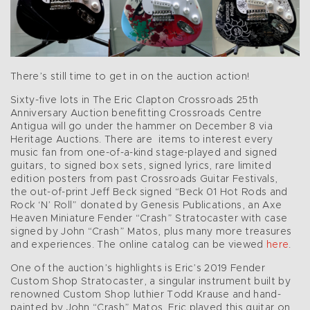
There’s still time to get in on the auction action!
Sixty-five lots in The Eric Clapton Crossroads 25th
Anniversary Auction benefitting Crossroads Centre
Antigua will go under the hammer on December 8 via
Heritage Auctions. There are items to interest every
music fan from one-of-a-kind stage-played and signed
guitars, to signed box sets, signed lyrics, rare limited
edition posters from past Crossroads Guitar Festivals,
the out-of-print Jeff Beck signed “Beck 01 Hot Rods and
Rock ‘N’ Roll” donated by Genesis Publications, an Axe
Heaven Miniature Fender “Crash” Stratocaster with case
signed by John “Crash” Matos, plus many more treasures
and experiences. The online catalog can be viewed
here
.
One of the auction’s highlights is Eric’s 2019 Fender
Custom Shop Stratocaster, a singular instrument built by
renowned Custom Shop luthier Todd Krause and hand-
painted by John “Crash” Matos. Eric played this guitar on