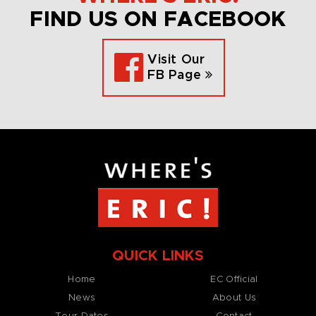
FIND US ON FACEBOOK
Visit Our
FB Page
QUICK LINKS
Home
EC Official
News
About Us