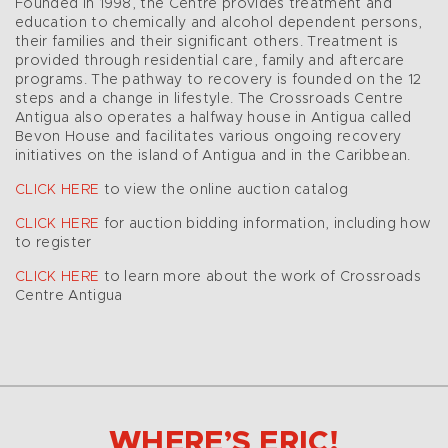
Founded in 1998, the Centre provides treatment and
education to chemically and alcohol dependent persons,
their families and their significant others. Treatment is
provided through residential care, family and aftercare
programs. The pathway to recovery is founded on the 12
steps and a change in lifestyle. The Crossroads Centre
Antigua also operates a halfway house in Antigua called
Bevon House and facilitates various ongoing recovery
initiatives on the island of Antigua and in the Caribbean.
CLICK HERE
to view the online auction catalog
CLICK HERE
for auction bidding information, including how
to register
CLICK HERE
to learn more about the work of Crossroads
Centre Antigua
WHERE’S ERIC!