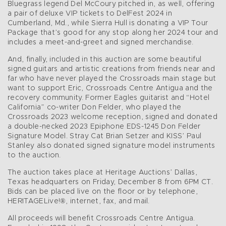
Bluegrass legend Del McCoury pitched in, as well, offering
a pair of deluxe VIP tickets to DelFest 2024 in
Cumberland, Md., while Sierra Hull is donating a VIP Tour
Package that’s good for any stop along her 2024 tour and
includes a meet-and-greet and signed merchandise.
And, finally, included in this auction are some beautiful
signed guitars and artistic creations from friends near and
far who have never played the Crossroads main stage but
want to support Eric, Crossroads Centre Antigua and the
recovery community. Former Eagles guitarist and “Hotel
California” co-writer Don Felder, who played the
Crossroads 2023 welcome reception, signed and donated
a double-necked 2023 Epiphone EDS-1245 Don Felder
Signature Model. Stray Cat Brian Setzer and KISS’ Paul
Stanley also donated signed signature model instruments
to the auction.
The auction takes place at Heritage Auctions’ Dallas,
Texas headquarters on Friday, December 8 from 6PM CT.
Bids can be placed live on the floor or by telephone,
HERITAGELive!®, internet, fax, and mail.
All proceeds will benefit Crossroads Centre Antigua.