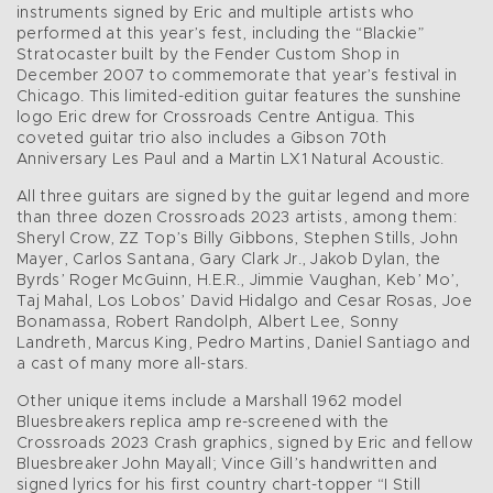
instruments signed by Eric and multiple artists who
performed at this year’s fest, including the “Blackie”
Stratocaster built by the Fender Custom Shop in
December 2007 to commemorate that year’s festival in
Chicago. This limited-edition guitar features the sunshine
logo Eric drew for Crossroads Centre Antigua. This
coveted guitar trio also includes a Gibson 70th
Anniversary Les Paul and a Martin LX1 Natural Acoustic.
All three guitars are signed by the guitar legend and more
than three dozen Crossroads 2023 artists, among them:
Sheryl Crow, ZZ Top’s Billy Gibbons, Stephen Stills, John
Mayer, Carlos Santana, Gary Clark Jr., Jakob Dylan, the
Byrds’ Roger McGuinn, H.E.R., Jimmie Vaughan, Keb’ Mo’,
Taj Mahal, Los Lobos’ David Hidalgo and Cesar Rosas, Joe
Bonamassa, Robert Randolph, Albert Lee, Sonny
Landreth, Marcus King, Pedro Martins, Daniel Santiago and
a cast of many more all-stars.
Other unique items include a Marshall 1962 model
Bluesbreakers replica amp re-screened with the
Crossroads 2023 Crash graphics, signed by Eric and fellow
Bluesbreaker John Mayall; Vince Gill’s handwritten and
signed lyrics for his first country chart-topper “I Still