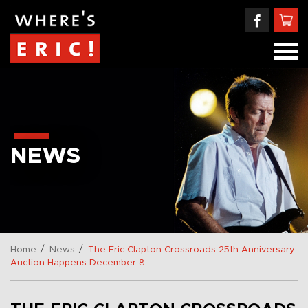
NEWS
/
/
Home
News
The Eric Clapton Crossroads 25th Anniversary
Auction Happens December 8