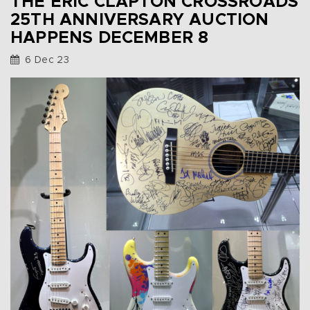
THE ERIC CLAPTON CROSSROADS
25TH ANNIVERSARY AUCTION
HAPPENS DECEMBER 8
6 Dec 23