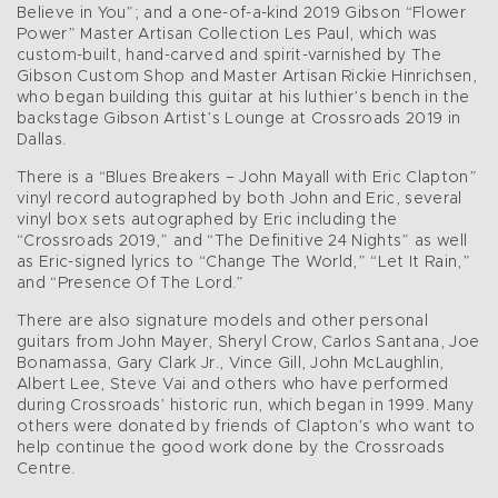
Believe in You”; and a one-of-a-kind 2019 Gibson “Flower
Power” Master Artisan Collection Les Paul, which was
custom-built, hand-carved and spirit-varnished by The
Gibson Custom Shop and Master Artisan Rickie Hinrichsen,
who began building this guitar at his luthier’s bench in the
backstage Gibson Artist’s Lounge at Crossroads 2019 in
Dallas.
There is a “Blues Breakers – John Mayall with Eric Clapton”
vinyl record autographed by both John and Eric, several
vinyl box sets autographed by Eric including the
“Crossroads 2019,” and “The Definitive 24 Nights” as well
as Eric-signed lyrics to “Change The World,” “Let It Rain,”
and “Presence Of The Lord.”
There are also signature models and other personal
guitars from John Mayer, Sheryl Crow, Carlos Santana, Joe
Bonamassa, Gary Clark Jr., Vince Gill, John McLaughlin,
Albert Lee, Steve Vai and others who have performed
during Crossroads’ historic run, which began in 1999. Many
others were donated by friends of Clapton’s who want to
help continue the good work done by the Crossroads
Centre.