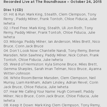
Recorded Live at The Roundhouse – October 24, 2015
Disc 1 (CD)
01. Hit & Run: Mark King, Stealth, Clem Clempson, Tony
Remy , Paddy Milner, Frank Tontoh, Chloe Fiducia, Julie
Iwheta
02. I Feel Free: Mark King, Stealth, Uli Jon Roth, Tony
Remy, Paddy Milner, Frank Tontoh, Chloe Fiducia, Julie
Iwheta
03. Milonga: Paddy Milner, Ian Anderson, Miles Brett, Nico
Bruce, Corin Jack Bruce
04. Don’t Look Now: Chantelle Nandi, Tony Remy, Bernie
Marsden, Nitin Sawhney, Paddy Milner, Nick Cohen, Frank
Tontoh, Chloe Fiducia, Julie Iwheta
05. Weird of Hermiston: Kyla Simone Bruce, Miles Brett,
Gemma Sharples, Sarah Iman Telman, Nico Bruce, Ayanna
Witter-Johnson
06. White Room:Bernie Marsden, Clem Clempson, Neil
Murray, Liam Kerkham, Adam Linsley, Adrian Revel, Corin
Jack Bruce, Chloe Fiducia, Julie Iwheta
07. Hear Me Calling Your Name: Hugh Cornwell, Paddy
Milner, Nico Bruce, Corin Jack Bruce, Chloe Fiducia, Julie
Iwheta
08. Keep It Down: Mark King Clem Clempson, Tony Remy,