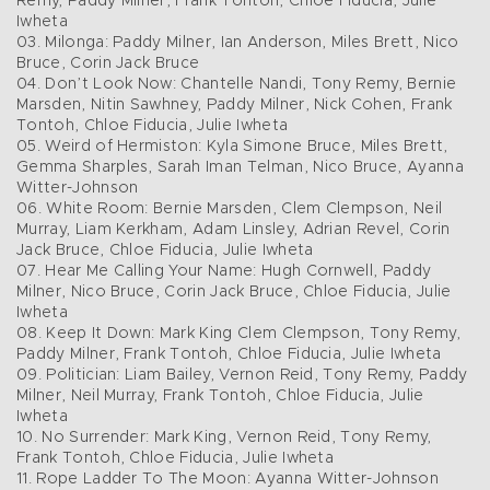
Remy, Paddy Milner, Frank Tontoh, Chloe Fiducia, Julie
Iwheta
03. Milonga: Paddy Milner, Ian Anderson, Miles Brett, Nico
Bruce, Corin Jack Bruce
04. Don’t Look Now: Chantelle Nandi, Tony Remy, Bernie
Marsden, Nitin Sawhney, Paddy Milner, Nick Cohen, Frank
Tontoh, Chloe Fiducia, Julie Iwheta
05. Weird of Hermiston: Kyla Simone Bruce, Miles Brett,
Gemma Sharples, Sarah Iman Telman, Nico Bruce, Ayanna
Witter-Johnson
06. White Room: Bernie Marsden, Clem Clempson, Neil
Murray, Liam Kerkham, Adam Linsley, Adrian Revel, Corin
Jack Bruce, Chloe Fiducia, Julie Iwheta
07. Hear Me Calling Your Name: Hugh Cornwell, Paddy
Milner, Nico Bruce, Corin Jack Bruce, Chloe Fiducia, Julie
Iwheta
08. Keep It Down: Mark King Clem Clempson, Tony Remy,
Paddy Milner, Frank Tontoh, Chloe Fiducia, Julie Iwheta
09. Politician: Liam Bailey, Vernon Reid, Tony Remy, Paddy
Milner, Neil Murray, Frank Tontoh, Chloe Fiducia, Julie
Iwheta
10. No Surrender: Mark King, Vernon Reid, Tony Remy,
Frank Tontoh, Chloe Fiducia, Julie Iwheta
11. Rope Ladder To The Moon: Ayanna Witter-Johnson