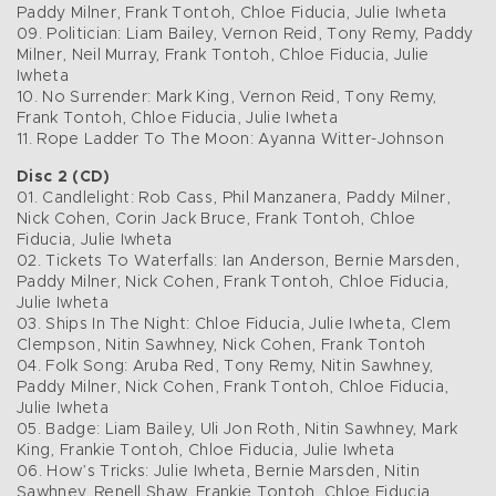
Paddy Milner, Frank Tontoh, Chloe Fiducia, Julie Iwheta
09. Politician: Liam Bailey, Vernon Reid, Tony Remy, Paddy
Milner, Neil Murray, Frank Tontoh, Chloe Fiducia, Julie
Iwheta
10. No Surrender: Mark King, Vernon Reid, Tony Remy,
Frank Tontoh, Chloe Fiducia, Julie Iwheta
11. Rope Ladder To The Moon: Ayanna Witter-Johnson
Disc 2 (CD)
01. Candlelight: Rob Cass, Phil Manzanera, Paddy Milner,
Nick Cohen, Corin Jack Bruce, Frank Tontoh, Chloe
Fiducia, Julie Iwheta
02. Tickets To Waterfalls: Ian Anderson, Bernie Marsden,
Paddy Milner, Nick Cohen, Frank Tontoh, Chloe Fiducia,
Julie Iwheta
03. Ships In The Night: Chloe Fiducia, Julie Iwheta, Clem
Clempson, Nitin Sawhney, Nick Cohen, Frank Tontoh
04. Folk Song: Aruba Red, Tony Remy, Nitin Sawhney,
Paddy Milner, Nick Cohen, Frank Tontoh, Chloe Fiducia,
Julie Iwheta
05. Badge: Liam Bailey, Uli Jon Roth, Nitin Sawhney, Mark
King, Frankie Tontoh, Chloe Fiducia, Julie Iwheta
06. How’s Tricks: Julie Iwheta, Bernie Marsden, Nitin
Sawhney, Renell Shaw, Frankie Tontoh, Chloe Fiducia