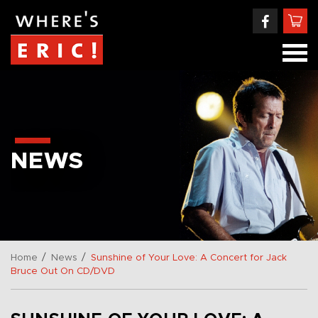
NEWS
/
/
Home
News
Sunshine of Your Love: A Concert for Jack
Bruce Out On CD/DVD