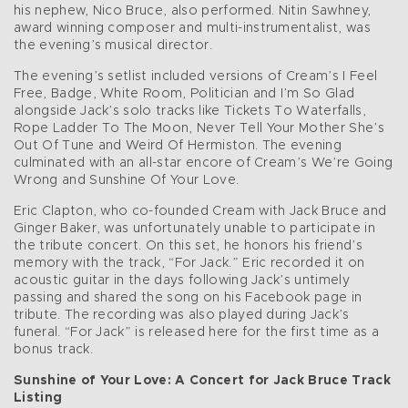
his nephew, Nico Bruce, also performed. Nitin Sawhney,
award winning composer and multi-instrumentalist, was
the evening’s musical director.
The evening’s setlist included versions of Cream’s I Feel
Free, Badge, White Room, Politician and I’m So Glad
alongside Jack’s solo tracks like Tickets To Waterfalls,
Rope Ladder To The Moon, Never Tell Your Mother She’s
Out Of Tune and Weird Of Hermiston. The evening
culminated with an all-star encore of Cream’s We’re Going
Wrong and Sunshine Of Your Love.
Eric Clapton, who co-founded Cream with Jack Bruce and
Ginger Baker, was unfortunately unable to participate in
the tribute concert. On this set, he honors his friend’s
memory with the track, “For Jack.” Eric recorded it on
acoustic guitar in the days following Jack’s untimely
passing and shared the song on his Facebook page in
tribute. The recording was also played during Jack’s
funeral. “For Jack” is released here for the first time as a
bonus track.
Sunshine of Your Love: A Concert for Jack Bruce Track
Listing