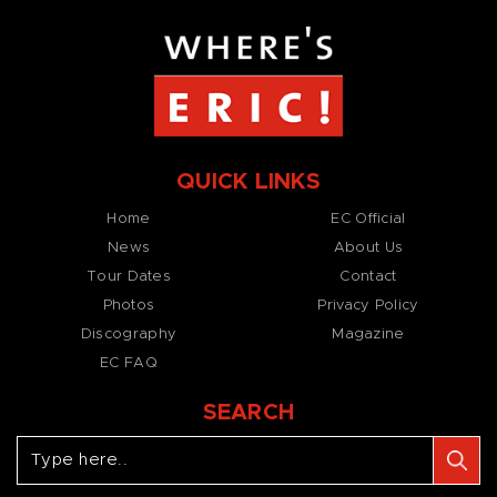
QUICK LINKS
Home
EC Official
News
About Us
Tour Dates
Contact
Photos
Privacy Policy
Discography
Magazine
EC FAQ
SEARCH