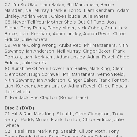
07. I’m So Glad: Liam Bailey, Phil Manzanera, Bernie
Marsden, Neil Murray, Frankie Tonto, Liam Kerkham, Adam
Linsley, Adrian Revel, Chloe Fiducia, Julie Iwheta
08. Never Tell Your Mother She’s Out Of Tune: Joss
Stone, Tony Remy, Paddy Milner, Nick Cohen, Corin Jack
Bruce, Liam Kerkham, Adam Linsley, Adrian Revel, Chloe
Fiducia, Julie Iwheta
09. We’re Going Wrong: Aruba Red, Phil Manzanera, Nitin
Sawhney, Ian Anderson, Neil Murray, Ginger Baker, Frank
Tontoh, Liam Kerkham, Adam Linsley, Adrian Revel, Chloe
Fiducia, Julie Iwheta
10. Sunshine Of Your Love: Liam Bailey, Mark King, Clem
Clempson, Hugh Cornwell, Phil Manzanera, Vernon Reid,
Nitin Sawhney, Ian Anderson, Ginger Baker, Frank Tontoh,
Liam Kerkham, Adam Linsley, Adrian Revel, Chloe Fiducia,
Julie Iwheta
11. For Jack: Eric Clapton (Bonus Track)
Disc 3 (DVD)
01. Hit & Run: Mark King, Stealth, Clem Clempson, Tony
Remy , Paddy Milner, Frank Tontoh, Chloe Fiducia, Julie
Iwheta
02. I Feel Free: Mark King, Stealth, Uli Jon Roth, Tony