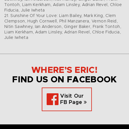
Tontoh, Liam Kerkham, Adam Linsley, Adrian Revel, Chloe
Fiducia, Julie Iwheta
21. Sunshine Of Your Love: Liam Bailey, Mark King, Clem
Clempson, Hugh Cornwell, Phil Manzanera, Vernon Reid,
Nitin Sawhney, Ian Anderson, Ginger Baker, Frank Tontoh,
Liam Kerkham, Adam Linsley, Adrian Revel, Chloe Fiducia,
Julie Iwheta
WHERE’S ERIC!
FIND US ON FACEBOOK
Visit Our
FB Page