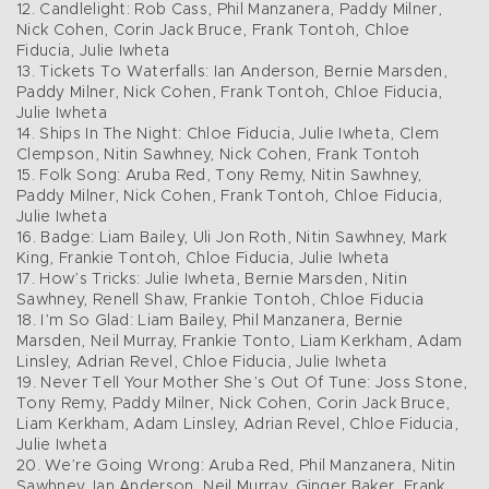
12. Candlelight: Rob Cass, Phil Manzanera, Paddy Milner,
Nick Cohen, Corin Jack Bruce, Frank Tontoh, Chloe
Fiducia, Julie Iwheta
13. Tickets To Waterfalls: Ian Anderson, Bernie Marsden,
Paddy Milner, Nick Cohen, Frank Tontoh, Chloe Fiducia,
Julie Iwheta
14. Ships In The Night: Chloe Fiducia, Julie Iwheta, Clem
Clempson, Nitin Sawhney, Nick Cohen, Frank Tontoh
15. Folk Song: Aruba Red, Tony Remy, Nitin Sawhney,
Paddy Milner, Nick Cohen, Frank Tontoh, Chloe Fiducia,
Julie Iwheta
16. Badge: Liam Bailey, Uli Jon Roth, Nitin Sawhney, Mark
King, Frankie Tontoh, Chloe Fiducia, Julie Iwheta
17. How’s Tricks: Julie Iwheta, Bernie Marsden, Nitin
Sawhney, Renell Shaw, Frankie Tontoh, Chloe Fiducia
18. I’m So Glad: Liam Bailey, Phil Manzanera, Bernie
Marsden, Neil Murray, Frankie Tonto, Liam Kerkham, Adam
Linsley, Adrian Revel, Chloe Fiducia, Julie Iwheta
19. Never Tell Your Mother She’s Out Of Tune: Joss Stone,
Tony Remy, Paddy Milner, Nick Cohen, Corin Jack Bruce,
Liam Kerkham, Adam Linsley, Adrian Revel, Chloe Fiducia,
Julie Iwheta
20. We’re Going Wrong: Aruba Red, Phil Manzanera, Nitin
Sawhney, Ian Anderson, Neil Murray, Ginger Baker, Frank