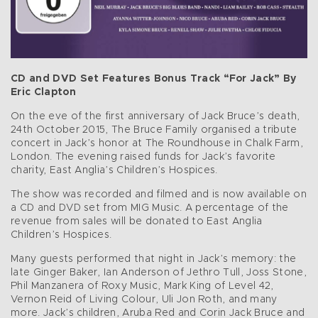
CD and DVD Set Features Bonus Track “For Jack” By
Eric Clapton
On the eve of the first anniversary of Jack Bruce’s death,
24th October 2015, The Bruce Family organised a tribute
concert in Jack’s honor at The Roundhouse in Chalk Farm,
London. The evening raised funds for Jack’s favorite
charity, East Anglia’s Children’s Hospices.
The show was recorded and filmed and is now available on
a CD and DVD set from MIG Music. A percentage of the
revenue from sales will be donated to East Anglia
Children’s Hospices.
Many guests performed that night in Jack’s memory: the
late Ginger Baker, Ian Anderson of Jethro Tull, Joss Stone,
Phil Manzanera of Roxy Music, Mark King of Level 42,
Vernon Reid of Living Colour, Uli Jon Roth, and many
more. Jack’s children, Aruba Red and Corin Jack Bruce and