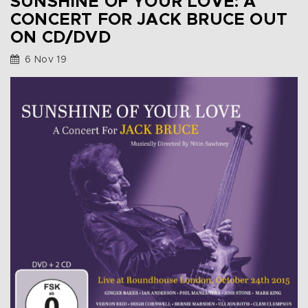
SUNSHINE OF YOUR LOVE: A
CONCERT FOR JACK BRUCE OUT
ON CD/DVD
6 Nov 19