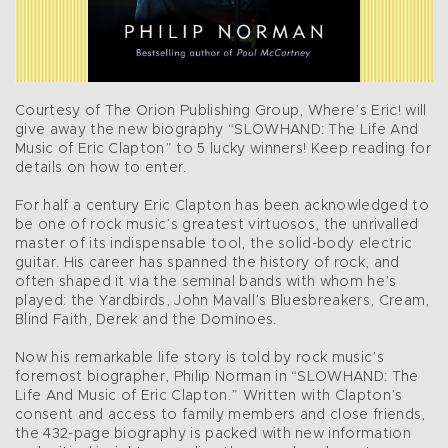
Courtesy of The Orion Publishing Group, Where’s Eric! will
give away the new biography “SLOWHAND: The Life And
Music of Eric Clapton” to 5 lucky winners! Keep reading for
details on how to enter.
For half a century Eric Clapton has been acknowledged to
be one of rock music’s greatest virtuosos, the unrivalled
master of its indispensable tool, the solid-body electric
guitar. His career has spanned the history of rock, and
often shaped it via the seminal bands with whom he’s
played: the Yardbirds, John Mavall’s Bluesbreakers, Cream,
Blind Faith, Derek and the Dominoes.
Now his remarkable life story is told by rock music’s
foremost biographer, Philip Norman in “SLOWHAND: The
Life And Music of Eric Clapton.” Written with Clapton’s
consent and access to family members and close friends,
the 432-page biography is packed with new information