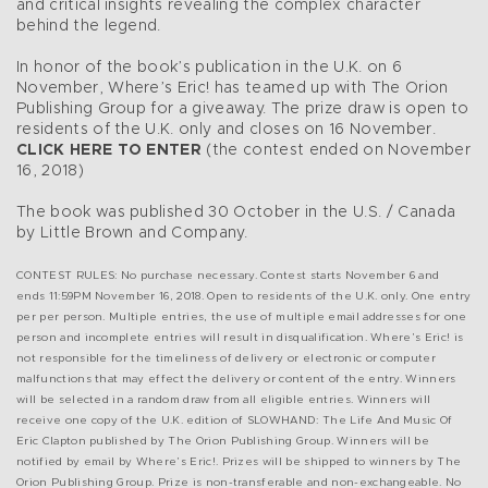
and critical insights revealing the complex character
behind the legend.
In honor of the book’s publication in the U.K. on 6
November, Where’s Eric! has teamed up with The Orion
Publishing Group for a giveaway. The prize draw is open to
residents of the U.K. only and closes on 16 November.
CLICK HERE TO ENTER
(the contest ended on November
16, 2018)
The book was published 30 October in the U.S. / Canada
by Little Brown and Company.
CONTEST RULES: No purchase necessary. Contest starts November 6 and
ends 11:59PM November 16, 2018. Open to residents of the U.K. only. One entry
per per person. Multiple entries, the use of multiple email addresses for one
person and incomplete entries will result in disqualification. Where’s Eric! is
not responsible for the timeliness of delivery or electronic or computer
malfunctions that may effect the delivery or content of the entry. Winners
will be selected in a random draw from all eligible entries. Winners will
receive one copy of the U.K. edition of SLOWHAND: The Life And Music Of
Eric Clapton published by The Orion Publishing Group. Winners will be
notified by email by Where’s Eric!. Prizes will be shipped to winners by The
Orion Publishing Group. Prize is non-transferable and non-exchangeable. No