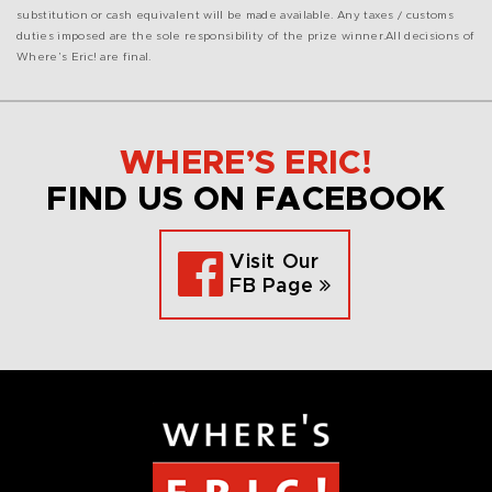
substitution or cash equivalent will be made available.
Any taxes / customs
duties imposed are the sole responsibility of the prize winner.
All decisions of
Where’s Eric! are final.
WHERE’S ERIC!
FIND US ON FACEBOOK
Visit Our
FB Page