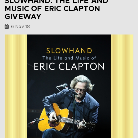
SLOWHAND: THE LIFE AND
MUSIC OF ERIC CLAPTON
GIVEWAY
6 Nov 18