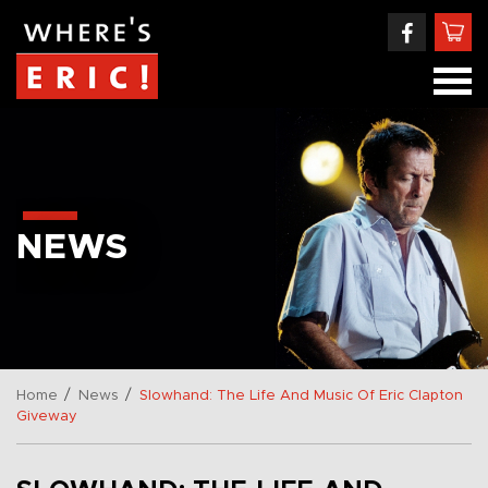
NEWS
/
/
Home
News
Slowhand: The Life And Music Of Eric Clapton
Giveway