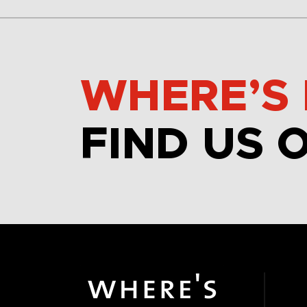
WHERE’S 
FIND US 