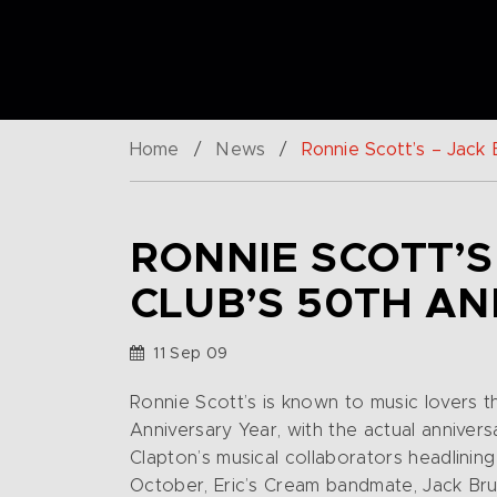
Home
/
News
/
Ronnie Scott’s – Jack
RONNIE SCOTT’S
CLUB’S 50TH A
11 Sep 09
Ronnie Scott’s is known to music lovers 
Anniversary Year, with the actual anniver
Clapton’s musical collaborators headlinin
October, Eric’s Cream bandmate, Jack Bru