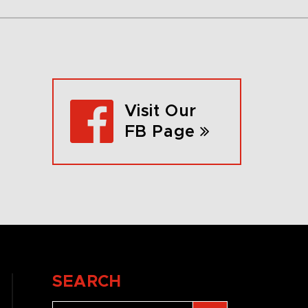
Visit Our
FB Page
SEARCH