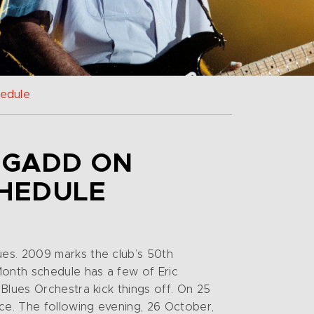
hedule
E GADD ON
CHEDULE
ues. 2009 marks the club’s 50th
Month schedule has a few of Eric
Blues Orchestra kick things off. On 25
ce. The following evening, 26 October,