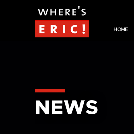
HOME
NEWS