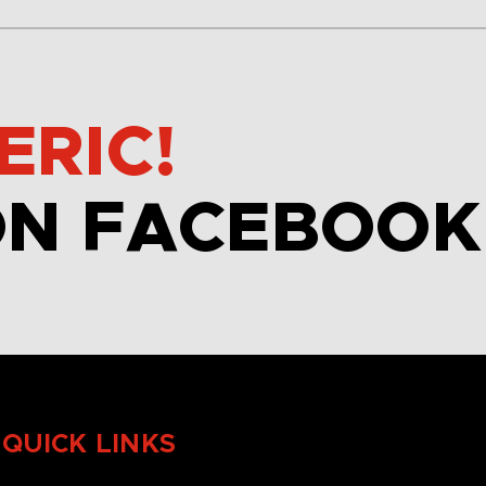
ERIC!
ON FACEBOOK
QUICK LINKS