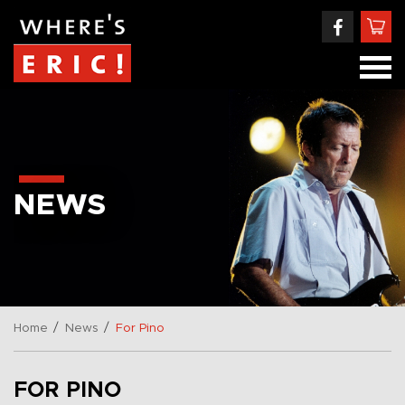
NEWS
/
/
Home
News
For Pino
FOR PINO