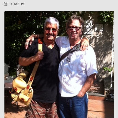
9 Jan 15