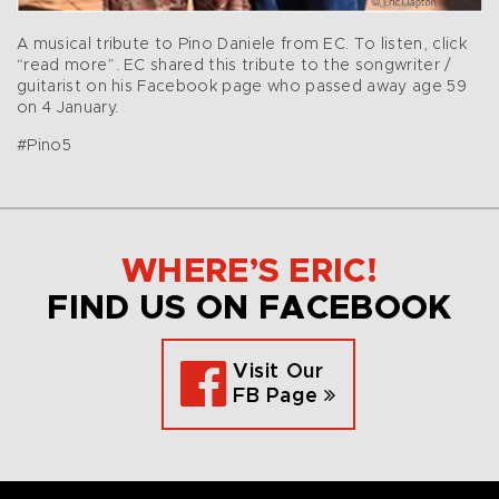
A musical tribute to Pino Daniele from EC. To listen, click
“read more”. EC shared this tribute to the songwriter /
guitarist on his Facebook page who passed away age 59
on 4 January.
#Pino5
WHERE’S ERIC!
FIND US ON FACEBOOK
Visit Our
FB Page