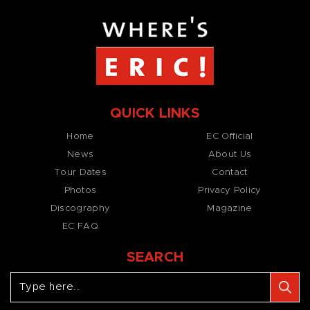
QUICK LINKS
Home
EC Official
News
About Us
Tour Dates
Contact
Photos
Privacy Policy
Discography
Magazine
EC FAQ
SEARCH