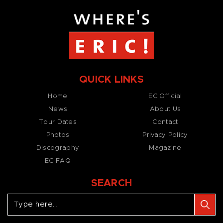
QUICK LINKS
Home
EC Official
News
About Us
Tour Dates
Contact
Photos
Privacy Policy
Discography
Magazine
EC FAQ
SEARCH