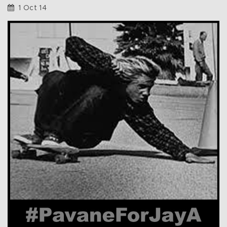
1 Oct 14