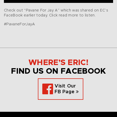
Check out “Pavane For Jay A” which was shared on EC’s
FaceBook earlier today. Click read more to listen.
#PavaneForJayA
WHERE’S ERIC!
FIND US ON FACEBOOK
Visit Our
FB Page