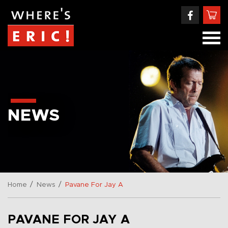
NEWS
/
/
Home
News
Pavane For Jay A
PAVANE FOR JAY A