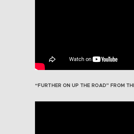
“FURTHER ON UP THE ROAD” FROM TH