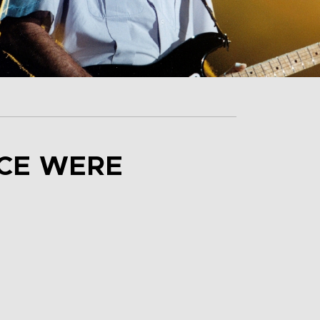
NCE WERE