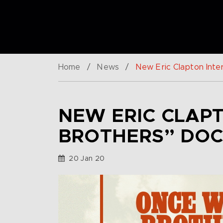
Home
/
News
/
New Eric Clapton Int
NEW ERIC CLAP
BROTHERS” DO
20 Jan 20