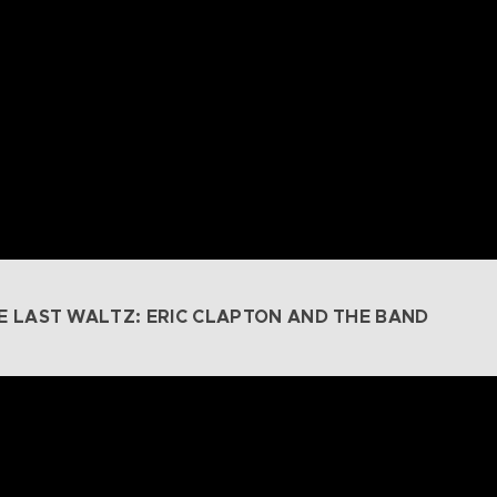
E LAST WALTZ: ERIC CLAPTON AND THE BAND