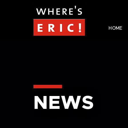
HOME
NEWS