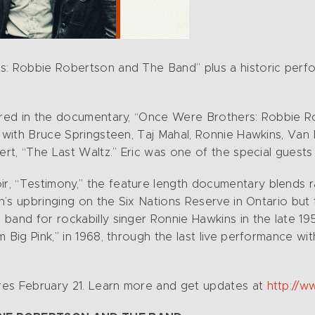
s: Robbie Robertson and The Band” plus a historic perf
atured in the documentary, “Once Were Brothers: Robbie 
s with Bruce Springsteen, Taj Mahal, Ronnie Hawkins, Va
ert, “The Last Waltz.” Eric was one of the special guests 
, “Testimony,” the feature length documentary blends ra
son’s upbringing on the Six Nations Reserve in Ontario bu
band for rockabilly singer Ronnie Hawkins in the late 1
 Big Pink,” in 1968, through the last live performance wi
res February 21. Learn more and get updates at
http://