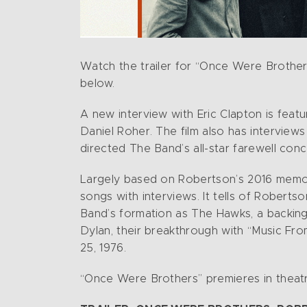
Watch the trailer for “Once Were Brother
below.
A new interview with Eric Clapton is fe
Daniel Roher. The film also has interview
directed The Band’s all-star farewell conc
Largely based on Robertson’s 2016 memoir
songs with interviews. It tells of Robert
Band’s formation as The Hawks, a backing 
Dylan, their breakthrough with “Music From
25, 1976.
“Once Were Brothers” premieres in theat