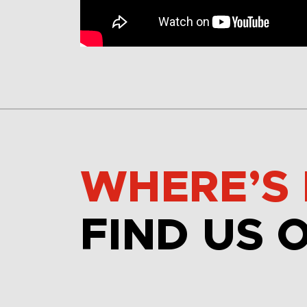
WHERE’S 
FIND US 