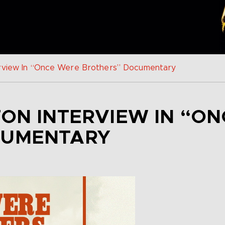
erview In “Once Were Brothers” Documentary
TON INTERVIEW IN “O
CUMENTARY