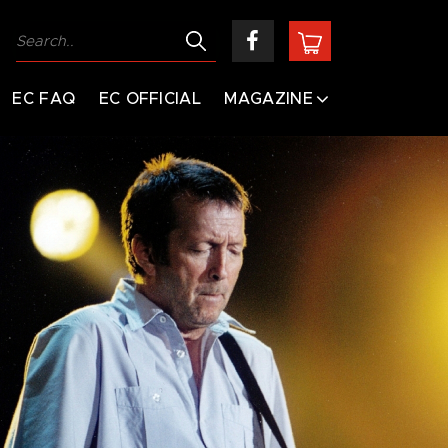
EC FAQ
EC OFFICIAL
MAGAZINE