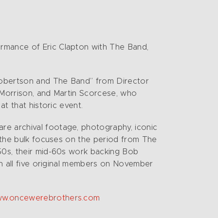
ormance of Eric Clapton with The Band,
Robertson and The Band” from Director
n Morrison, and Martin Scorcese, who
at that historic event.
re archival footage, photography, iconic
t the bulk focuses on the period from The
950s, their mid-60s work backing Bob
th all five original members on November
www.oncewerebrothers.com