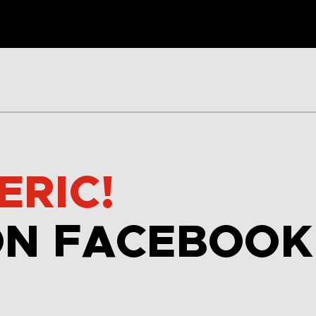
ERIC!
ON FACEBOOK