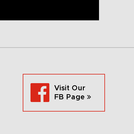
Visit Our
FB Page