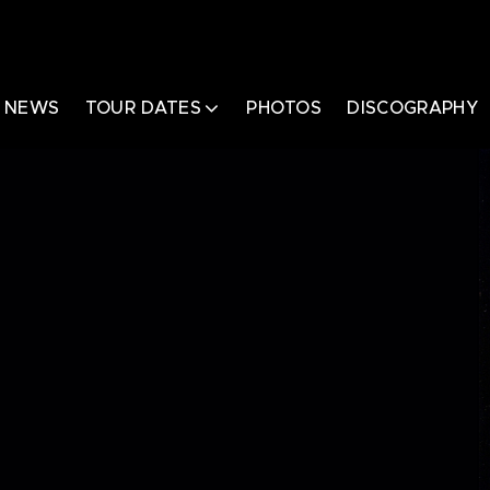
NEWS
TOUR DATES
PHOTOS
DISCOGRAPHY