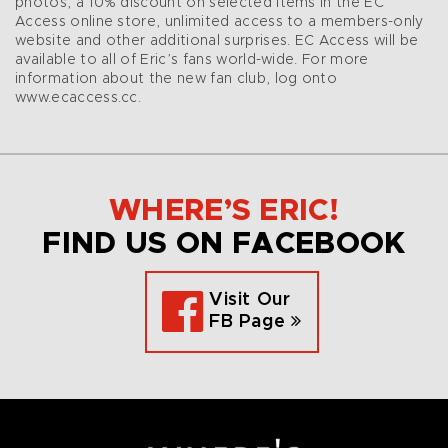
photos, a 10% discount on selected items in the EC
Access online store, unlimited access to a members-only
website and other additional surprises. EC Access will be
available to all of Eric’s fans world-wide. For more
information about the new fan club, log onto
www.ecaccess.cc.
WHERE’S ERIC!
FIND US ON FACEBOOK
Visit Our
FB Page