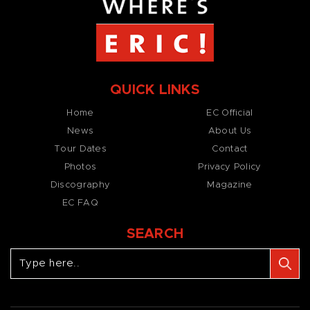
QUICK LINKS
Home
EC Official
News
About Us
Tour Dates
Contact
Photos
Privacy Policy
Discography
Magazine
EC FAQ
SEARCH