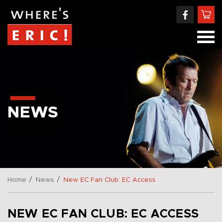
NEWS
/
/
Home
News
New EC Fan Club: EC Access
NEW EC FAN CLUB: EC ACCESS