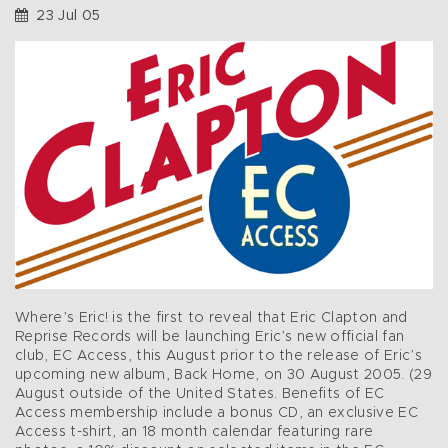
23 Jul 05
Where’s Eric! is the first to reveal that Eric Clapton and
Reprise Records will be launching Eric’s new official fan
club, EC Access, this August prior to the release of Eric’s
upcoming new album, Back Home, on 30 August 2005. (29
August outside of the United States. Benefits of EC
Access membership include a bonus CD, an exclusive EC
Access t-shirt, an 18 month calendar featuring rare