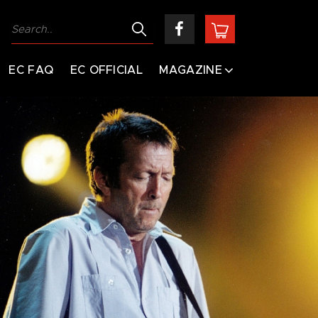
EC FAQ
EC OFFICIAL
MAGAZINE