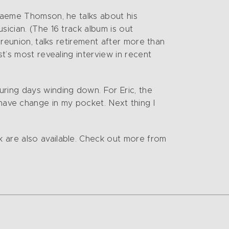
Graeme Thomson, he talks about his
sician. (The 16 track album is out
 reunion, talks retirement after more than
st’s most revealing interview in recent
uring days winding down. For Eric, the
r I have change in my pocket. Next thing I
k are also available. Check out more from