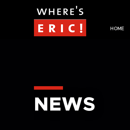
HOME
NEWS