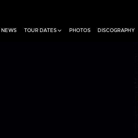
NEWS
TOUR DATES
PHOTOS
DISCOGRAPHY