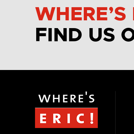
WHERE’S 
FIND US 