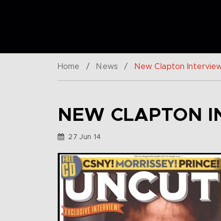
Home
/
News
/
New Clapton Intervie
NEW CLAPTON I
27 Jun 14