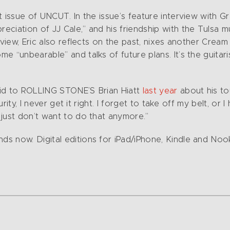
t issue of UNCUT. In the issue’s feature interview with 
iation of JJ Cale,” and his friendship with the Tulsa mu
view, Eric also reflects on the past, nixes another Cream
 “unbearable” and talks of future plans. It’s the guitari
aid to ROLLING STONE’S Brian Hiatt
last year
about his to
curity, I never get it right. I forget to take off my belt, o
just don’t want to do that anymore.”
s now. Digital editions for iPad/iPhone, Kindle and Noo