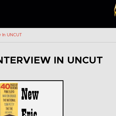
w In UNCUT
NTERVIEW IN UNCUT