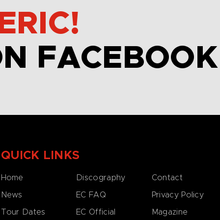
ERIC!
ON FACEBOOK
QUICK LINKS
Home
Discography
Contact
News
EC FAQ
Privacy Policy
Tour Dates
EC Official
Magazine