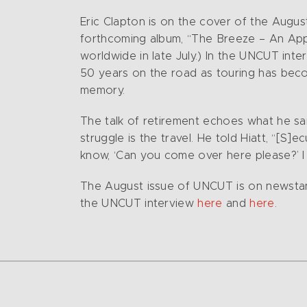
Eric Clapton is on the cover of the Augus
forthcoming album, “The Breeze – An Apprec
worldwide in late July.)
In the UNCUT inter
50 years on the road as touring has become
memory.
The talk of retirement echoes what he s
struggle is the travel. He told Hiatt, “[S]e
know, ‘Can you come over here please?’ I 
The August issue of UNCUT is on newstand
the UNCUT interview
here
and
here
.