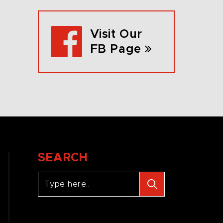
Visit Our
FB Page
SEARCH