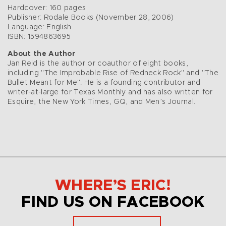
Hardcover: 160 pages
Publisher: Rodale Books (November 28, 2006)
Language: English
ISBN: 1594863695
About the Author
Jan Reid is the author or coauthor of eight books,
including "The Improbable Rise of Redneck Rock" and "The
Bullet Meant for Me". He is a founding contributor and
writer-at-large for Texas Monthly and has also written for
Esquire, the New York Times, GQ, and Men’s Journal.
WHERE’S ERIC!
FIND US ON FACEBOOK