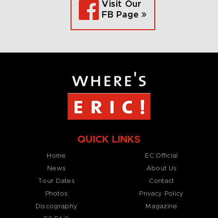
Visit Our
FB Page
QUICK LINKS
Home
EC Official
News
About Us
Tour Dates
Contact
Photos
Privacy Policy
Discography
Magazine