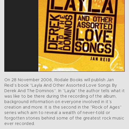
On 28 November 2006, Rodale Books will publish Jan
Reid’s book "Layla And Other Assorted Love Songs By
Derek And The Dominos". In "Layla" the author tells what it
was like to be there during the recording of the album,
background information on everyone involved in it’s
creation and more. It is the second in the "Rock of Ages"
series which aim to reveal a wealth of never-told or
forgotten stories behind some of the greatest rock music
ever recorded.