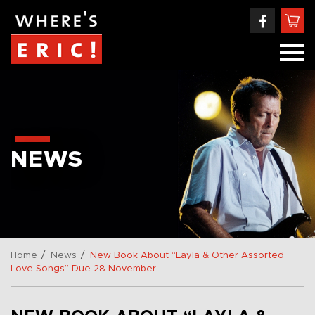
NEWS
/
/
Home
News
New Book About “Layla & Other Assorted
Love Songs” Due 28 November