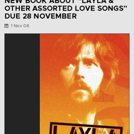
NEW BOOK ABOUT “LAYLA &
OTHER ASSORTED LOVE SONGS”
DUE 28 NOVEMBER
1 Nov 06