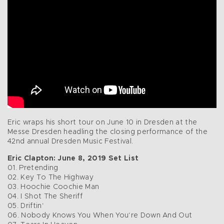
Eric wraps his short tour on June 10 in Dresden at the
Messe Dresden headling the closing performance of the
42nd annual Dresden Music Festival.
Eric Clapton: June 8, 2019 Set List
01. Pretending
02. Key To The Highway
03. Hoochie Coochie Man
04. I Shot The Sheriff
05. Driftin‘
06. Nobody Knows You When You‘re Down And Out