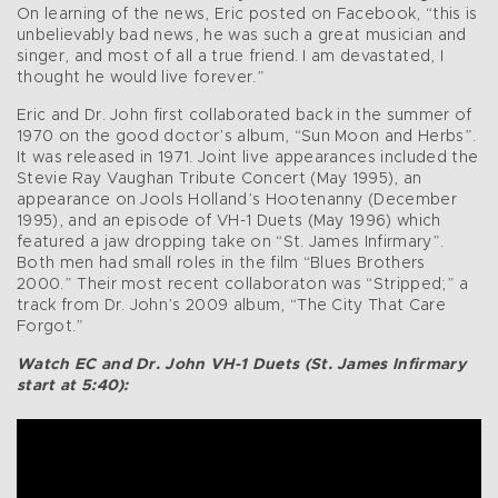
On learning of the news, Eric posted on Facebook, “this is
unbelievably bad news, he was such a great musician and
singer, and most of all a true friend. I am devastated, I
thought he would live forever.”
Eric and Dr. John first collaborated back in the summer of
1970 on the good doctor’s album, “Sun Moon and Herbs”.
It was released in 1971. Joint live appearances included the
Stevie Ray Vaughan Tribute Concert (May 1995), an
appearance on Jools Holland’s Hootenanny (December
1995), and an episode of VH-1 Duets (May 1996) which
featured a jaw dropping take on “St. James Infirmary”.
Both men had small roles in the film “Blues Brothers
2000.” Their most recent collaboraton was “Stripped;” a
track from Dr. John’s 2009 album, “The City That Care
Forgot.”
Watch EC and Dr. John VH-1 Duets (St. James Infirmary
start at 5:40):