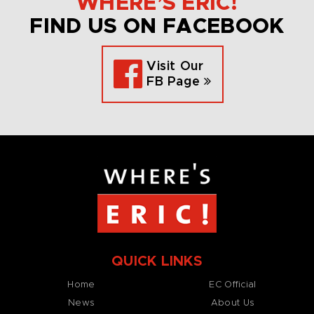
WHERE’S ERIC!
FIND US ON FACEBOOK
Visit Our
FB Page
QUICK LINKS
Home
EC Official
News
About Us