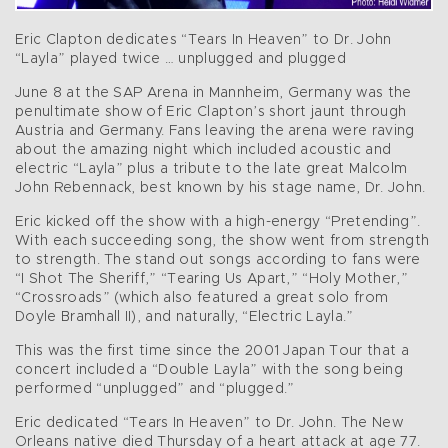
Eric Clapton dedicates “Tears In Heaven” to Dr. John
“Layla” played twice … unplugged and plugged
June 8 at the SAP Arena in Mannheim, Germany was the
penultimate show of Eric Clapton’s short jaunt through
Austria and Germany. Fans leaving the arena were raving
about the amazing night which included acoustic and
electric “Layla” plus a tribute to the late great Malcolm
John Rebennack, best known by his stage name, Dr. John.
Eric kicked off the show with a high-energy “Pretending”.
With each succeeding song, the show went from strength
to strength. The stand out songs according to fans were
“I Shot The Sheriff,” “Tearing Us Apart,” “Holy Mother,”
“Crossroads” (which also featured a great solo from
Doyle Bramhall II), and naturally, “Electric Layla.”
This was the first time since the 2001 Japan Tour that a
concert included a “Double Layla” with the song being
performed “unplugged” and “plugged.”
Eric dedicated “Tears In Heaven” to Dr. John. The New
Orleans native died Thursday of a heart attack at age 77.