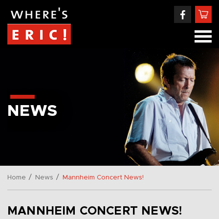
NEWS
/
/
Home
News
Mannheim Concert News!
MANNHEIM CONCERT NEWS!