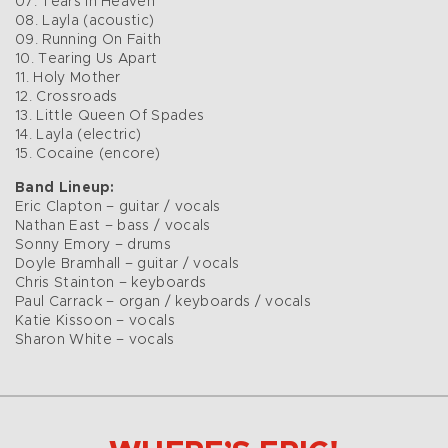
07. Tears In Heaven
08. Layla (acoustic)
09. Running On Faith
10. Tearing Us Apart
11. Holy Mother
12. Crossroads
13. Little Queen Of Spades
14. Layla (electric)
15. Cocaine (encore)
Band Lineup:
Eric Clapton – guitar / vocals
Nathan East – bass / vocals
Sonny Emory – drums
Doyle Bramhall – guitar / vocals
Chris Stainton – keyboards
Paul Carrack – organ / keyboards / vocals
Katie Kissoon – vocals
Sharon White – vocals