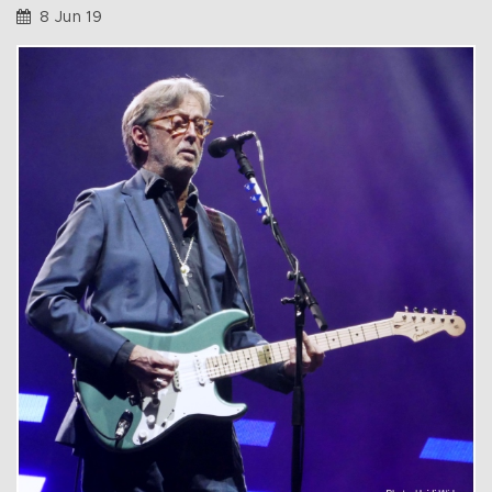
8 Jun 19