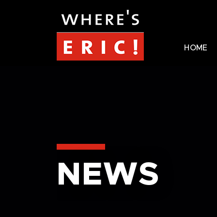
HOME
NEWS