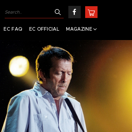
EC FAQ
EC OFFICIAL
MAGAZINE