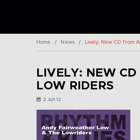
Home
/
News
/
Lively: New CD from 
LIVELY: NEW C
LOW RIDERS
2 Jun 12