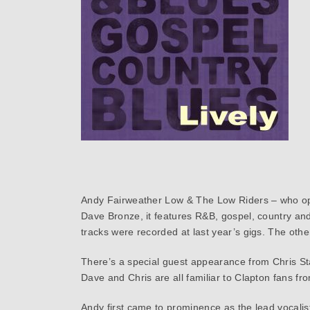
Andy Fairweather Low & The Low Riders – who ope
Dave Bronze, it features R&B, gospel, country and
tracks were recorded at last year’s gigs. The oth
There’s a special guest appearance from Chris St
Dave and Chris are all familiar to Clapton fans fr
Andy first came to prominence as the lead vocalist 