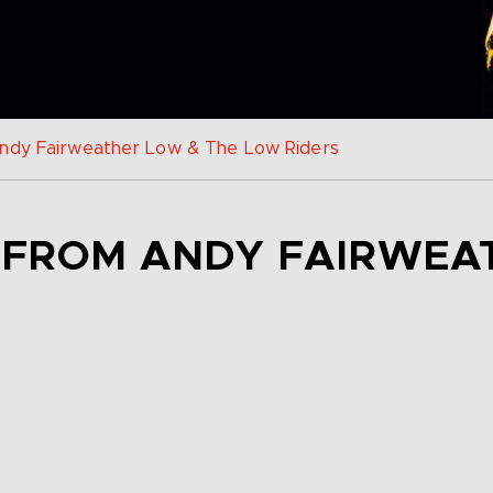
Andy Fairweather Low & The Low Riders
D FROM ANDY FAIRWEA