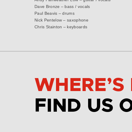
Dave Bronze – bass / vocals
Paul Beavis – drums
Nick Pentelow – saxophone
Chris Stainton – keyboards
WHERE’S 
FIND US 