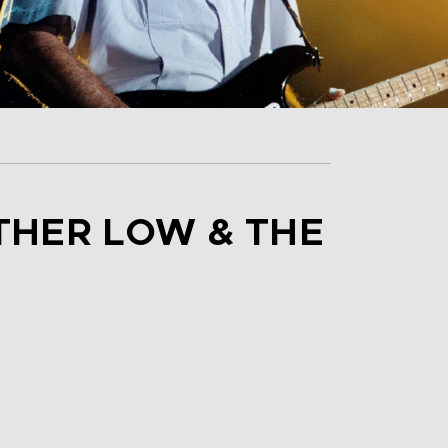
THER LOW & THE