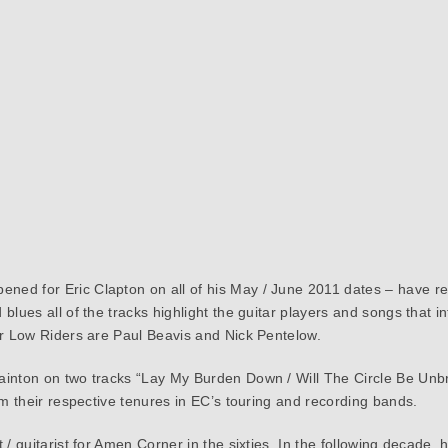
ned for Eric Clapton on all of his May / June 2011 dates – have 
 blues all of the tracks highlight the guitar players and songs tha
er Low Riders are Paul Beavis and Nick Pentelow.
ainton on two tracks “Lay My Burden Down / Will The Circle Be Unb
om their respective tenures in EC’s touring and recording bands.
/ guitarist for Amen Corner in the sixties. In the following decade, h