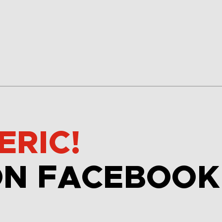
ERIC!
ON FACEBOOK