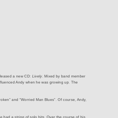
released a new CD:
Lively
. Mixed by band member
t influenced Andy when he was growing up. The
roken” and “Worried Man Blues”. Of course, Andy,
e had a string of solo hits. Over the course of his