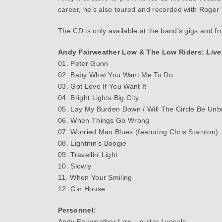
career, he’s also toured and recorded with Roge
The CD is only available at the band’s gigs and f
Andy Fairweather Low & The Low Riders:
Live
01. Peter Gunn
02. Baby What You Want Me To Do
03. Got Love If You Want It
04. Bright Lights Big City
05. Lay My Burden Down / Will The Circle Be Unbr
06. When Things Go Wrong
07. Worried Man Blues (featuring Chris Stainton)
08. Lightnin’s Boogie
09. Travellin’ Light
10. Slowly
11. When Your Smiling
12. Gin House
Personnel:
Andy Fairweather Low – guitar / vocals