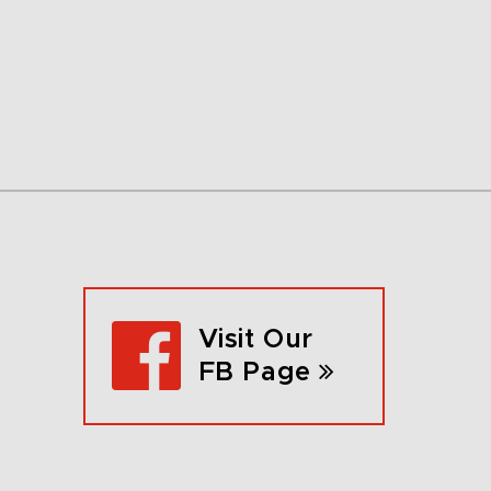
Visit Our
FB Page