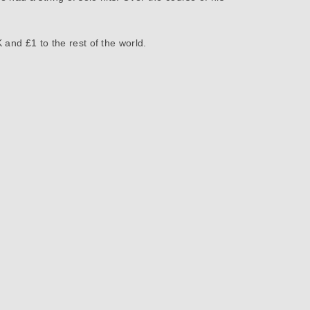
 and £1 to the rest of the world.