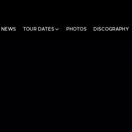
NEWS
TOUR DATES
PHOTOS
DISCOGRAPHY