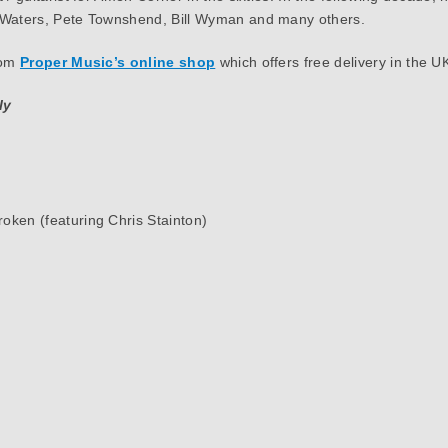
r Waters, Pete Townshend, Bill Wyman and many others.
rom
Proper Music’s online shop
which offers free delivery in the UK
ly
oken (featuring Chris Stainton)