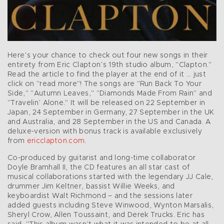
Here’s your chance to check out four new songs in their
entirety from Eric Clapton’s 19th studio album, "Clapton."
Read the article to find the player at the end of it … just
click on "read more"! The songs are "Run Back To Your
Side," "Autumn Leaves," "Diamonds Made From Rain" and
"Travelin’ Alone." It will be released on 22 September in
Japan, 24 September in Germany, 27 September in the UK
and Australia, and 28 September in the US and Canada. A
deluxe-version with bonus track is available exclusively
from
ericclapton.com
.
Co-produced by guitarist and long-time collaborator
Doyle Bramhall II, the CD features an all star cast of
musical collaborations started with the legendary JJ Cale,
drummer Jim Keltner, bassist Willie Weeks, and
keyboardist Walt Richmond – and the sessions later
added guests including Steve Winwood, Wynton Marsalis,
Sheryl Crow, Allen Toussaint, and Derek Trucks. Eric has