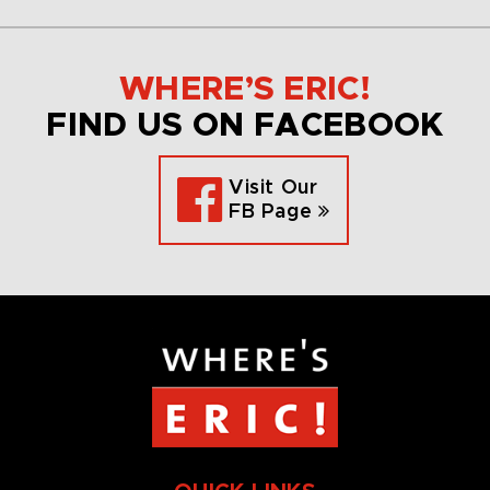
WHERE’S ERIC!
FIND US ON FACEBOOK
Visit Our
FB Page