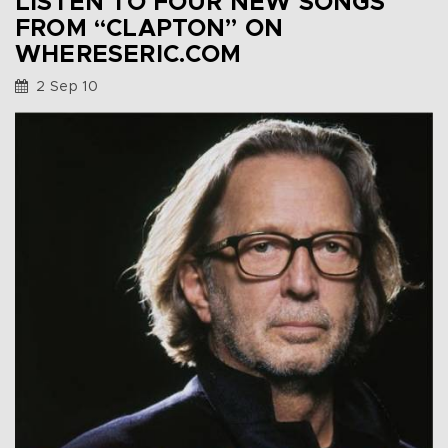
LISTEN TO FOUR NEW SONGS
FROM “CLAPTON” ON
WHERESERIC.COM
2 Sep 10