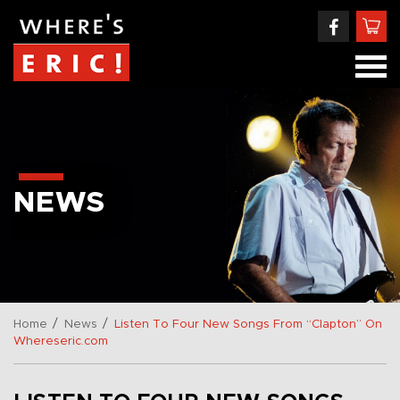
NEWS
/
/
Home
News
Listen To Four New Songs From “Clapton” On
Whereseric.com