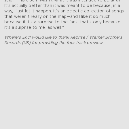
said, "This album wasn’t what it was intended to be at all.
It’s actually better than it was meant to be because, in a
way, I just let it happen. It’s an eclectic collection of songs
that weren’t really on the map—and I like it so much
because if it’s a surprise to the fans, that’s only because
it’s a surprise to me, as well."
Where’s Eric! would like to thank Reprise / Warner Brothers
Records (US) for providing the four track preview.