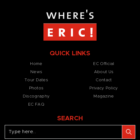
QUICK LINKS
Home
EC Official
News
About Us
Tour Dates
Contact
Photos
Privacy Policy
Discography
Magazine
EC FAQ
SEARCH