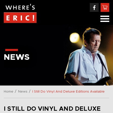
NEWS
/
/
Home
News
I Still Do Vinyl And Deluxe Editions Available
I STILL DO VINYL AND DELUXE