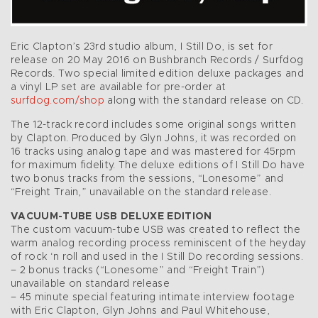
Eric Clapton’s 23rd studio album, I Still Do, is set for
release on 20 May 2016 on Bushbranch Records / Surfdog
Records. Two special limited edition deluxe packages and
a vinyl LP set are available for pre-order at
surfdog.com/shop
along with the standard release on CD.
The 12-track record includes some original songs written
by Clapton. Produced by Glyn Johns, it was recorded on
16 tracks using analog tape and was mastered for 45rpm
for maximum fidelity. The deluxe editions of I Still Do have
two bonus tracks from the sessions, “Lonesome” and
“Freight Train,” unavailable on the standard release.
VACUUM-TUBE USB DELUXE EDITION
The custom vacuum-tube USB was created to reflect the
warm analog recording process reminiscent of the heyday
of rock ‘n roll and used in the I Still Do recording sessions.
– 2 bonus tracks (“Lonesome” and “Freight Train”)
unavailable on standard release
– 45 minute special featuring intimate interview footage
with Eric Clapton, Glyn Johns and Paul Whitehouse,