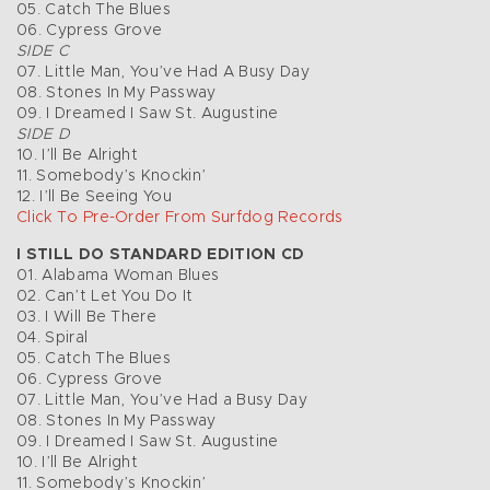
05. Catch The Blues
06. Cypress Grove
SIDE C
07. Little Man, You’ve Had A Busy Day
08. Stones In My Passway
09. I Dreamed I Saw St. Augustine
SIDE D
10. I’ll Be Alright
11. Somebody’s Knockin’
12. I’ll Be Seeing You
Click To Pre-Order From Surfdog Records
I STILL DO STANDARD EDITION CD
01. Alabama Woman Blues
02. Can’t Let You Do It
03. I Will Be There
04. Spiral
05. Catch The Blues
06. Cypress Grove
07. Little Man, You’ve Had a Busy Day
08. Stones In My Passway
09. I Dreamed I Saw St. Augustine
10. I’ll Be Alright
11. Somebody’s Knockin’