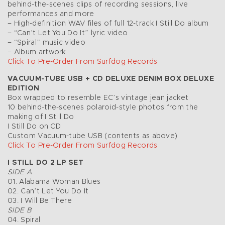
behind-the-scenes clips of recording sessions, live
performances and more
– High-definition WAV files of full 12-track I Still Do album
– “Can’t Let You Do It” lyric video
– “Spiral” music video
– Album artwork
Click To Pre-Order From Surfdog Records
VACUUM-TUBE USB + CD DELUXE DENIM BOX DELUXE
EDITION
Box wrapped to resemble EC’s vintage jean jacket
10 behind-the-scenes polaroid-style photos from the
making of I Still Do
I Still Do on CD
Custom Vacuum-tube USB (contents as above)
Click To Pre-Order From Surfdog Records
I STILL DO 2 LP SET
SIDE A
01. Alabama Woman Blues
02. Can’t Let You Do It
03. I Will Be There
SIDE B
04. Spiral