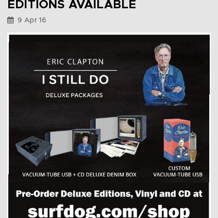
EDITIONS AVAILABLE
9 Apr 16