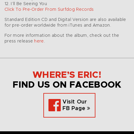
12. I’ll Be Seeing You
Click To Pre-Order From Surfdog Records
Standard Edition CD and Digital Version are also available
for pre-order worldwide from iTunes and Amazon.
For more information about the album, check out the
press release
here
.
WHERE’S ERIC!
FIND US ON FACEBOOK
Visit Our
FB Page