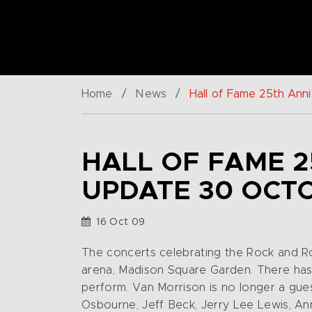
Home
/
News
/
Hall of Fame 25th An
HALL OF FAME 2
UPDATE 30 OCT
16 Oct 09
The concerts celebrating the Rock and Ro
arena, Madison Square Garden. There has 
perform. Van Morrison is no longer a gue
Osbourne, Jeff Beck, Jerry Lee Lewis, An