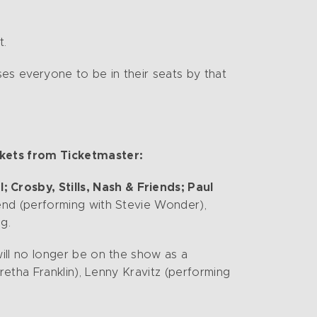
t.
es everyone to be in their seats by that
ckets from Ticketmaster:
Crosby, Stills, Nash & Friends; Paul
end (performing with Stevie Wonder),
g.
ll no longer be on the show as a
etha Franklin), Lenny Kravitz (performing