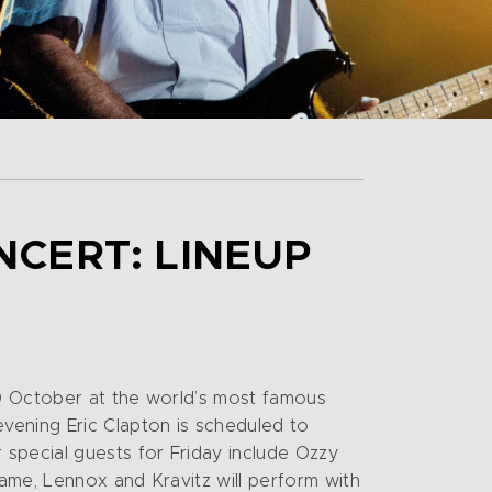
NCERT: LINEUP
30 October at the world’s most famous
vening Eric Clapton is scheduled to
special guests for Friday include Ozzy
ame, Lennox and Kravitz will perform with