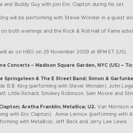
ica and Buddy Guy with join Eric Clapton during his set.
ing will be performing with Stevie Wonder in a guest slo
 on both evenings and the Rock & Roll Hall of Fame advis
s will air on HBO on 29 November 2009 at 8PM ET (US).
ame Concerts – Madison Square Garden, NYC (US) – Ti
e Springsteen & The E Street Band; Simon & Garfunkel; 
de B.B. King (performing with Stevie Wonder), John Leg
tt, Little Richard, Smokey Robinson, Sam Moore and Stin
lapton; Aretha Franklin; Metallica; U2.
Van Morrison wi
ng with Eric Clapton), Annie Lennox (performing with Ar
forming with Metallica), Jeff Beck and Jerry Lee Lewis.