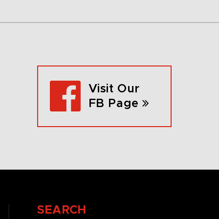
Visit Our
FB Page
SEARCH