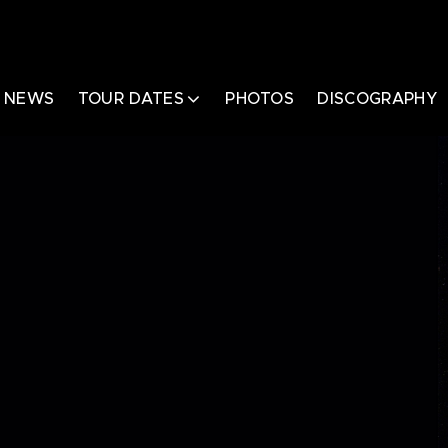
NEWS
TOUR DATES
PHOTOS
DISCOGRAPHY