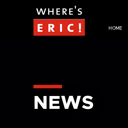
HOME
NEWS