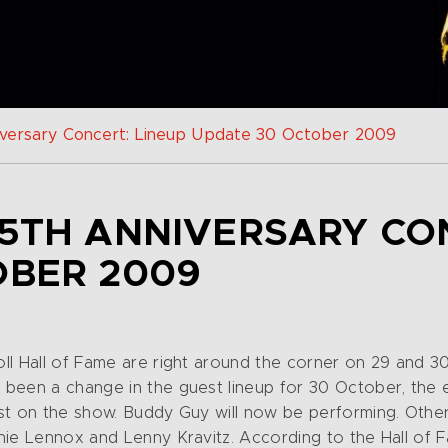
niversary Concert: Lineup Update 30 October 2009
5TH ANNIVERSARY CO
OBER 2009
ll Hall of Fame are right around the corner on 29 and 
been a change in the guest lineup for 30 October, the e
st on the show. Buddy Guy will now be performing. Other 
nie Lennox and Lenny Kravitz. According to the Hall of F