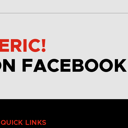
ERIC!
ON FACEBOOK
QUICK LINKS