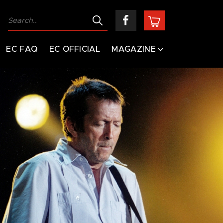
EC FAQ
EC OFFICIAL
MAGAZINE