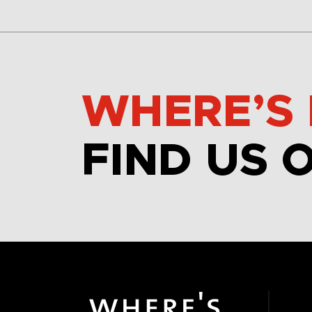
WHERE’S 
FIND US 