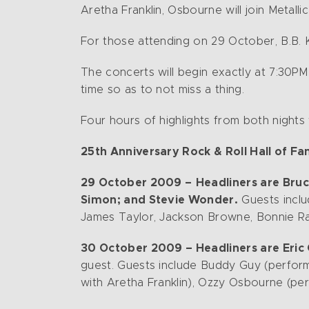
Aretha Franklin, Osbourne will join Metall
For those attending on 29 October, B.B. K
The concerts will begin exactly at 7:30PM
time so as to not miss a thing.
Four hours of highlights from both night
25th Anniversary Rock & Roll Hall of F
29 October 2009 –
Headliners are Bruc
Simon; and Stevie Wonder.
Guests inclu
James Taylor, Jackson Browne, Bonnie Rai
30 October 2009 – Headliners are Eric C
guest. Guests include Buddy Guy (performi
with Aretha Franklin), Ozzy Osbourne (per