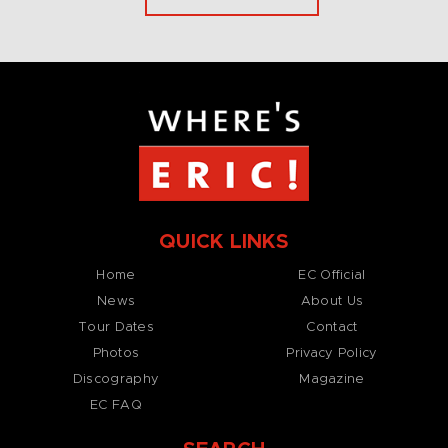
QUICK LINKS
Home
EC Official
News
About Us
Tour Dates
Contact
Photos
Privacy Policy
Discography
Magazine
EC FAQ