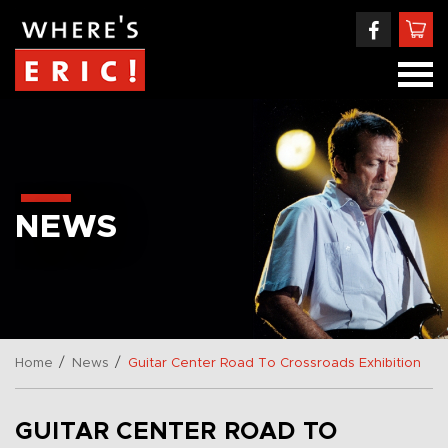
NEWS
/
/
Home
News
Guitar Center Road To Crossroads Exhibition
GUITAR CENTER ROAD TO