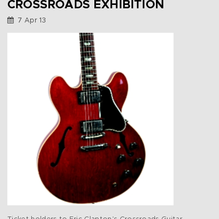
CROSSROADS EXHIBITION
7 Apr 13