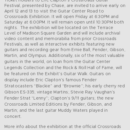
Ticket holders to Eric Clapton’s Crossroads Guitar
Festival, presented by Chase, are invited to arrive early on
April 12 and 13 to visit the Guitar Center Road to
Crossroads Exhibition. It will open Friday at 6:30PM and
Saturday at 6:00PM. It will remain open until 10:30PM both
nights. The exhibition will be located on the Terrace
Level of Madison Square Garden and will include archival
video content and memorabilia from prior Crossroads
Festivals, as well as interactive exhibits featuring new
guitars and recording gear from Ernie Ball, Fender, Gibson,
Martin, and Olympus. Additionally,
six of the most valuable
guitars in the world, on loan from the Guitar Center
Legends Collection and the Rock & Roll Hall of Fame, will
be featured on the Exhibit’s Guitar Walk. Guitars on
display include Eric Clapton’s famous Fender
Stratocasters “Blackie” and “Brownie”; his early cherry red
Gibson ES-335; vintage Martins; Stevie Ray Vaughan’s
Fender Strat “Lenny”; Clapton’s 9/11 guitars; the new
Crossroads Limited Editions by Fender, Gibson, and
Martin; and the last guitar Muddy Waters played in
concert.
More info about the exhibition at the official Crossroads