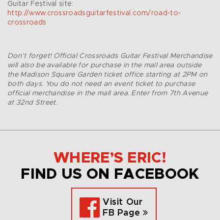
Guitar Festival site:
http://www.crossroadsguitarfestival.com/road-to-
crossroads
Don’t forget! Official Crossroads Guitar Festival Merchandise
will also be available for purchase in the mall area outside
the Madison Square Garden ticket office starting at 2PM on
both days. You do not need an event ticket to purchase
official merchandise in the mall area. Enter from 7th Avenue
at 32nd Street.
WHERE’S ERIC!
FIND US ON FACEBOOK
Visit Our
FB Page