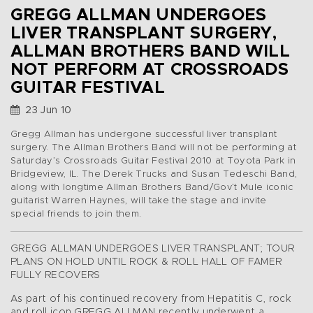
GREGG ALLMAN UNDERGOES
LIVER TRANSPLANT SURGERY,
ALLMAN BROTHERS BAND WILL
NOT PERFORM AT CROSSROADS
GUITAR FESTIVAL
23 Jun 10
Gregg Allman has undergone successful liver transplant
surgery. The Allman Brothers Band will not be performing at
Saturday’s Crossroads Guitar Festival 2010 at Toyota Park in
Bridgeview, IL. The Derek Trucks and Susan Tedeschi Band,
along with longtime Allman Brothers Band/Gov’t Mule iconic
guitarist Warren Haynes, will take the stage and invite
special friends to join them.
GREGG ALLMAN UNDERGOES LIVER TRANSPLANT; TOUR
PLANS ON HOLD UNTIL ROCK & ROLL HALL OF FAMER
FULLY RECOVERS
As part of his continued recovery from Hepatitis C, rock
and roll icon GREGG ALLMAN recently underwent a