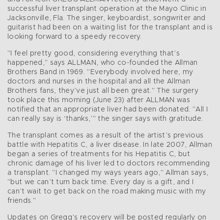
successful liver transplant operation at the Mayo Clinic in
Jacksonville, Fla. The singer, keyboardist, songwriter and
guitarist had been on a waiting list for the transplant and is
looking forward to a speedy recovery.
"I feel pretty good, considering everything that’s
happened," says ALLMAN, who co-founded the Allman
Brothers Band in 1969. "Everybody involved here, my
doctors and nurses in the hospital and all the Allman
Brothers fans, they’ve just all been great." The surgery
took place this morning (June 23) after ALLMAN was
notified that an appropriate liver had been donated. "All I
can really say is ‘thanks,’" the singer says with gratitude.
The transplant comes as a result of the artist’s previous
battle with Hepatitis C, a liver disease. In late 2007, Allman
began a series of treatments for his Hepatitis C, but
chronic damage of his liver led to doctors recommending
a transplant. "I changed my ways years ago," Allman says,
"but we can’t turn back time. Every day is a gift, and I
can’t wait to get back on the road making music with my
friends."
Updates on Gregg’s recovery will be posted regularly on