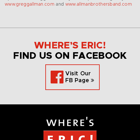
www.greggallman.com
and
www.allmanbrothersband.com
WHERE’S ERIC!
FIND US ON FACEBOOK
Visit Our
FB Page