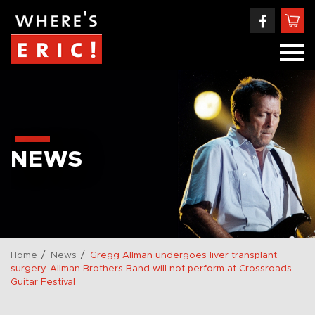
NEWS
/
/
Home
News
Gregg Allman undergoes liver transplant
surgery, Allman Brothers Band will not perform at Crossroads
Guitar Festival