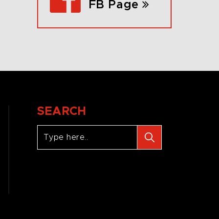
FB Page
SEARCH