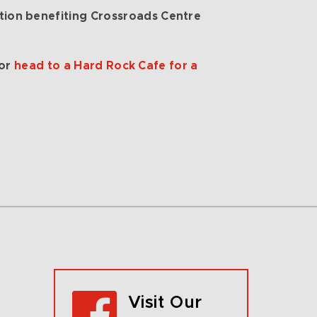
on benefiting Crossroads Centre
 or
head to a Hard Rock Cafe for a
Visit Our