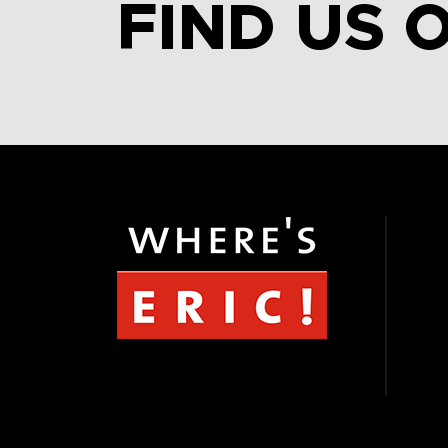
FIND US 