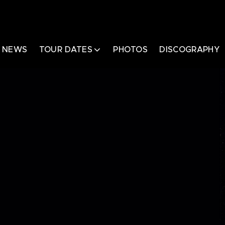
NEWS
TOUR DATES
PHOTOS
DISCOGRAPHY