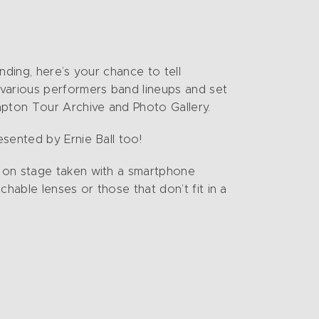
nding, here’s your chance to tell
 various performers band lineups and set
lapton Tour Archive and Photo Gallery.
sented by Ernie Ball too!
s on stage taken with a smartphone
hable lenses or those that don’t fit in a