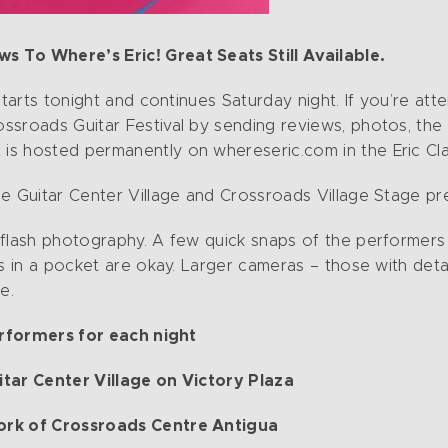
 To Where’s Eric! Great Seats Still Available.
starts tonight and continues Saturday night. If you’re atte
ssroads Guitar Festival by sending reviews, photos, the
t is hosted permanently on whereseric.com in the Eric C
e Guitar Center Village and Crossroads Village Stage pre
 flash photography. A few quick snaps of the performer
s in a pocket are okay. Larger cameras – those with detac
ue.
erformers for each night
tar Center Village on Victory Plaza
ork of Crossroads Centre Antigua