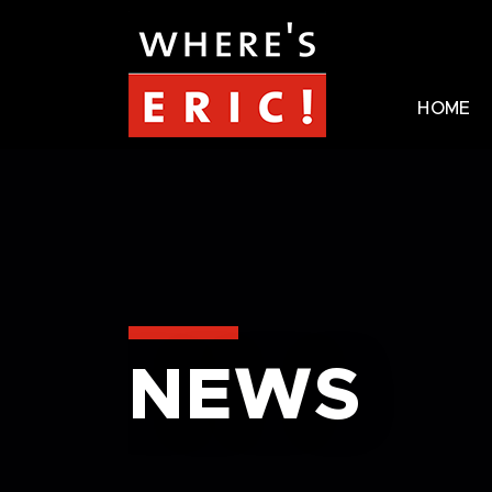
HOME
NEWS