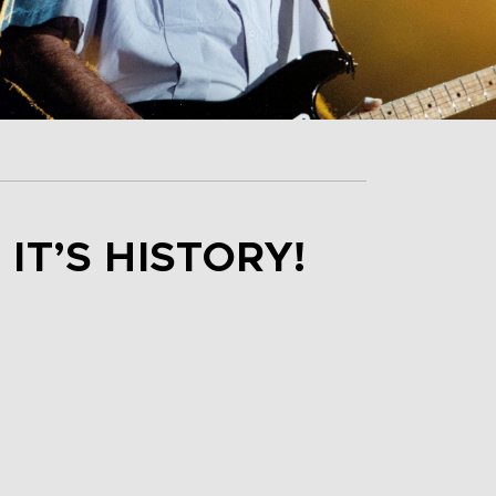
IT’S HISTORY!