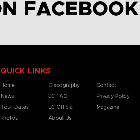
ON FACEBOOK
QUICK LINKS
Home
Discography
Contact
News
EC FAQ
Privacy Policy
Tour Dates
EC Official
Magazine
Photos
About Us