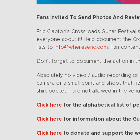
Fans Invited To Send Photos And Reviews
Eric Clapton’s Crossroads Guitar Festival 
everyone about it! Help document the Cro
lists to
info@whereseric.com
. Fan conten
Don’t forget to document the action in th
Absolutely no video / audio recording or
camera or a small point and shoot that fit
shirt pocket – are not allowed in the ven
Click here
for the alphabetical list of p
Click here
for information about the Gui
Click here
to donate and support the w