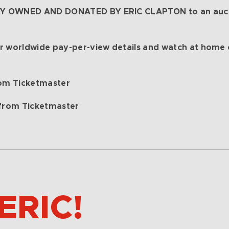
LY OWNED AND DONATED BY ERIC CLAPTON to an aucti
r worldwide pay-per-view details and watch at home
om Ticketmaster
from Ticketmaster
ERIC!