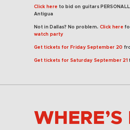
Click here
to bid on guitars PERSONAL
Antigua
Not in Dallas? No problem.
Click here
fo
watch party
Get tickets for Friday September 20
fr
Get tickets for Saturday September 21
WHERE’S 