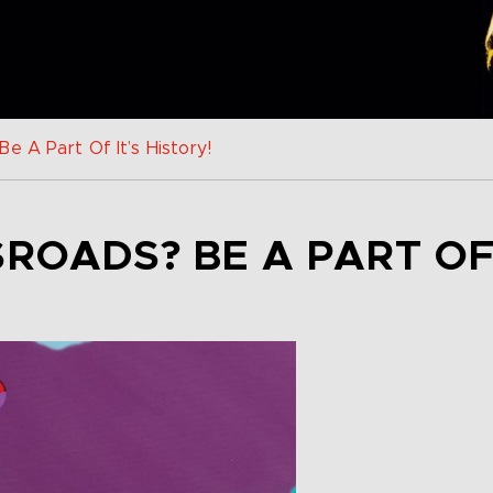
e A Part Of It’s History!
ROADS? BE A PART OF 