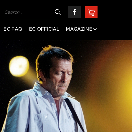
EC FAQ
EC OFFICIAL
MAGAZINE