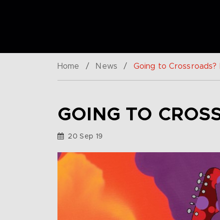
Home
/
News
/
Going to Crossroads? B
GOING TO CROSS
20 Sep 19