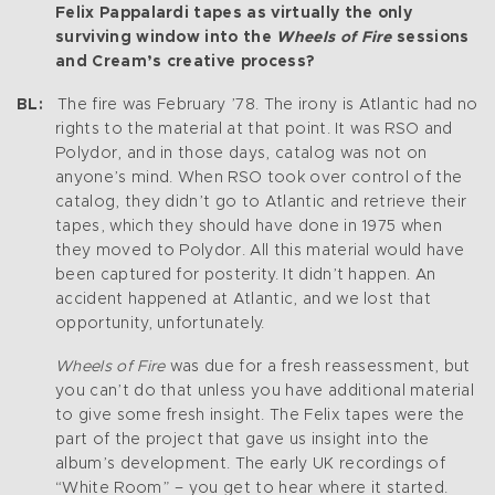
Felix Pappalardi tapes as virtually the only
surviving window into the
Wheels of Fire
sessions
and Cream’s creative process?
BL:
The fire was February ’78. The irony is Atlantic had no
rights to the material at that point. It was RSO and
Polydor, and in those days, catalog was not on
anyone’s mind. When RSO took over control of the
catalog, they didn’t go to Atlantic and retrieve their
tapes, which they should have done in 1975 when
they moved to Polydor. All this material would have
been captured for posterity. It didn’t happen. An
accident happened at Atlantic, and we lost that
opportunity, unfortunately.
Wheels of Fire
was due for a fresh reassessment, but
you can’t do that unless you have additional material
to give some fresh insight. The Felix tapes were the
part of the project that gave us insight into the
album’s development. The early UK recordings of
“White Room” – you get to hear where it started.