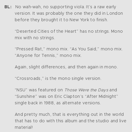
BL:
No wah-wah, no supporting viola. It’s a raw early
version. It was probably the one they did in London
before they brought it to New York to finish.
“Deserted Cities of the Heart” has no strings. Mono
mix with no strings.
“Pressed Rat,” mono mix. “As You Said,” mono mix.
“Anyone for Tennis,” mono mix.
Again, slight differences, and then again in mono.
“Crossroads,” is the mono single version.
“NSU” was featured on
Those Were the Days
and
“Sunshine” was on Eric Clapton’s “After Midnight”
single back in 1988, as alternate versions.
And pretty much, that is everything out in the world
that has to do with this album and the studio and live
material!