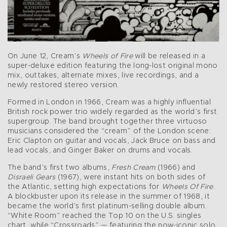
On June 12, Cream’s
Wheels of Fire
will be released in a
super-deluxe edition featuring the long-lost original mono
mix, outtakes, alternate mixes, live recordings, and a
newly restored stereo version.
Formed in London in 1966, Cream was a highly influential
British rock power trio widely regarded as the world’s first
supergroup. The band brought together three virtuoso
musicians considered the “cream” of the London scene:
Eric Clapton on guitar and vocals, Jack Bruce on bass and
lead vocals, and Ginger Baker on drums and vocals.
The band’s first two albums,
Fresh Cream
(1966) and
Disraeli Gears
(1967), were instant hits on both sides of
the Atlantic, setting high expectations for
Wheels Of Fire
.
A blockbuster upon its release in the summer of 1968, it
became the world’s first platinum-selling double album.
“White Room” reached the Top 10 on the U.S. singles
chart, while “Crossroads” — featuring the now-iconic solo