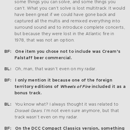
some things you can solve, and some things you
can’t. What you can’t solve is lost multitrack. It would
have been great if we could have gone back and
captured all the multis and remixed everything into
surround sound and to introduce complete concerts,
but because they were lost in the Atlantic fire in
1978, that was not an option.
BF: One item you chose not to include was Cream’s
Falstaff beer commercial.
BL:
Oh, man, that wasn’t even on my radar.
BF: I only mention it because one of the foreign
territory editions of
Wheels of Fire
included it as a
bonus track.
BL:
You know what? I always thought it was related to
Disraeli Gears
. I’m not even sure anymore, but that
track wasn’t even on my radar.
BF: On the DCC Compact Classics version, something