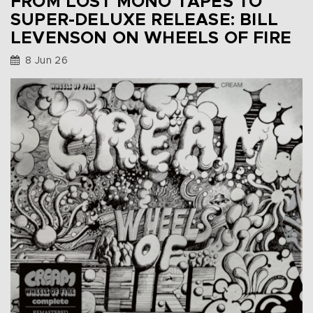
FROM LOST MONO TAPES TO
SUPER-DELUXE RELEASE: BILL
LEVENSON ON WHEELS OF FIRE
8 Jun 26