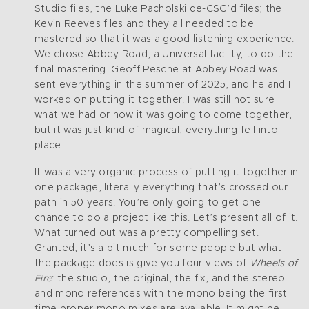
Studio files, the Luke Pacholski de-CSG’d files; the
Kevin Reeves files and they all needed to be
mastered so that it was a good listening experience.
We chose Abbey Road, a Universal facility, to do the
final mastering. Geoff Pesche at Abbey Road was
sent everything in the summer of 2025, and he and I
worked on putting it together. I was still not sure
what we had or how it was going to come together,
but it was just kind of magical; everything fell into
place.
It was a very organic process of putting it together in
one package, literally everything that’s crossed our
path in 50 years. You’re only going to get one
chance to do a project like this. Let’s present all of it.
What turned out was a pretty compelling set.
Granted, it’s a bit much for some people but what
the package does is give you four views of
Wheels of
Fire
: the studio, the original, the fix, and the stereo
and mono references with the mono being the first
time proper mono mixes are available. It might be