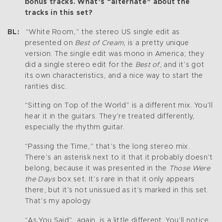
bonus tracks. What’s “alternate” about the
tracks in this set?
BL:
“White Room,” the stereo US single edit as
presented on
Best of Cream
, is a pretty unique
version. The single edit was mono in America; they
did a single stereo edit for the
Best of
, and it’s got
its own characteristics, and a nice way to start the
rarities disc.
“Sitting on Top of the World” is a different mix. You’ll
hear it in the guitars. They’re treated differently,
especially the rhythm guitar.
“Passing the Time,” that’s the long stereo mix.
There’s an asterisk next to it that it probably doesn’t
belong, because it was presented in the
Those Were
the Days
box set. It’s rare in that it only appears
there, but it’s not unissued as it’s marked in this set.
That’s my apology.
“As You Said”, again, is a little different. You’ll notice