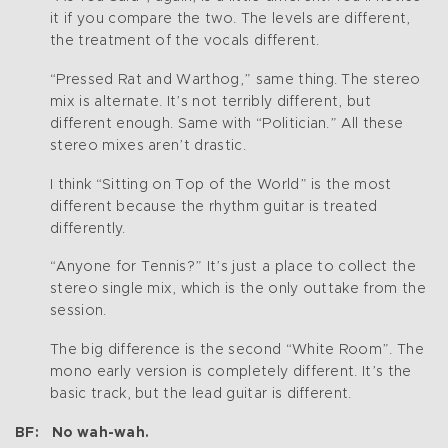
it if you compare the two. The levels are different,
the treatment of the vocals different.
“Pressed Rat and Warthog,” same thing. The stereo
mix is alternate. It’s not terribly different, but
different enough. Same with “Politician.” All these
stereo mixes aren’t drastic.
I think “Sitting on Top of the World” is the most
different because the rhythm guitar is treated
differently.
“Anyone for Tennis?” It’s just a place to collect the
stereo single mix, which is the only outtake from the
session.
The big difference is the second “White Room”. The
mono early version is completely different. It’s the
basic track, but the lead guitar is different.
BF: No wah-wah.