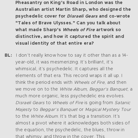
Pheasantry on King’s Road in London was the
Australian artist Martin Sharp, who designed the
psychedelic cover for
Disraeli Gears
and co-wrote
“Tales of Brave Ulysses.” Can you talk about
what made Sharp’s
Wheels of Fire
artwork so
distinctive, and how it captured the spirit and
visual identity of that entire era?
BL:
I don’t really know how to say it other than as a 14-
year-old, it was mesmerizing. It’s brilliant, it’s
whimsical, it’s psychedelic. It captures all the
elements of that era. This record wraps it all up. I
think the period ends with
Wheels of Fire
, and then
we move on to the
White Album, Beggar’s Banquet
; a
much more organic, less psychedelic era evolves.
Disraeli Gears
to
Wheels of Fire
is going from
Satanic
Majesty
to
Beggar’s Banquet
or
Magical Mystery Tour
to the
White Album
. It’s that big a transition. It’s
almost a pivot where it acknowledges both sides of
the equation, the psychedelic, the blues, throw in
that whimsy, and throw in the cover. This