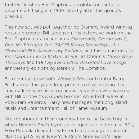
that established Eric Clapton as a global guitar hero —
became a hit single in 1969, shortly after the group’s
breakup.
This new set was put together by Grammy Award-winning
reissue producer Bill Levenson. His extensive work on the
Eric Clapton catalog includes
Crossroads, Crossroads 2,
Give Me Strength: The ’74/’75 Studio Recordings,
the
Slowhand 35th Anniversary Editions
, and the soundtrack to
Eric Clapton: Life In 12 Bars
, as well as Cream’s
Those Were
The Days
and the
Layla and Other Assorted Love Songs
anniversary editions by Derek & The Dominos.
Bill recently spoke with
Where’s Eric!
contributor Barry
Fisch about the years-long process of assembling this
landmark release. A record industry veteran who worked
with Bill on the
Crossroads
box set while both were at
PolyGram Records, Barry now manages the Long Island
Music and Entertainment Hall of Fame Museum.
Not mentioned in their conversation is the backstory in
which
Where’s Eric!
played an integral role. In the mid-’60s,
Felix Pappalardi and his wife rented a carriage house on
MacDougal Alley in New York City’s Greenwich Village.