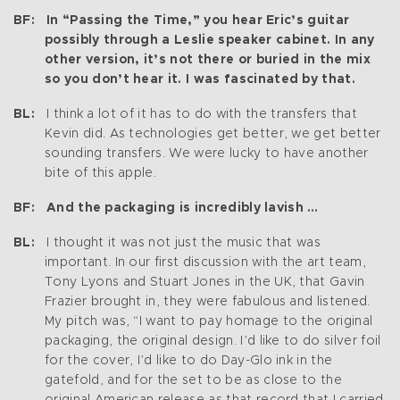
BF: In “Passing the Time,” you hear Eric’s guitar
possibly through a Leslie speaker cabinet. In any
other version, it’s not there or buried in the mix
so you don’t hear it. I was fascinated by that.
BL:
I think a lot of it has to do with the transfers that
Kevin did. As technologies get better, we get better
sounding transfers. We were lucky to have another
bite of this apple.
BF: And the packaging is incredibly lavish …
BL:
I thought it was not just the music that was
important. In our first discussion with the art team,
Tony Lyons and Stuart Jones in the UK, that Gavin
Frazier brought in, they were fabulous and listened.
My pitch was, “I want to pay homage to the original
packaging, the original design. I’d like to do silver foil
for the cover, I’d like to do Day-Glo ink in the
gatefold, and for the set to be as close to the
original American release as that record that I carried