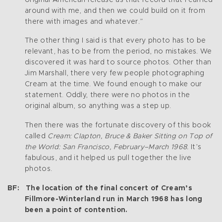
around with me, and then we could build on it from
there with images and whatever.”
The other thing I said is that every photo has to be
relevant, has to be from the period, no mistakes. We
discovered it was hard to source photos. Other than
Jim Marshall, there very few people photographing
Cream at the time. We found enough to make our
statement. Oddly, there were no photos in the
original album, so anything was a step up.
Then there was the fortunate discovery of this book
called
Cream: Clapton, Bruce & Baker Sitting on Top of
the World: San Francisco, February–March 1968.
It’s
fabulous, and it helped us pull together the live
photos.
BF: The location of the final concert of Cream’s
Fillmore-Winterland run in March 1968 has long
been a point of contention.