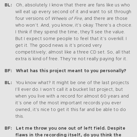
BL:
Oh, absolutely. I know that there are fans like us who
will eat up every second of it and want to sit through
four versions of
Wheels of Fire
, and there are those
who won’t. And, you know, it’s okay. There’s a choice.
I think if they spend the time, they’ll see the value.
But I expect some people to feel that it’s overkill. I
get it. The good news is it’s priced very
competitively; almost like a three CD set. So, all that
extra is kind of free. They’re not really paying for it.
BF: What has this project meant to you personally?
BL:
You know what? It might be one of the last projects
I’ll ever do. I won’t call it a bucket list project, but
when you live with a record for almost 60 years and
it’s one of the most important records you ever
owned, it’s nice to get it this far and be able to do
this.
BF: Let me throw you one out of left field. Despite
flaws in the recording itself, do you think the