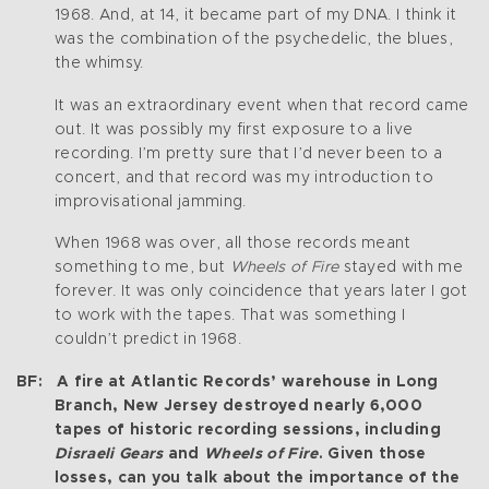
1968. And, at 14, it became part of my DNA. I think it
was the combination of the psychedelic, the blues,
the whimsy.
It was an extraordinary event when that record came
out. It was possibly my first exposure to a live
recording. I’m pretty sure that I’d never been to a
concert, and that record was my introduction to
improvisational jamming.
When 1968 was over, all those records meant
something to me, but
Wheels of Fire
stayed with me
forever. It was only coincidence that years later I got
to work with the tapes. That was something I
couldn’t predict in 1968.
BF: A fire at Atlantic Records’ warehouse in Long
Branch, New Jersey destroyed nearly 6,000
tapes of historic recording sessions, including
Disraeli Gears
and
Wheels of Fire
. Given those
losses, can you talk about the importance of the