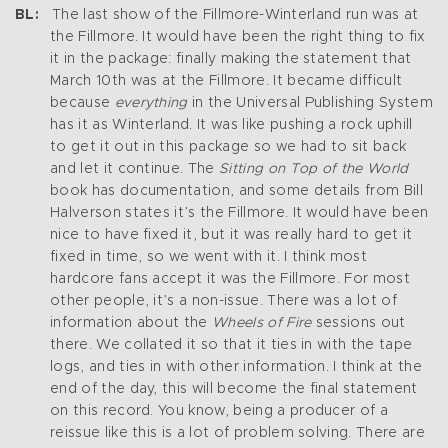
BL:
The last show of the Fillmore-Winterland run was at
the Fillmore. It would have been the right thing to fix
it in the package: finally making the statement that
March 10th was at the Fillmore. It became difficult
because
everything
in the Universal Publishing System
has it as Winterland. It was like pushing a rock uphill
to get it out in this package so we had to sit back
and let it continue. The
Sitting on Top of the World
book has documentation, and some details from Bill
Halverson states it’s the Fillmore. It would have been
nice to have fixed it, but it was really hard to get it
fixed in time, so we went with it. I think most
hardcore fans accept it was the Fillmore. For most
other people, it’s a non-issue. There was a lot of
information about the
Wheels of Fire
sessions out
there. We collated it so that it ties in with the tape
logs, and ties in with other information. I think at the
end of the day, this will become the final statement
on this record. You know, being a producer of a
reissue like this is a lot of problem solving. There are