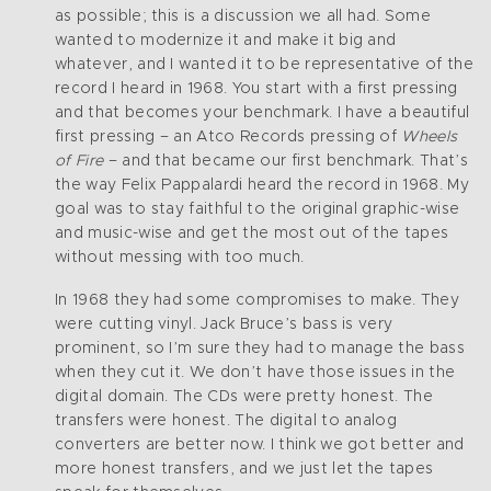
as possible; this is a discussion we all had. Some
wanted to modernize it and make it big and
whatever, and I wanted it to be representative of the
record I heard in 1968. You start with a first pressing
and that becomes your benchmark. I have a beautiful
first pressing – an Atco Records pressing of
Wheels
of Fire
– and that became our first benchmark. That’s
the way Felix Pappalardi heard the record in 1968. My
goal was to stay faithful to the original graphic-wise
and music-wise and get the most out of the tapes
without messing with too much.
In 1968 they had some compromises to make. They
were cutting vinyl. Jack Bruce’s bass is very
prominent, so I’m sure they had to manage the bass
when they cut it. We don’t have those issues in the
digital domain. The CDs were pretty honest. The
transfers were honest. The digital to analog
converters are better now. I think we got better and
more honest transfers, and we just let the tapes