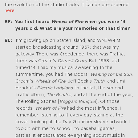
the evolution of the studio tracks. It can be pre-ordered
here.
BF: You first heard
Wheels of Fire
when you were 14
years old. What are your memories of that time?
BL:
I’m growing up on Staten Island, and WNEW-FM
started broadcasting around 1967; that was my
gateway. There was Creedence, there was Traffic,
there was Cream’s
Disraeli Gears
. But, 1968, as I
turned 14, I had my musical awakening. In the
summertime, you had The Doors’
Waiting for the Sun
,
Cream’s
Wheels of Fire
, Jeff Beck’s
Truth
, and Jimi
Hendrix’s
Electric Ladyland
. In the fall, the second
Traffic album,
The Beatles
, and at the end of the year,
The Rolling Stones [
Beggars Banquet
]. Of those
records,
Wheels of Fire
had the most influence. I
remember listening to it every day, staring at the
cover, looking at the Day-Glo inner sleeve artwork. I
took it with me to school, to baseball games,
parties. It encapsulated everything about music in