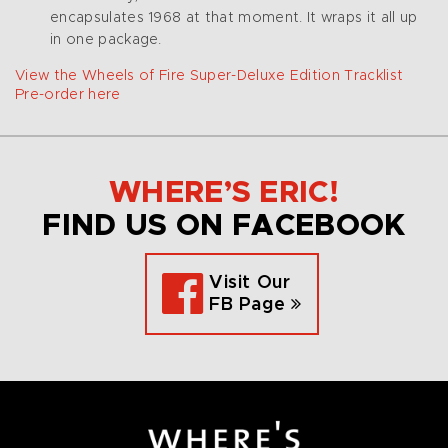
encapsulates 1968 at that moment. It wraps it all up
in one package.
View the Wheels of Fire Super-Deluxe Edition Tracklist
Pre-order here
WHERE’S ERIC!
FIND US ON FACEBOOK
Visit Our
FB Page