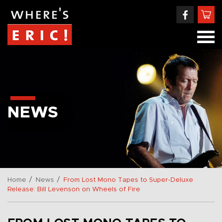
NEWS
/
/
Home
News
From Lost Mono Tapes to Super-Deluxe
Release: Bill Levenson on Wheels of Fire