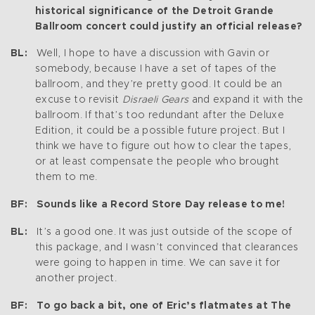
historical significance of the Detroit Grande
Ballroom concert could justify an official release?
BL:
Well, I hope to have a discussion with Gavin or
somebody, because I have a set of tapes of the
ballroom, and they’re pretty good. It could be an
excuse to revisit
Disraeli Gears
and expand it with the
ballroom. If that’s too redundant after the Deluxe
Edition, it could be a possible future project. But I
think we have to figure out how to clear the tapes,
or at least compensate the people who brought
them to me.
BF: Sounds like a Record Store Day release to me!
BL:
It’s a good one. It was just outside of the scope of
this package, and I wasn’t convinced that clearances
were going to happen in time. We can save it for
another project.
BF: To go back a bit, one of Eric’s flatmates at The