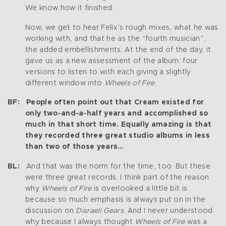
We know how it finished.
Now, we get to hear Felix’s rough mixes, what he was
working with, and that he as the “fourth musician”,
the added embellishments. At the end of the day, it
gave us as a new assessment of the album: four
versions to listen to with each giving a slightly
different window into
Wheels of Fire
.
BF: People often point out that Cream existed for
only two-and-a-half years and accomplished so
much in that short time. Equally amazing is that
they recorded three great studio albums in less
than two of those years…
BL:
And that was the norm for the time, too. But these
were three great records. I think part of the reason
why
Wheels of Fire
is overlooked a little bit is
because so much emphasis is always put on in the
discussion on
Disraeli Gears
. And I never understood
why because I always thought
Wheels of Fire
was a