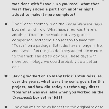
was done with “Toad.” Do you recall what that
was? They added a part from another night
added to make it more complete?
BL:
The “Toad” anomaly is on the
Those Were the Days
box set, which I did. What happened was there is
another “Toad” in the vault, not very good in
comparison, and there’s no reason to have two
“Toads” on a package. But it did have a longer intro,
and it was a fun thing to do. They added the minute
to the track. The edit’s obvious. These days with
more technology, we could probably do a better
edit.
BF: Having worked on so many Eric Clapton reissues
over the years, what were the sonic goals for this
project, and how did today’s technology differ
from what was available when you worked on the
Crossroads
box set in 1988?
BL:
The goal was to be as honest to the original release