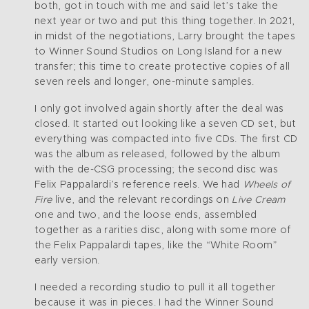
both, got in touch with me and said let’s take the
next year or two and put this thing together. In 2021,
in midst of the negotiations, Larry brought the tapes
to Winner Sound Studios on Long Island for a new
transfer; this time to create protective copies of all
seven reels and longer, one-minute samples.
I only got involved again shortly after the deal was
closed. It started out looking like a seven CD set, but
everything was compacted into five CDs. The first CD
was the album as released, followed by the album
with the de-CSG processing; the second disc was
Felix Pappalardi’s reference reels. We had
Wheels of
Fire
live, and the relevant recordings on
Live Cream
one and two, and the loose ends, assembled
together as a rarities disc, along with some more of
the Felix Pappalardi tapes, like the “White Room”
early version.
I needed a recording studio to pull it all together
because it was in pieces. I had the Winner Sound