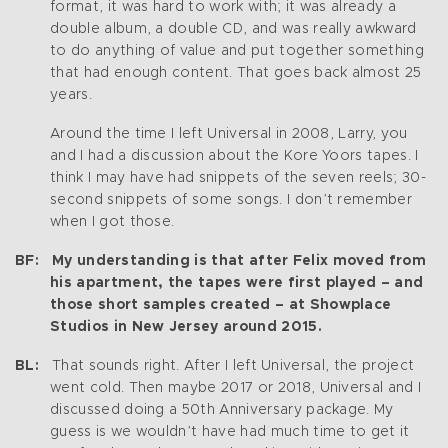
format, it was hard to work with; it was already a
double album, a double CD, and was really awkward
to do anything of value and put together something
that had enough content. That goes back almost 25
years.
Around the time I left Universal in 2008, Larry, you
and I had a discussion about the Kore Yoors tapes. I
think I may have had snippets of the seven reels; 30-
second snippets of some songs. I don’t remember
when I got those.
BF: My understanding is that after Felix moved from
his apartment, the tapes were first played – and
those short samples created – at Showplace
Studios in New Jersey around 2015.
BL:
That sounds right. After I left Universal, the project
went cold. Then maybe 2017 or 2018, Universal and I
discussed doing a 50th Anniversary package. My
guess is we wouldn’t have had much time to get it