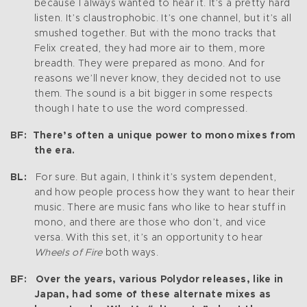
because I always wanted to hear it. It’s a pretty hard
listen. It’s claustrophobic. It’s one channel, but it’s all
smushed together. But with the mono tracks that
Felix created, they had more air to them, more
breadth. They were prepared as mono. And for
reasons we’ll never know, they decided not to use
them. The sound is a bit bigger in some respects
though I hate to use the word compressed.
BF: There’s often a unique power to mono mixes from
the era.
BL:
For sure. But again, I think it’s system dependent,
and how people process how they want to hear their
music. There are music fans who like to hear stuff in
mono, and there are those who don’t, and vice
versa. With this set, it’s an opportunity to hear
Wheels of Fire
both ways.
BF: Over the years, various Polydor releases, like in
Japan, had some of these alternate mixes as