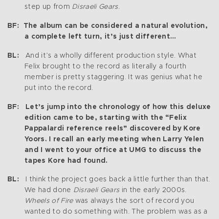
step up from
Disraeli Gears
.
BF: The album can be considered a natural evolution,
a complete left turn, it’s just different…
BL:
And it’s a wholly different production style. What
Felix brought to the record as literally a fourth
member is pretty staggering. It was genius what he
put into the record.
BF: Let’s jump into the chronology of how this deluxe
edition came to be, starting with the “Felix
Pappalardi reference reels” discovered by Kore
Yoors. I recall an early meeting when Larry Yelen
and I went to your office at UMG to discuss the
tapes Kore had found.
BL:
I think the project goes back a little further than that.
We had done
Disraeli Gears
in the early 2000s.
Wheels of Fire
was always the sort of record you
wanted to do something with. The problem was as a