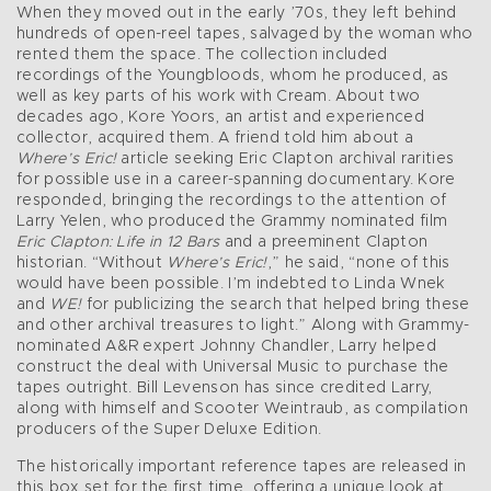
When they moved out in the early ’70s, they left behind
hundreds of open-reel tapes, salvaged by the woman who
rented them the space. The collection included
recordings of the Youngbloods, whom he produced, as
well as key parts of his work with Cream. About two
decades ago, Kore Yoors, an artist and experienced
collector, acquired them. A friend told him about a
Where’s Eric!
article seeking Eric Clapton archival rarities
for possible use in a career-spanning documentary. Kore
responded, bringing the recordings to the attention of
Larry Yelen, who produced the Grammy nominated film
Eric Clapton: Life in 12 Bars
and a preeminent Clapton
historian. “Without
Where’s Eric!
,” he said, “none of this
would have been possible. I’m indebted to Linda Wnek
and
WE!
for publicizing the search that helped bring these
and other archival treasures to light.” Along with Grammy-
nominated A&R expert Johnny Chandler, Larry helped
construct the deal with Universal Music to purchase the
tapes outright. Bill Levenson has since credited Larry,
along with himself and Scooter Weintraub, as compilation
producers of the Super Deluxe Edition.
The historically important reference tapes are released in
this box set for the first time, offering a unique look at