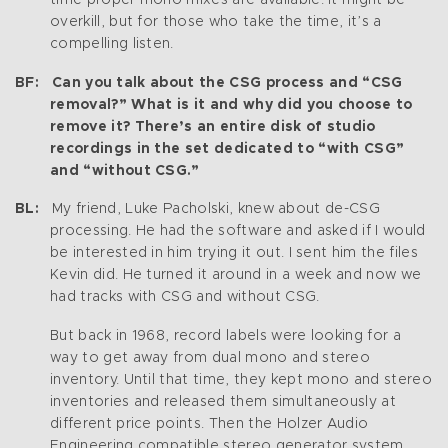
overkill, but for those who take the time, it’s a
compelling listen.
BF: Can you talk about the CSG process and “CSG
removal?” What is it and why did you choose to
remove it? There’s an entire disk of studio
recordings in the set dedicated to “with CSG”
and “without CSG.”
BL:
My friend, Luke Pacholski, knew about de-CSG
processing. He had the software and asked if I would
be interested in him trying it out. I sent him the files
Kevin did. He turned it around in a week and now we
had tracks with CSG and without CSG.
But back in 1968, record labels were looking for a
way to get away from dual mono and stereo
inventory. Until that time, they kept mono and stereo
inventories and released them simultaneously at
different price points. Then the Holzer Audio
Engineering compatible stereo generator system,