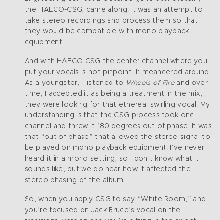
the HAECO-CSG, came along. It was an attempt to
take stereo recordings and process them so that
they would be compatible with mono playback
equipment.
And with HAECO-CSG the center channel where you
put your vocals is not pinpoint. It meandered around.
As a youngster, I listened to
Wheels of Fire
and over
time, I accepted it as being a treatment in the mix;
they were looking for that ethereal swirling vocal. My
understanding is that the CSG process took one
channel and threw it 180 degrees out of phase. It was
that “out of phase” that allowed the stereo signal to
be played on mono playback equipment. I’ve never
heard it in a mono setting, so I don’t know what it
sounds like, but we do hear how it affected the
stereo phasing of the album.
So, when you apply CSG to say, “White Room,” and
you’re focused on Jack Bruce’s vocal on the