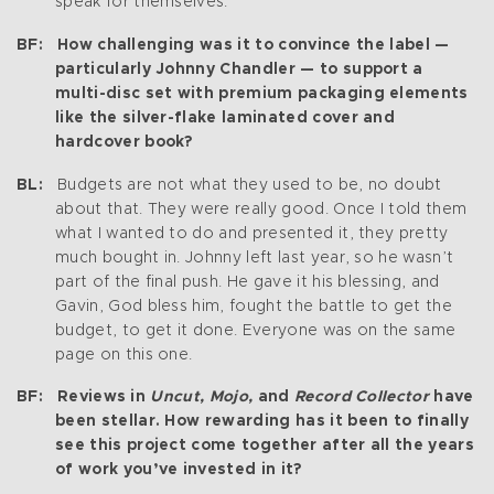
speak for themselves.
BF: How challenging was it to convince the label —
particularly Johnny Chandler — to support a
multi-disc set with premium packaging elements
like the silver-flake laminated cover and
hardcover book?
BL:
Budgets are not what they used to be, no doubt
about that. They were really good. Once I told them
what I wanted to do and presented it, they pretty
much bought in. Johnny left last year, so he wasn’t
part of the final push. He gave it his blessing, and
Gavin, God bless him, fought the battle to get the
budget, to get it done. Everyone was on the same
page on this one.
BF: Reviews in
Uncut, Mojo,
and
Record Collector
have
been stellar. How rewarding has it been to finally
see this project come together after all the years
of work you’ve invested in it?