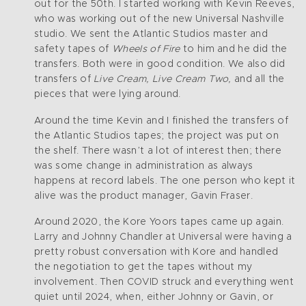
out for the 50th. I started working with Kevin Reeves,
who was working out of the new Universal Nashville
studio. We sent the Atlantic Studios master and
safety tapes of
Wheels of Fire
to him and he did the
transfers. Both were in good condition. We also did
transfers of
Live Cream, Live Cream Two,
and all the
pieces that were lying around.
Around the time Kevin and I finished the transfers of
the Atlantic Studios tapes; the project was put on
the shelf. There wasn’t a lot of interest then; there
was some change in administration as always
happens at record labels. The one person who kept it
alive was the product manager, Gavin Fraser.
Around 2020, the Kore Yoors tapes came up again.
Larry and Johnny Chandler at Universal were having a
pretty robust conversation with Kore and handled
the negotiation to get the tapes without my
involvement. Then COVID struck and everything went
quiet until 2024, when, either Johnny or Gavin, or