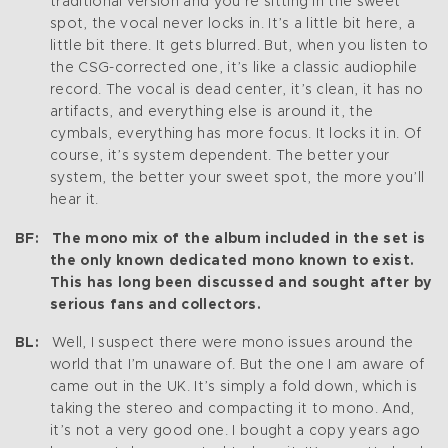
traditional version and you’re sitting in the sweet
spot, the vocal never locks in. It’s a little bit here, a
little bit there. It gets blurred. But, when you listen to
the CSG-corrected one, it’s like a classic audiophile
record. The vocal is dead center, it’s clean, it has no
artifacts, and everything else is around it, the
cymbals, everything has more focus. It locks it in. Of
course, it’s system dependent. The better your
system, the better your sweet spot, the more you’ll
hear it.
BF: The mono mix of the album included in the set is
the only known dedicated mono known to exist.
This has long been discussed and sought after by
serious fans and collectors.
BL:
Well, I suspect there were mono issues around the
world that I’m unaware of. But the one I am aware of
came out in the UK. It’s simply a fold down, which is
taking the stereo and compacting it to mono. And,
it’s not a very good one. I bought a copy years ago