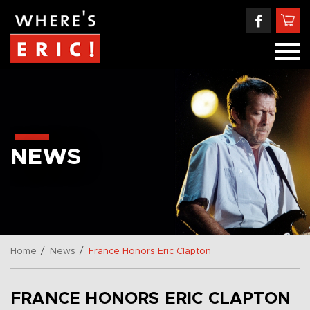
NEWS
/
/
Home
News
France Honors Eric Clapton
FRANCE HONORS ERIC CLAPTON