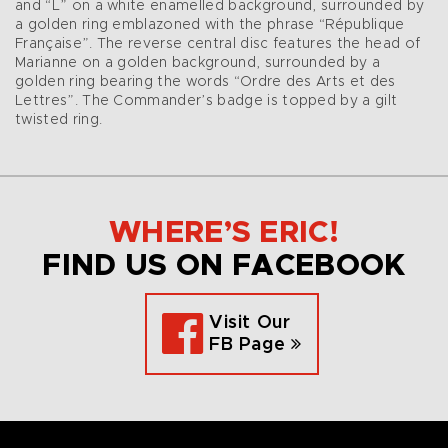
and “L” on a white enamelled background, surrounded by
a golden ring emblazoned with the phrase “République
Française”. The reverse central disc features the head of
Marianne on a golden background, surrounded by a
golden ring bearing the words “Ordre des Arts et des
Lettres”. The Commander’s badge is topped by a gilt
twisted ring.
WHERE’S ERIC!
FIND US ON FACEBOOK
Visit Our
FB Page