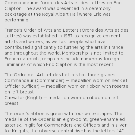
Commandeur in l’ordre des Arts et des Lettres on Eric
Clapton. The award was presented in a ceremony
backstage at the Royal Albert Hall where Eric was
performing.
France’s Order of Arts and Letters (Ordre des Arts et des
Lettres) was established in 1957 to recognize eminent
artists and writers, as well as people who have
contributed significantly to furthering the arts in France
and throughout the world. Membership is not limited to
French nationals; recipients include numerous foreign
luminaries of which Eric Clapton is the most recent.
The Ordre des Arts et des Lettres has three grades:
Commandeur (Commander) — medallion worn on necklet
Officier (Officer) — medallion worn on ribbon with rosette
on left breast
Chevalier (Knight) — medallion worn on ribbon on left
breast.
The order’s ribbon is green with four white stripes. The
médaille of the Order is an eight-point, green-enameled
asterisk, in gilt for Commanders and Officers and in silver
for Knights; the obverse central disc has the letters “A”