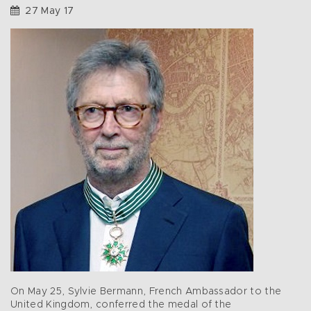
27 May 17
On May 25, Sylvie Bermann, French Ambassador to the
United Kingdom, conferred the medal of the