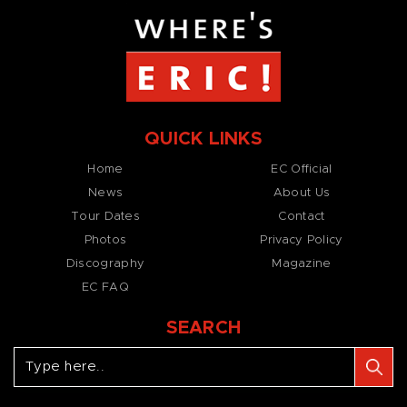
QUICK LINKS
Home
EC Official
News
About Us
Tour Dates
Contact
Photos
Privacy Policy
Discography
Magazine
EC FAQ
SEARCH