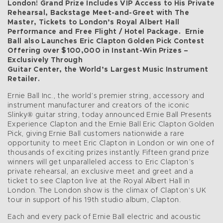
London! Grand Prize Includes VIP Access to His Private
Rehearsal, Backstage Meet-and-Greet with The
Master, Tickets to London’s Royal Albert Hall
Performance and Free Flight / Hotel Package.
Ernie
Ball also Launches Eric Clapton Golden Pick Contest
Offering over $100,000 in Instant-Win Prizes –
Exclusively Through
Guitar Center, the World’s Largest Music Instrument
Retailer.
Ernie Ball Inc., the world’s premier string, accessory and
instrument manufacturer and creators of the iconic
Slinky® guitar string, today announced Ernie Ball Presents
Experience Clapton and the Ernie Ball Eric Clapton Golden
Pick, giving Ernie Ball customers nationwide a rare
opportunity to meet Eric Clapton in London or win one of
thousands of exciting prizes instantly. Fifteen grand prize
winners will get unparalleled access to Eric Clapton’s
private rehearsal, an exclusive meet and greet and a
ticket to see Clapton live at the Royal Albert Hall in
London. The London show is the climax of Clapton’s UK
tour in support of his 19th studio album, Clapton.
Each and every pack of Ernie Ball electric and acoustic