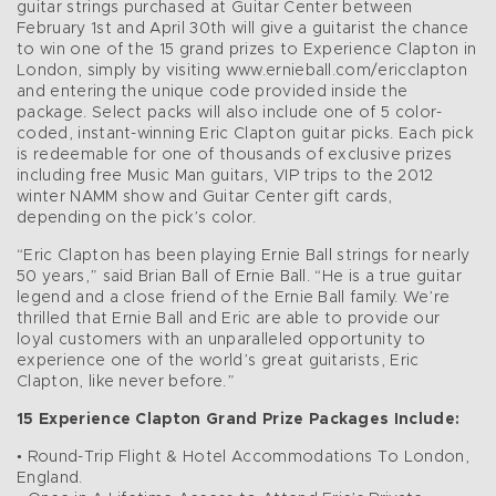
guitar strings purchased at Guitar Center between
February 1st and April 30th will give a guitarist the chance
to win one of the 15 grand prizes to Experience Clapton in
London, simply by visiting www.ernieball.com/ericclapton
and entering the unique code provided inside the
package. Select packs will also include one of 5 color-
coded, instant-winning Eric Clapton guitar picks. Each pick
is redeemable for one of thousands of exclusive prizes
including free Music Man guitars, VIP trips to the 2012
winter NAMM show and Guitar Center gift cards,
depending on the pick’s color.
“Eric Clapton has been playing Ernie Ball strings for nearly
50 years,” said Brian Ball of Ernie Ball. “He is a true guitar
legend and a close friend of the Ernie Ball family. We’re
thrilled that Ernie Ball and Eric are able to provide our
loyal customers with an unparalleled opportunity to
experience one of the world’s great guitarists, Eric
Clapton, like never before.”
15 Experience Clapton Grand Prize Packages Include:
• Round-Trip Flight & Hotel Accommodations To London,
England.