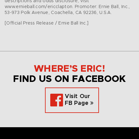
descriptions and odds disclosure, visit
www.ernieball.com/ericclapton. Promoter: Ernie Ball, Inc.,
53-973 Polk Avenue, Coachella, CA 92236, U.S.A.
[Official Press Release / Ernie Ball Inc.]
WHERE’S ERIC!
FIND US ON FACEBOOK
Visit Our
FB Page