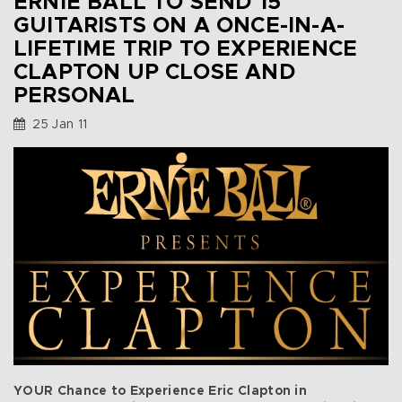
ERNIE BALL TO SEND 15
GUITARISTS ON A ONCE-IN-A-
LIFETIME TRIP TO EXPERIENCE
CLAPTON UP CLOSE AND
PERSONAL
25 Jan 11
YOUR Chance to Experience Eric Clapton in