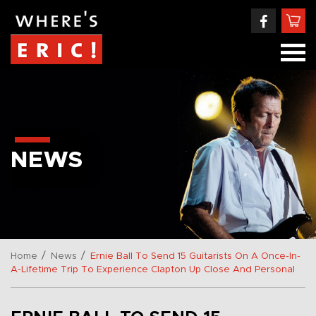
NEWS
/
/
Home
News
Ernie Ball To Send 15 Guitarists On A Once-In-
A-Lifetime Trip To Experience Clapton Up Close And Personal