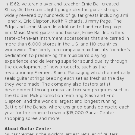
In 1962, veteran player and teacher Ernie Ball created
Slinkys®, the iconic light gauge electric guitar strings
widely revered by hundreds of guitar greats including Jimi
Hendrix, Eric Clapton, Keith Richards, Jimmy Page, The
Edge and John Mayer. In addition to hand crafting high-
end Music Man® guitars and basses, Ernie Ball Inc. offers
state-of-the-art instrument accessories that are carried in
more than 6,000 stores in the U.S. and 110 countries
worldwide. The family-run company maintains its founder’s
dedication to preserving the musician’s playing
experience and delivering superior sound quality through
the development of new products, such as the
revolutionary Element Shield Packaging which hermetically
seals guitar strings keeping each set as fresh as the day
they were made. The company also fosters artist
development through musician-focused programs such as
the Golden Pick promotion featuring Slash and Eric
Clapton, and the world’s largest and longest running
Battle of the Bands, where unsigned bands compete each
year for the chance to win a $15,000 Guitar Center
shopping spree and more.
About Guitar Center
Guitar Center is the world’s largest retailer of guitars,