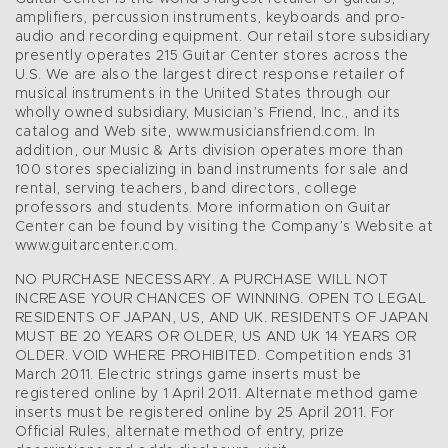
amplifiers, percussion instruments, keyboards and pro-
audio and recording equipment. Our retail store subsidiary
presently operates 215 Guitar Center stores across the
U.S. We are also the largest direct response retailer of
musical instruments in the United States through our
wholly owned subsidiary, Musician’s Friend, Inc., and its
catalog and Web site, www.musiciansfriend.com. In
addition, our Music & Arts division operates more than
100 stores specializing in band instruments for sale and
rental, serving teachers, band directors, college
professors and students. More information on Guitar
Center can be found by visiting the Company’s Website at
www.guitarcenter.com.
NO PURCHASE NECESSARY. A PURCHASE WILL NOT
INCREASE YOUR CHANCES OF WINNING. OPEN TO LEGAL
RESIDENTS OF JAPAN, US, AND UK. RESIDENTS OF JAPAN
MUST BE 20 YEARS OR OLDER, US AND UK 14 YEARS OR
OLDER. VOID WHERE PROHIBITED. Competition ends 31
March 2011. Electric strings game inserts must be
registered online by 1 April 2011. Alternate method game
inserts must be registered online by 25 April 2011. For
Official Rules, alternate method of entry, prize