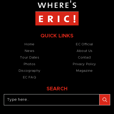
QUICK LINKS
Home
EC Official
News
About Us
Tour Dates
Contact
Photos
Privacy Policy
Discography
Magazine
EC FAQ
SEARCH