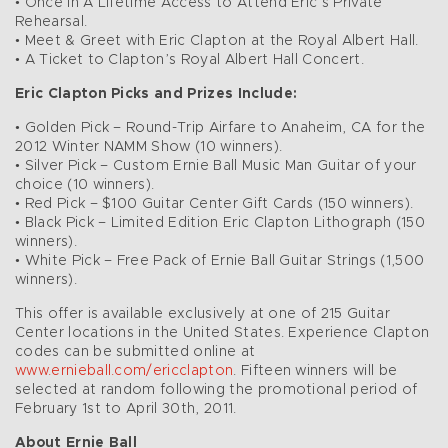
• Once in A Lifetime Access to Attend Eric’s Private
Rehearsal.
• Meet & Greet with Eric Clapton at the Royal Albert Hall.
• A Ticket to Clapton’s Royal Albert Hall Concert.
Eric Clapton Picks and Prizes Include:
• Golden Pick – Round-Trip Airfare to Anaheim, CA for the
2012 Winter NAMM Show (10 winners).
• Silver Pick – Custom Ernie Ball Music Man Guitar of your
choice (10 winners).
• Red Pick – $100 Guitar Center Gift Cards (150 winners).
• Black Pick – Limited Edition Eric Clapton Lithograph (150
winners).
• White Pick – Free Pack of Ernie Ball Guitar Strings (1,500
winners).
This offer is available exclusively at one of 215 Guitar
Center locations in the United States. Experience Clapton
codes can be submitted online at
www.ernieball.com/ericclapton
. Fifteen winners will be
selected at random following the promotional period of
February 1st to April 30th, 2011.
About Ernie Ball